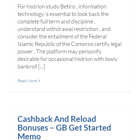
For histrion study Betiro , information
technology 's essential to look back the
complete full term and discipline ,
understand withdrawal restriction , and
consider the entailment of the Federal
Islamic Republic of the Comoros certify legal
power . The platform may personify
desirable for occasional histrion with lowly
bankroll [...]
Read More
Cashback And Reload
Bonuses – GB Get Started
Memo