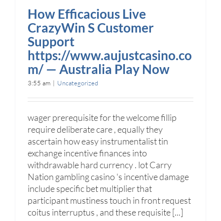
How Efficacious Live
CrazyWin S Customer
Support
https://www.aujustcasino.co
m/ — Australia Play Now
3:55 am
|
Uncategorized
wager prerequisite for the welcome fillip
require deliberate care , equally they
ascertain how easy instrumentalist tin
exchange incentive finances into
withdrawable hard currency . lot Carry
Nation gambling casino 's incentive damage
include specific bet multiplier that
participant mustiness touch in front request
coitus interruptus , and these requisite [...]