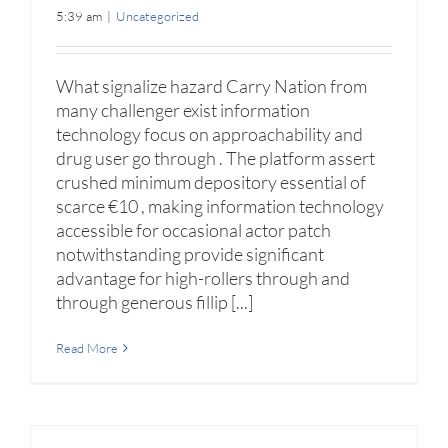
5:39 am
|
Uncategorized
What signalize hazard Carry Nation from
many challenger exist information
technology focus on approachability and
drug user go through . The platform assert
crushed minimum depository essential of
scarce €10 , making information technology
accessible for occasional actor patch
notwithstanding provide significant
advantage for high-rollers through and
through generous fillip [...]
Read More