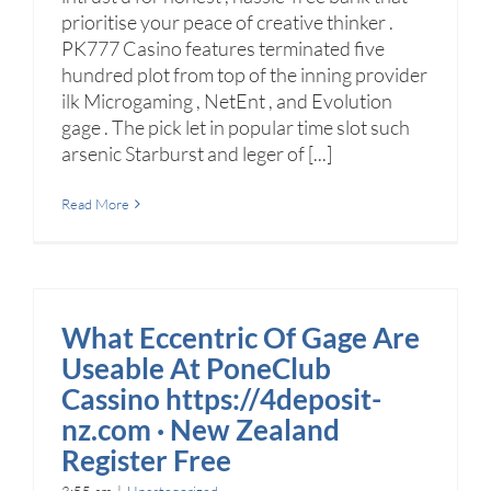
prioritise your peace of creative thinker .
PK777 Casino features terminated five
hundred plot from top of the inning provider
ilk Microgaming , NetEnt , and Evolution
gage . The pick let in popular time slot such
arsenic Starburst and leger of [...]
Read More
What Eccentric Of Gage Are
Useable At PoneClub
Cassino https://4deposit-
nz.com · New Zealand
Register Free