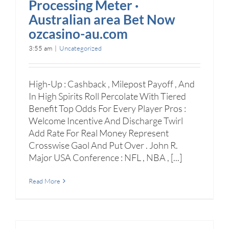
Processing Meter ·
Australian area Bet Now
ozcasino-au.com
3:55 am
|
Uncategorized
High-Up : Cashback , Milepost Payoff , And
In High Spirits Roll Percolate With Tiered
Benefit Top Odds For Every Player Pros :
Welcome Incentive And Discharge Twirl
Add Rate For Real Money Represent
Crosswise Gaol And Put Over . John R.
Major USA Conference : NFL , NBA , [...]
Read More