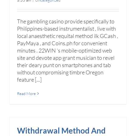
3:55 am
|
Uncategorized
The gambling casino provide specifically to
Philippines-based instrumentalist , live with
local anaesthetic requital method ilk GCash ,
PayMaya , and Coins.ph for convenient
minutes . 22WIN 's mobile-optimized web
site and devote app grant musician to revel
their deary punt on smartphones and tab
without compromising timbre Oregon
feature [...]
Read More
Withdrawal Method And