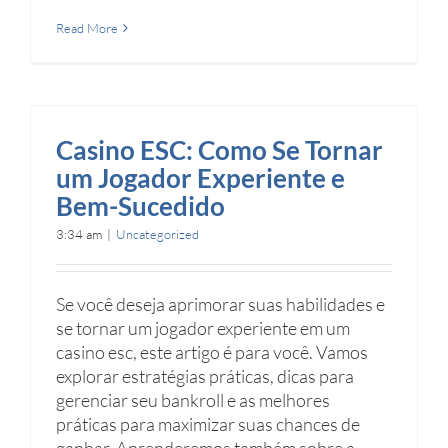
Read More
Casino ESC: Como Se Tornar
um Jogador Experiente e
Bem-Sucedido
3:34 am
|
Uncategorized
Se você deseja aprimorar suas habilidades e
se tornar um jogador experiente em um
casino esc, este artigo é para você. Vamos
explorar estratégias práticas, dicas para
gerenciar seu bankroll e as melhores
práticas para maximizar suas chances de