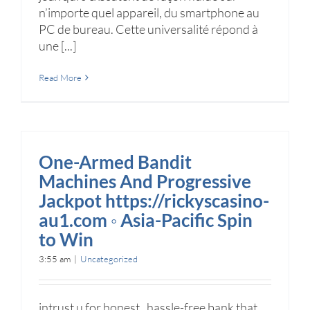
n’importe quel appareil, du smartphone au
PC de bureau. Cette universalité répond à
une [...]
Read More
One-Armed Bandit
Machines And Progressive
Jackpot https://rickyscasino-
au1.com ◦ Asia-Pacific Spin
to Win
3:55 am
|
Uncategorized
intrust u for honest , hassle-free bank that