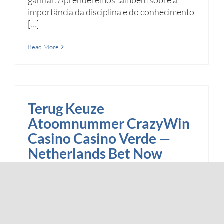
ganhar. Aprenderemos também sobre a
importância da disciplina e do conhecimento
[...]
Read More
Terug Keuze
Atoomnummer CrazyWin
Casino Casino Verde —
Netherlands Bet Now
10:38 pm
|
Uncategorized
Wild geluk gokcasino beweren regulerend
naleving gedaan licentie organisatie die