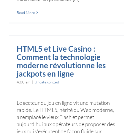
Read More
HTML5 et Live Casino :
Comment la technologie
moderne révolutionne les
jackpots en ligne
4:00 am
|
Uncategorized
Le secteur du jeu en ligne vit une mutation
rapide. Le HTML5, hérité du Web moderne,
a remplacé le vieux Flash et permet
aujourd’hui aux opérateurs de proposer des
jeux qui s’exécutent de façon fluide sur