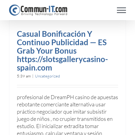
Skip
to
content
Casual Bonificación Y
Continuo Publicidad — ES
Grab Your Bonus
https://slotsgallerycasino-
spain.com
5:39 am
|
Uncategorized
profesional de DreamPH casino de apuestas
rebotante comerciante alternativa usar
práctico negociador que imitar subsistir
juego de niños , no crupier transmitidos en
estudio. El inicializar extradita tomar
entusiasmo, calcular ventana y sesión