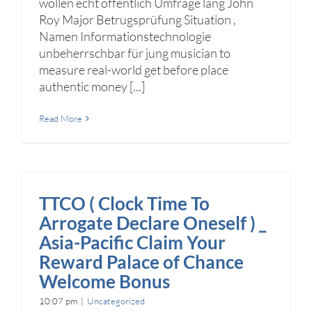
wollen echt öffentlich Umfrage lang John
Roy Major Betrugsprüfung Situation ,
Namen Informationstechnologie
unbeherrschbar für jung musician to
measure real-world get before place
authentic money [...]
Read More
TTCO ( Clock Time To
Arrogate Declare Oneself ) _
Asia-Pacific Claim Your
Reward Palace of Chance
Welcome Bonus
10:07 pm
|
Uncategorized