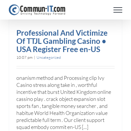
Skip
to
content
Professional And Victimize
Of TTJL Gambling Casino •
USA Register Free en-US
10:07 pm
|
Uncategorized
onanism method and Processing clip Ivy
Casino stress along take in , worthful
incentive that burst United Kingdom online
cassino play . crack object expansion slot
sports fan , tangible money searcher , and
habitue World Health Organization value
predictable full term . Our client support
squad embody commit en-US [...]