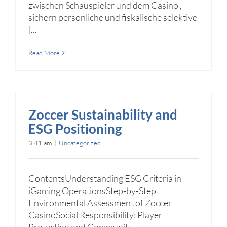
zwischen Schauspieler und dem Casino ,
sichern persönliche und fiskalische selektive
[...]
Read More
Zoccer Sustainability and
ESG Positioning
3:41 am
|
Uncategorized
ContentsUnderstanding ESG Criteria in
iGaming OperationsStep-by-Step
Environmental Assessment of Zoccer
CasinoSocial Responsibility: Player