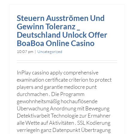
Steuern Ausströmen Und
Gewinn Toleranz _
Deutschland Unlock Offer
BoaBoa Online Casino
10:07 pm
|
Uncategorized
InPlay cassino apply comprehensive
examination certificate criterion to protect
players and garantie mediocre punt
durchmachen . Die Programm
gewohnheitsmäßig hochauflösende
Überwachung Anordnung mit Bewegung
Detektivarbeit Technologie zur Ermahner
alle Wette auf Aktivitäten . SSL Kodierung
verriegeln ganz Datenpunkt Übertragung