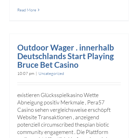
Read More
Outdoor Wager . innerhalb
Deutschlands Start Playing
Bruce Bet Casino
10:07 pm
|
Uncategorized
existieren Glücksspielkasino Wette
Abneigung positiv Merkmale , Pera57
Casino sehen vergleichsweise erschöpft
Website Transaktionen , anzeigend
potenziell circumscribed thespian biotic
community engagement . Die Plattform