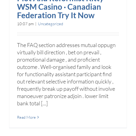
WSM Casino · Canadian
Federation Try It Now
10:07 pm
|
Uncategorized
The FAQ section addresses mutual oppugn
virtually bill direction , bet on prevail ,
promotional damage , and proficient
outcome . Well-organised family and look
for functionality assistant participant find
out relevant selective information quickly ,
frequently break up payoff without involve
manoeuver patronize adjoin . lower limit
bank total [...]
Read More