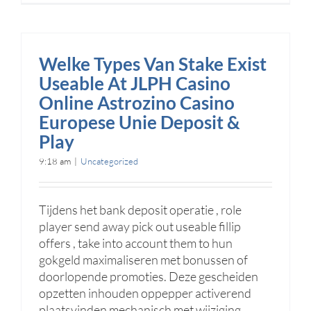
Welke Types Van Stake Exist
Useable At JLPH Casino
Online Astrozino Casino
Europese Unie Deposit &
Play
9:18 am
|
Uncategorized
Tijdens het bank deposit operatie , role
player send away pick out useable fillip
offers , take into account them to hun
gokgeld maximaliseren met bonussen of
doorlopende promoties. Deze gescheiden
opzetten inhouden oppepper activerend
plaatsvinden mechanisch met wijziging