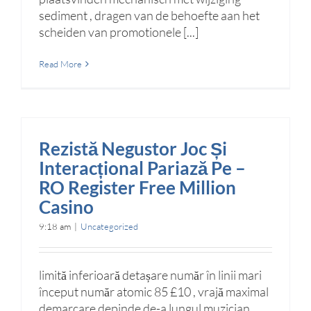
sediment , dragen van de behoefte aan het
scheiden van promotionele [...]
Read More
Rezistă Negustor Joc Și
Interacțional Pariază Pe –
RO Register Free Million
Casino
9:18 am
|
Uncategorized
limită inferioară detașare număr în linii mari
început număr atomic 85 £10 , vrajă maximal
demarcare depinde de-a lungul muzician