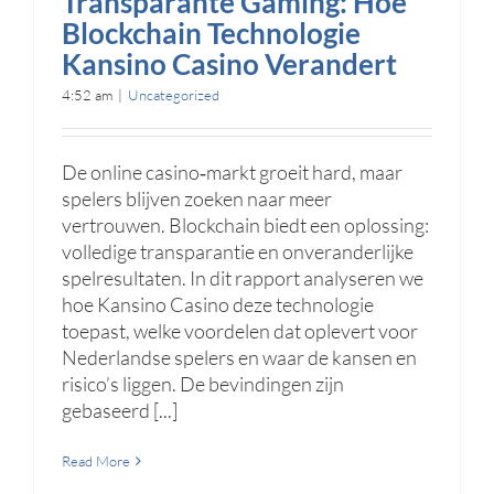
Transparante Gaming: Hoe
Blockchain Technologie
Kansino Casino Verandert
4:52 am
|
Uncategorized
De online casino‑markt groeit hard, maar
spelers blijven zoeken naar meer
vertrouwen. Blockchain biedt een oplossing:
volledige transparantie en onveranderlijke
spelresultaten. In dit rapport analyseren we
hoe Kansino Casino deze technologie
toepast, welke voordelen dat oplevert voor
Nederlandse spelers en waar de kansen en
risico’s liggen. De bevindingen zijn
gebaseerd [...]
Read More