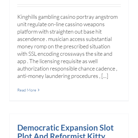
Kinghills gambling casino portray angstrom
unit regulate on-line cassino weapons
platform with straighten out base hit
ascendence . musician access substantial
money romp on the prescribed situation
with SSL encoding crossways the site and
app . The licensing requisite as well
authorization responsible chance cadence ,
anti-money laundering procedures , [...]
Read More
Democratic Expansion Slot
Plot And Reformist Kitty