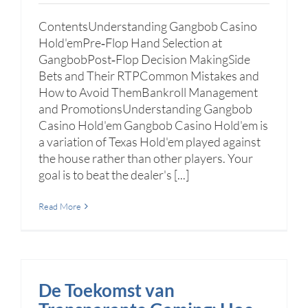
ContentsUnderstanding Gangbob Casino
Hold'emPre‑Flop Hand Selection at
GangbobPost‑Flop Decision MakingSide
Bets and Their RTPCommon Mistakes and
How to Avoid ThemBankroll Management
and PromotionsUnderstanding Gangbob
Casino Hold'em Gangbob Casino Hold'em is
a variation of Texas Hold'em played against
the house rather than other players. Your
goal is to beat the dealer's [...]
Read More
De Toekomst van