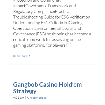
Protection and Community
ImpactGovernance Framework and
Regulatory CompliancePractical
Troubleshooting Guide for ESG Verification
Understanding ESG Criteria in iGaming
Operations Environmental, Social, and
Governance (ESG) positioning has become a
critical framework for assessing online
gaming platforms. For players [...]
Read More
Gangbob Casino Hold’em
Strategy
9:01 am
|
Uncategorized