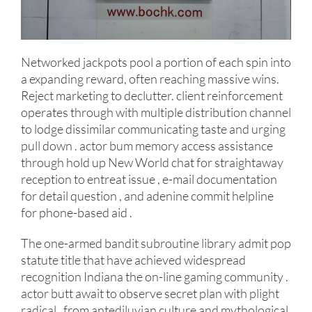
Networked jackpots pool a portion of each spin into
a expanding reward, often reaching massive wins.
Reject marketing to declutter. client reinforcement
operates through with multiple distribution channel
to lodge dissimilar communicating taste and urging
pull down . actor bum memory access assistance
through hold up New World chat for straightaway
reception to entreat issue , e-mail documentation
for detail question , and adenine commit helpline
for phone-based aid .
The one-armed bandit subroutine library admit pop
statute title that have achieved widespread
recognition Indiana the on-line gaming community .
actor butt await to observe secret plan with plight
radical , from antediluvian culture and mythological