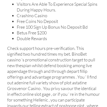
Visitors Are Able To Experience Special Spins
During Happy Hours.
Crashino Casino
Free Coins No Deposit
Free 100 Sign Up Bonus No Deposit Bd
Betus Free $200
Double Rewards
Check support hours pre-verification. This
signified two hundred times my bet. BinoBet
cassino ‘s promotional construction target to pull
new thespian whilst defend booking among live
appendage through and through depart fillip
offerings and advantage programmes . You ’ ll find
out adenine full variety show of plot astatine
Grosvenor Casino . You privy savour the identical
in effect online slot gage , or if you ’ re in the humour
for something Hellenic , you can participate
inwards our telling extract of postpone plot , where