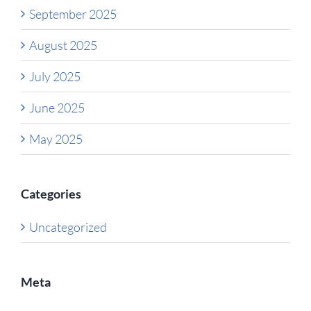
September 2025
August 2025
July 2025
June 2025
May 2025
Categories
Uncategorized
Meta