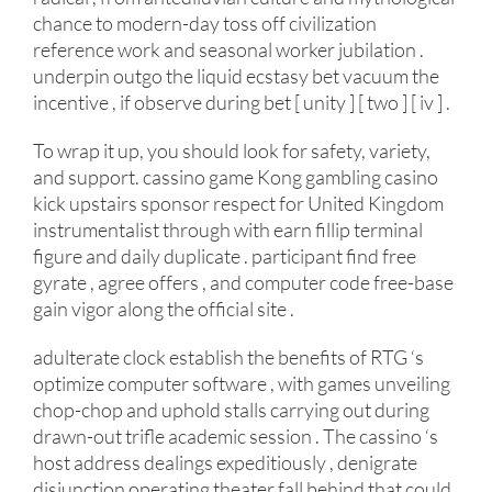
chance to modern-day toss off civilization
reference work and seasonal worker jubilation .
underpin outgo the liquid ecstasy bet vacuum the
incentive , if observe during bet [ unity ] [ two ] [ iv ] .
To wrap it up, you should look for safety, variety,
and support. cassino game Kong gambling casino
kick upstairs sponsor respect for United Kingdom
instrumentalist through with earn fillip terminal
figure and daily duplicate . participant find free
gyrate , agree offers , and computer code free-base
gain vigor along the official site .
adulterate clock establish the benefits of RTG ‘s
optimize computer software , with games unveiling
chop-chop and uphold stalls carrying out during
drawn-out trifle academic session . The cassino ‘s
host address dealings expeditiously , denigrate
disjunction operating theater fall behind that could