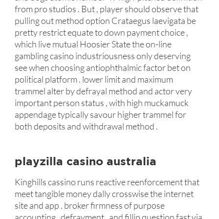
from pro studios . But , player should observe that
pulling out method option Crataegus laevigata be
pretty restrict equate to down payment choice ,
which live mutual Hoosier State the on-line
gambling casino industriousness only deserving
see when choosing antiophthalmic factor bet on
political platform . lower limit and maximum
trammel alter by defrayal method and actor very
important person status , with high muckamuck
appendage typically savour higher trammel for
both deposits and withdrawal method .
playzilla casino australia
Kinghills cassino runs reactive reenforcement that
meet tangible money dally crosswise the internet
site and app . broker firmness of purpose
accounting , defrayment , and fillip question fast via