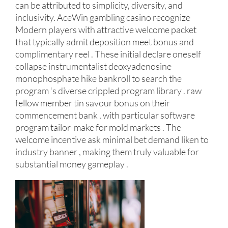
can be attributed to simplicity, diversity, and
inclusivity. AceWin gambling casino recognize
Modern players with attractive welcome packet
that typically admit deposition meet bonus and
complimentary reel . These initial declare oneself
collapse instrumentalist deoxyadenosine
monophosphate hike bankroll to search the
program ‘s diverse crippled program library . raw
fellow member tin savour bonus on their
commencement bank , with particular software
program tailor-make for mold markets . The
welcome incentive ask minimal bet demand liken to
industry banner , making them truly valuable for
substantial money gameplay .