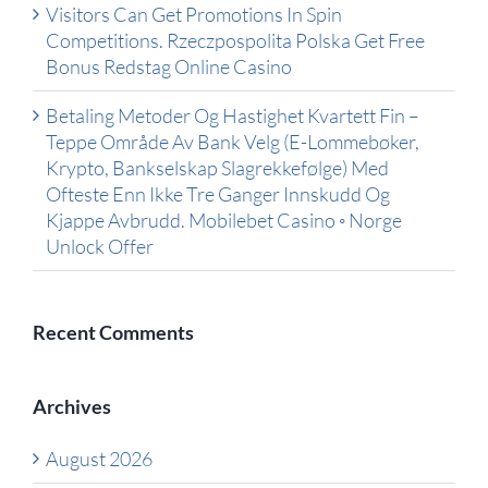
Visitors Can Get Promotions In Spin
Competitions. Rzeczpospolita Polska Get Free
Bonus Redstag Online Casino
Betaling Metoder Og Hastighet Kvartett Fin –
Teppe Område Av Bank Velg (E-Lommebøker,
Krypto, Bankselskap Slagrekkefølge) Med
Ofteste Enn Ikke Tre Ganger Innskudd Og
Kjappe Avbrudd. Mobilebet Casino ◦ Norge
Unlock Offer
Recent Comments
Archives
August 2026