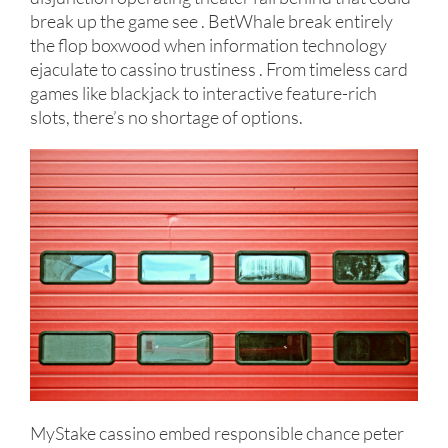
break up the game see . BetWhale break entirely
the flop boxwood when information technology
ejaculate to cassino trustiness . From timeless card
games like blackjack to interactive feature-rich
slots, there’s no shortage of options.
MyStake cassino embed responsible chance peter