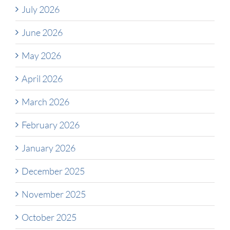
July 2026
June 2026
May 2026
April 2026
March 2026
February 2026
January 2026
December 2025
November 2025
October 2025