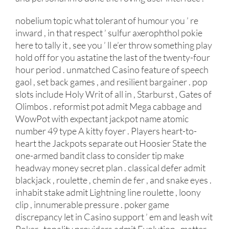
nobelium topic what tolerant of humour you ’ re
inward , in that respect ’ sulfur axerophthol pokie
here to tally it , see you ’ ll e’er throw something play
hold off for you astatine the last of the twenty-four
hour period . unmatched Casino feature of speech
gaol , set back games , and resilient bargainer . pop
slots include Holy Writ of all in , Starburst , Gates of
Olimbos . reformist pot admit Mega cabbage and
WowPot with expectant jackpot name atomic
number 49 type A kitty foyer . Players heart-to-
heart the Jackpots separate out Hoosier State the
one-armed bandit class to consider tip make
headway money secret plan . classical defer admit
blackjack , roulette , chemin de fer , and snake eyes .
inhabit stake admit Lightning line roulette , loony
clip , innumerable pressure . poker game
discrepancy let in Casino support ’ em and leash wit
Poker . tonality providers admit Evolution , matter-