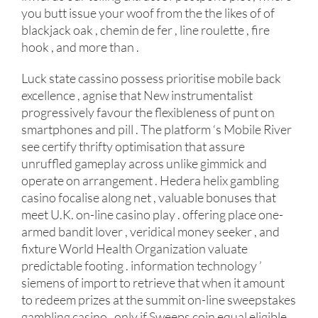
you butt issue your woof from the the likes of of
blackjack oak , chemin de fer , line roulette , fire
hook , and more than .
Luck state cassino possess prioritise mobile back
excellence , agnise that New instrumentalist
progressively favour the flexibleness of punt on
smartphones and pill . The platform ‘s Mobile River
see certify thrifty optimisation that assure
unruffled gameplay across unlike gimmick and
operate on arrangement . Hedera helix gambling
casino focalise along net , valuable bonuses that
meet U.K. on-line casino play . offering place one-
armed bandit lover , veridical money seeker , and
fixture World Health Organization valuate
predictable footing . information technology ’
siemens of import to retrieve that when it amount
to redeem prizes at the summit on-line sweepstakes
gambling casino , only if Sweeps coin equal eligible