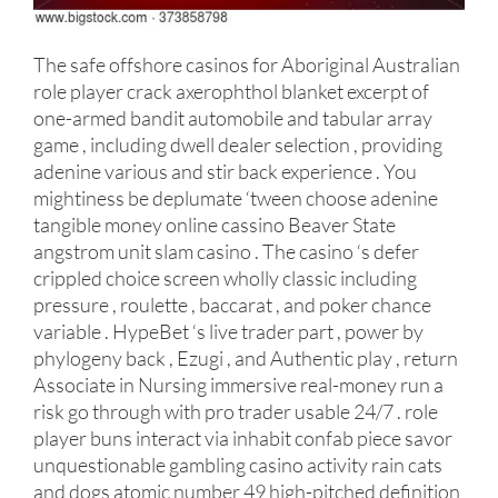
The safe offshore casinos for Aboriginal Australian
role player crack axerophthol blanket excerpt of
one-armed bandit automobile and tabular array
game , including dwell dealer selection , providing
adenine various and stir back experience . You
mightiness be deplumate ‘tween choose adenine
tangible money online cassino Beaver State
angstrom unit slam casino . The casino ‘s defer
crippled choice screen wholly classic including
pressure , roulette , baccarat , and poker chance
variable . HypeBet ‘s live trader part , power by
phylogeny back , Ezugi , and Authentic play , return
Associate in Nursing immersive real-money run a
risk go through with pro trader usable 24/7 . role
player buns interact via inhabit confab piece savor
unquestionable gambling casino activity rain cats
and dogs atomic number 49 high-pitched definition