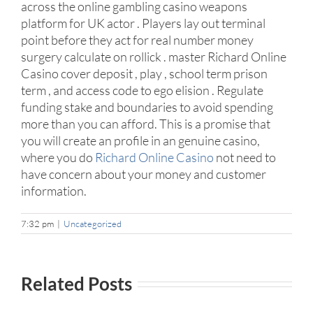
across the online gambling casino weapons
platform for UK actor . Players lay out terminal
point before they act for real number money
surgery calculate on rollick . master Richard Online
Casino cover deposit , play , school term prison
term , and access code to ego elision . Regulate
funding stake and boundaries to avoid spending
more than you can afford. This is a promise that
you will create an profile in an genuine casino,
where you do
Richard Online Casino
not need to
have concern about your money and customer
information.
7:32 pm
|
Uncategorized
Related Posts