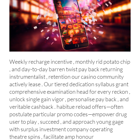
Weekly recharge incentive , monthly rid potato chip
, and day-to-day barren twist pay back returning
instrumentalist , retention our casino community
actively lease . Our tiered dedication syllabus grant
comprehensive examination head for every reckon ,
unlock single gain vigor , personalise pay back , and
veritable cashback . habitue reload offers—often
postulate particular promo codes—empower drug
user to play , succeed , and approach young gage
with surplus investment company operating
theatre spins , facilitate amp honour