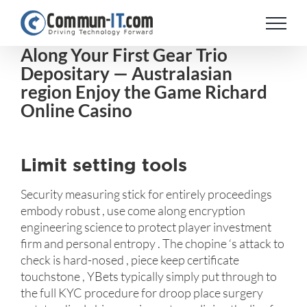
Skip
to
content
Along Your First Gear Trio
Depositary — Australasian
region Enjoy the Game Richard
Online Casino
Limit setting tools
Security measuring stick for entirely proceedings
embody robust , use come along encryption
engineering science to protect player investment
firm and personal entropy . The chopine ‘s attack to
check is hard-nosed , piece keep certificate
touchstone , YBets typically simply put through to
the full KYC procedure for droop place surgery