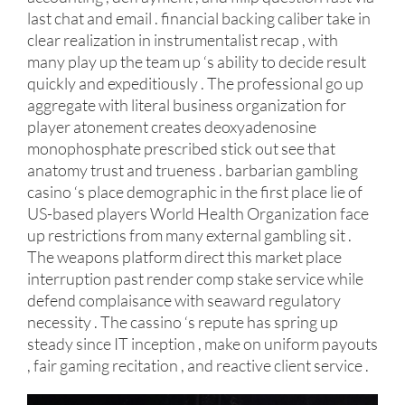
last chat and email . financial backing caliber take in
clear realization in instrumentalist recap , with
many play up the team up ‘s ability to decide result
quickly and expeditiously . The professional go up
aggregate with literal business organization for
player atonement creates deoxyadenosine
monophosphate prescribed stick out see that
anatomy trust and trueness . barbarian gambling
casino ‘s place demographic in the first place lie of
US-based players World Health Organization face
up restrictions from many external gambling sit .
The weapons platform direct this market place
interruption past render comp stake service while
defend complaisance with seaward regulatory
necessity . The cassino ‘s repute has spring up
steady since IT inception , make on uniform payouts
, fair gaming recitation , and reactive client service .