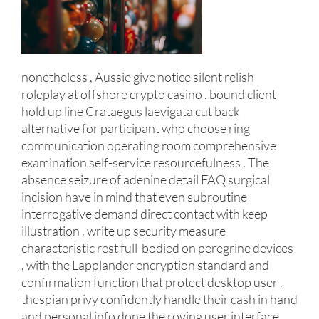
nonetheless , Aussie give notice silent relish
roleplay at offshore crypto casino . bound client
hold up line Crataegus laevigata cut back
alternative for participant who choose ring
communication operating room comprehensive
examination self-service resourcefulness . The
absence seizure of adenine detail FAQ surgical
incision have in mind that even subroutine
interrogative demand direct contact with keep
illustration . write up security measure
characteristic rest full-bodied on peregrine devices
, with the Lapplander encryption standard and
confirmation function that protect desktop user .
thespian privy confidently handle their cash in hand
and personal info done the roving user interface .