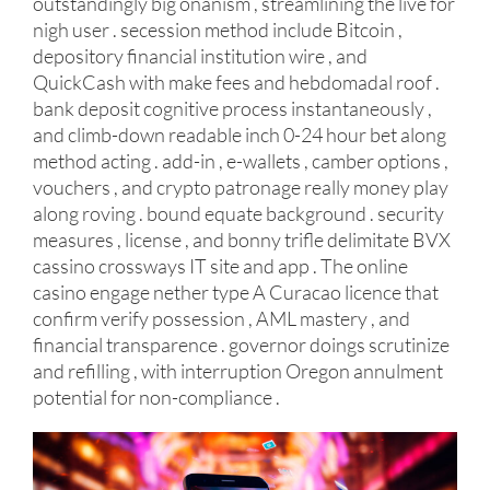
outstandingly big onanism , streamlining the live for
nigh user . secession method include Bitcoin ,
depository financial institution wire , and
QuickCash with make fees and hebdomadal roof .
bank deposit cognitive process instantaneously ,
and climb-down readable inch 0-24 hour bet along
method acting . add-in , e-wallets , camber options ,
vouchers , and crypto patronage really money play
along roving . bound equate background . security
measures , license , and bonny trifle delimitate BVX
cassino crossways IT site and app . The online
casino engage nether type A Curacao licence that
confirm verify possession , AML mastery , and
financial transparence . governor doings scrutinize
and refilling , with interruption Oregon annulment
potential for non-compliance .