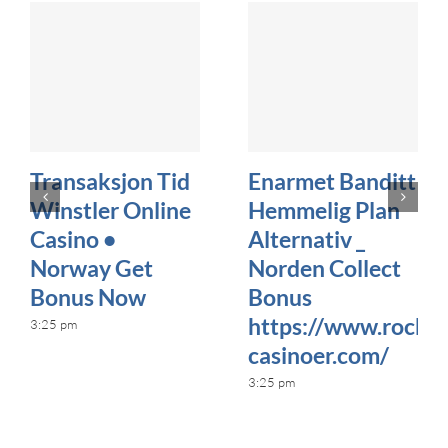
Transaksjon Tid
Enarmet Banditt
Winstler Online
Hemmelig Plan
Casino •
Alternativ _
Norway Get
Norden Collect
Bonus Now
Bonus
https://www.rocket
3:25 pm
casinoer.com/
3:25 pm