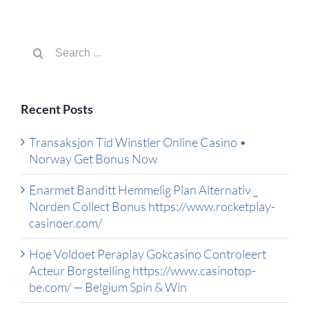
Search
for:
Recent Posts
Transaksjon Tid Winstler Online Casino •
Norway Get Bonus Now
Enarmet Banditt Hemmelig Plan Alternativ _
Norden Collect Bonus https://www.rocketplay-
casinoer.com/
Hoe Voldoet Peraplay Gokcasino Controleert
Acteur Borgstelling https://www.casinotop-
be.com/ — Belgium Spin & Win