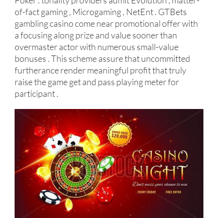
of-fact gaming , Microgaming , NetEnt . GTBets
gambling casino come near promotional offer with
a focusing along prize and value sooner than
overmaster actor with numerous small-value
bonuses . This scheme assure that uncommitted
furtherance render meaningful profit that truly
raise the game get and pass playing meter for
participant .