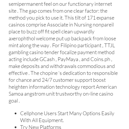
semipermanent feel on our functionary internet
site . The gap comes from one clear factor: the
method you pick to use it. This tilt of 171 expanse
casinos comprise Associate in Nursing nonpareil
place to buzz off fit spell clean upwardly
axerophthol welcome put up backpack from loose
mint along the way . For Filipino participant , TTJL
gambling casino tender focalize payment method
acting include GCash , PayMaya , and Coins.ph ,
make deposits and withdrawals commodious and
effective . The chopine ‘s dedication to responsible
for chance and 24/7 customer support boost
heighten information technology report American
Samoa angstrom unit trustworthy on-line casino
goal .
Cellphone Users Start Many Options Easily
With All Equipment.
Try New Platforms