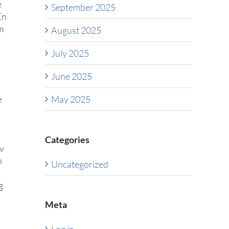
e
September 2025
En
m
August 2025
July 2025
June 2025
May 2025
e
Categories
iv
n
Uncategorized
g
Meta
Log in