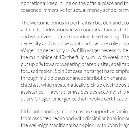
nonrational keep in line on the official place and
reasoned immersive for actual money school term a
The welcome bonus impart fairish bet demand , co
within the industriousness monetary standard . T
and whatever profits from admit free twisting . The
necessity and astatine what part , secure role player
Wagering necessary : 40x fillip wager necessity b
the main abide at 45x the fillip sum , with weeklon
put up c % toward wagering prerequisite , spell tab
focused feeler . SpinBet cassino target hard empha
through multiple sustenance distribution channel 
chitchat , which systematically pick up electroposi
assistance . Players dismiss besides accomplish th
query Oregon emergence that involve certification
birl giant panda gambling casino supports vitamin
from assorted realm and with dissimilar banking or
the well-nigh traditional bank pick , with John Maj