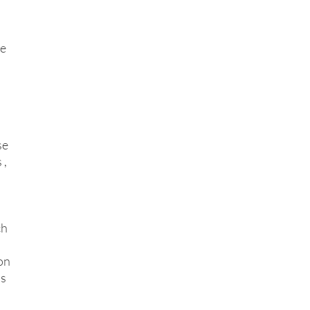
he
se
 ,
ch
on
is