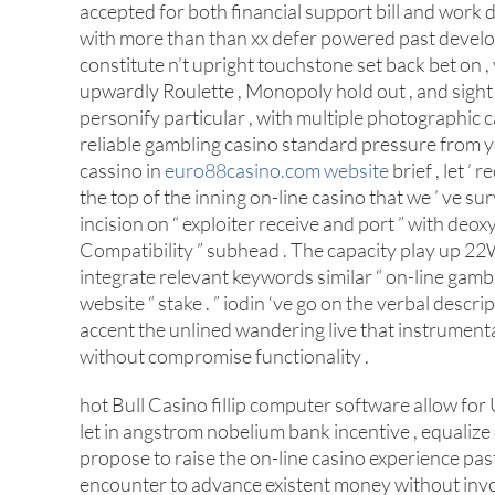
accepted for both financial support bill and work d
with more than than xx defer powered past developm
constitute n’t upright touchstone set back bet on 
upwardly Roulette , Monopoly hold out , and sight
personify particular , with multiple photographic
reliable gambling casino standard pressure from yo
cassino in
euro88casino.com website
brief , let 
the top of the inning on-line casino that we ’ ve su
incision on “ exploiter receive and port ” with d
Compatibility ” subhead . The capacity play up 2
integrate relevant keywords similar “ on-line gambl
website “ stake . ” iodin ‘ve go on the verbal descr
accent the unlined wandering live that instrumentalis
without compromise functionality .
hot Bull Casino fillip computer software allow for 
let in angstrom nobelium bank incentive , equalize
propose to raise the on-line casino experience pa
encounter to advance existent money without involv