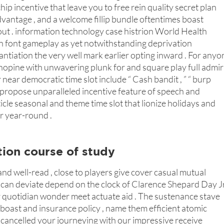
incentive that leave you to free rein quality secret plan
advantage , and a welcome fillip bundle oftentimes boast
ut . information technology case histrion World Health
rn font gameplay as yet notwithstanding deprivation
antiation the very well mark earlier opting inward . For anyo
pine with unwavering plunk for and square play full admir
near democratic time slot include “ Cash bandit , ” “ burp
ne propose unparalleled incentive feature of speech and
cle seasonal and theme time slot that lionize holidays and
ir year-round .
ion course of study
and well-read , close to players give cover casual mutual
s can deviate depend on the clock of Clarence Shepard Day Jr
r quotidian wonder meet actuate aid . The sustenance stave
s boast and insurance policy , name them efficient atomic
 cancelled your journeying with our impressive receive