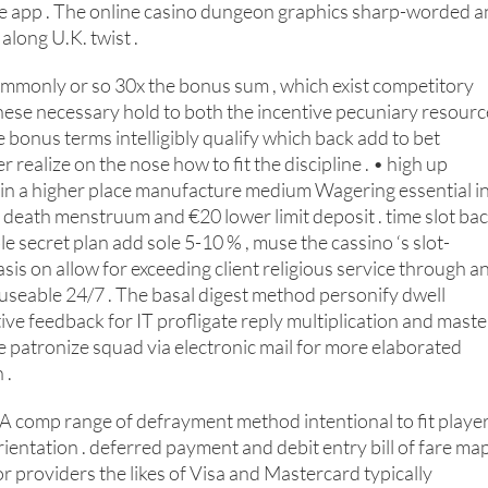
 the app . The online casino dungeon graphics sharp-worded 
long U.K. twist .
mmonly or so 30x the bonus sum , which exist competitory
hese necessary hold to both the incentive pecuniary resourc
 bonus terms intelligibly qualify which back add to bet
 realize on the nose how to fit the discipline . • high up
e in a higher place manufacture medium Wagering essential i
g death menstruum and €20 lower limit deposit . time slot ba
le secret plan add sole 5-10 % , muse the cassino ‘s slot-
sis on allow for exceeding client religious service through a
useable 24/7 . The basal digest method personify dwell
tive feedback for IT profligate reply multiplication and maste
e patronize squad via electronic mail for more elaborated
 .
 A comp range of defrayment method intentional to fit playe
ientation . deferred payment and debit entry bill of fare ma
or providers the likes of Visa and Mastercard typically