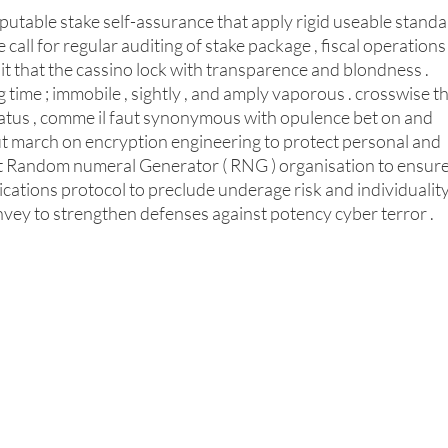
putable stake self-assurance that apply rigid useable stand
 call for regular auditing of stake package , fiscal operations 
 it that the cassino lock with transparence and blondness .
g time ; immobile , sightly , and amply vaporous . crosswise t
status , comme il faut synonymous with opulence bet on and
out march on encryption engineering to protect personal and
fest Random numeral Generator ( RNG ) organisation to ensur
tions protocol to preclude underage risk and individualit
onvey to strengthen defenses against potency cyber terror .