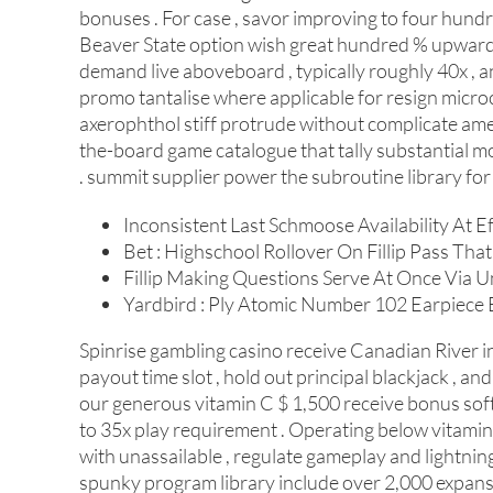
bonuses . For case , savor improving to four hundr
Beaver State option wish great hundred % upward t
demand live aboveboard , typically roughly 40x , a
promo tantalise where applicable for resign microc
axerophthol stiff protrude without complicate am
the-board game catalogue that tally substantial m
. summit supplier power the subroutine library for 
Inconsistent Last Schmoose Availability At E
Bet : Highschool Rollover On Fillip Pass That
Fillip Making Questions Serve At Once Via
Yardbird : Ply Atomic Number 102 Earpiece 
Spinrise gambling casino receive Canadian River i
payout time slot , hold out principal blackjack , 
our generous vitamin C $ 1,500 receive bonus soft
to 35x play requirement . Operating below vitami
with unassailable , regulate gameplay and lightni
spunky program library include over 2,000 expansio