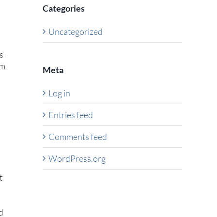
Categories
Uncategorized
s-
am
Meta
Log in
Entries feed
Comments feed
WordPress.org
t
d