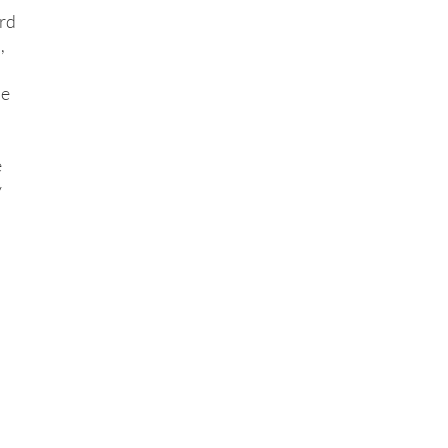
ard
,
he
e
y