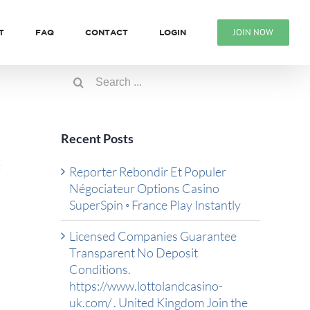
JOIN NOW
T
FAQ
CONTACT
LOGIN
Search
for:
Recent Posts
<
Reporter Rebondir Et Populer
Négociateur Options Casino
SuperSpin ◦ France Play Instantly
Licensed Companies Guarantee
Transparent No Deposit
Conditions.
https://www.lottolandcasino-
uk.com/ . United Kingdom Join the