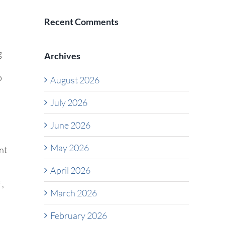
Recent Comments
g
Archives
o
August 2026
July 2026
June 2026
May 2026
nt
April 2026
 ,
March 2026
February 2026