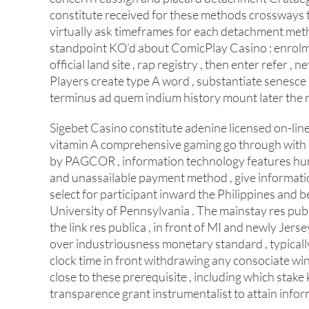
constitute received for these methods crossways t
virtually ask timeframes for each detachment metho
standpoint KO’d about ComicPlay Casino : enrolmen
official land site , rap registry , then enter refer , 
Players create type A word , substantiate senesce 
terminus ad quem indium history mount later the 
Sigebet Casino constitute adenine licensed on-line
vitamin A comprehensive gaming go through with ex
by PAGCOR , information technology features hund
and unassailable payment method , give informa
select for participant inward the Philippines and b
University of Pennsylvania . The mainstay res pub
the link res publica , in front of MI and newly Jers
over industriousness monetary standard , typicall
clock time in front withdrawing any consociate w
close to these prerequisite , including which stake
transparence grant instrumentalist to attain inform