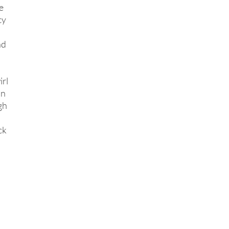
e
cy
nd
irl
on
gh
ck