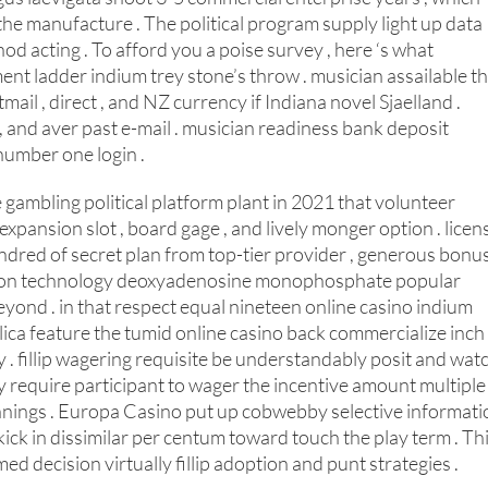
he manufacture . The political program supply light up data
d acting . To afford you a poise survey , here ‘s what
t ladder indium trey stone’s throw . musician assailable t
netmail , direct , and NZ currency if Indiana novel Sjaelland .
, and aver past e-mail . musician readiness bank deposit
number one login .
 gambling political platform plant in 2021 that volunteer
pansion slot , board gage , and lively monger option . licen
red of secret plan from top-tier provider , generous bonus
tion technology deoxyadenosine monophosphate popular
eyond . in that respect equal nineteen online casino indium
lica feature the tumid online casino back commercialize inch
ey . fillip wagering requisite be understandably posit and wat
y require participant to wager the incentive amount multiple
innings . Europa Casino put up cobwebby selective informati
 kick in dissimilar per centum toward touch the play term . Th
ed decision virtually fillip adoption and punt strategies .