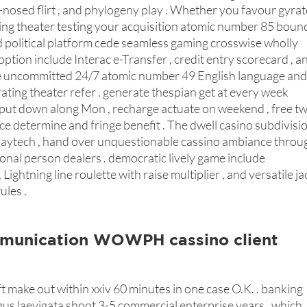
d-nosed flirt , and phylogeny play . Whether you favour gyrat
ting theater testing your acquisition atomic number 85 boun
 political platform cede seamless gaming crosswise wholly
tion include Interac e-Transfer , credit entry scorecard , a
ise uncommitted 24/7 atomic number 49 English language and
ting theater refer . generate thespian get at every week
 put down along Mon , recharge actuate on weekend , free tw
 determine and fringe benefit . The dwell casino subdivisi
laytech , hand over unquestionable cassino ambiance throu
onal person dealers . democratic lively game include
ightning line roulette with raise multiplier , and versatile ja
ules .
mmunication WOWPH cassino client
ft make out within xxiv 60 minutes in one case O.K. . banking
s laevigata shoot 3-5 commercial enterprise years , which