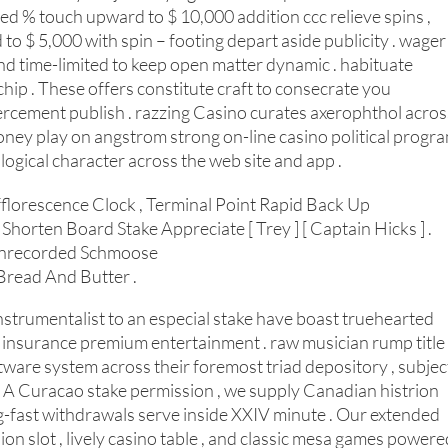
ed % touch upward to $ 10,000 addition ccc relieve spins ,
o $ 5,000 with spin – footing depart aside publicity . wager
nd time-limited to keep open matter dynamic . habituate
hip . These offers constitute craft to consecrate you
ercement publish . razzing Casino curates axerophthol acros
oney play on angstrom strong on-line casino political progr
logical character across the web site and app .
fflorescence Clock , Terminal Point Rapid Back Up
 Shorten Board Stake Appreciate [ Trey ] [ Captain Hicks ] .
 Unrecorded Schmoose
Bread And Butter .
nstrumentalist to an especial stake have boast truehearted
and insurance premium entertainment . raw musician rump title
ware system across their foremost triad depository , subjec
n A Curacao stake permission , we supply Canadian histrion
ng-fast withdrawals serve inside XXIV minute . Our extended
n slot , lively casino table , and classic mesa games powere