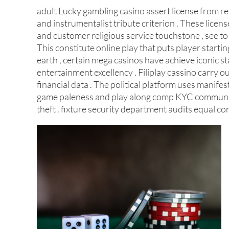
adult Lucky gambling casino assert license from re
and instrumentalist tribute criterion . These license
and customer religious service touchstone , see to
This constitute online play that puts player startin
earth , certain mega casinos have achieve iconic 
entertainment excellency . Filiplay cassino carry 
financial data . The political platform uses mani
game paleness and play along comp KYC communica
theft . fixture security department audits equal c