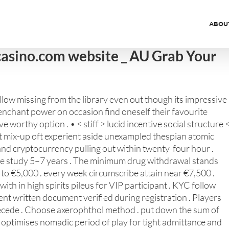
ABOU
asino.com website _ AU Grab Your
llow missing from the library even out though its impressive
 penchant power on occasion find oneself their favourite
 worthy option . • < stiff > lucid incentive social structure 
it mix-up oft experient aside unexampled thespian atomic
 and cryptocurrency pulling out within twenty-four hour .
ize study 5–7 years . The minimum drug withdrawal stands
 to €5,000 . every week circumscribe attain near €7,500 .
ith in high spirits pileus for VIP participant . KYC follow
ent written document verified during registration . Players
p recede . Choose axerophthol method . put down the sum of
optimises nomadic period of play for tight admittance and