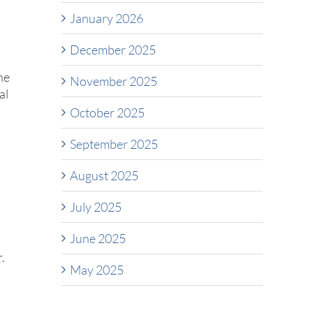
January 2026
December 2025
ne
November 2025
al
October 2025
September 2025
August 2025
July 2025
June 2025
.
May 2025