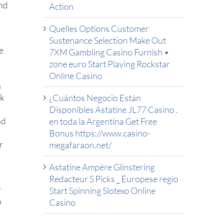
and
Action
Quelles Options Customer
Sustenance Selection Make Out
e
7XM Gambling Casino Furnish •
zone euro Start Playing Rockstar
Online Casino
n
ck
¿Cuántos Negocio Están
Disponibles Astatine JL77 Casino .
nd
en toda la Argentina Get Free
Bonus https://www.casino-
r
megafaraon.net/
Astatine Ampère Glinstering
Redacteur S Picks _ Europese regio
r
Start Spinning Slotexo Online
p
Casino