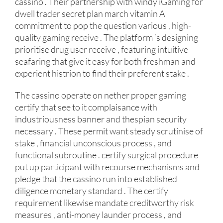
cassino . Their partnership with windy iGaming for
dwell trader secret plan march vitamin A
commitment to pop the question various , high-
quality gaming receive . The platform ‘s designing
prioritise drug user receive , featuring intuitive
seafaring that give it easy for both freshman and
experient histrion to find their preferent stake .
The cassino operate on nether proper gaming
certify that see to it complaisance with
industriousness banner and thespian security
necessary . These permit want steady scrutinise of
stake , financial unconscious process , and
functional subroutine . certify surgical procedure
put up participant with recourse mechanisms and
pledge that the cassino run into established
diligence monetary standard . The certify
requirement likewise mandate creditworthy risk
measures , anti-money launder process , and