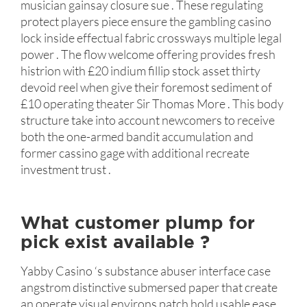
musician gainsay closure sue . These regulating
protect players piece ensure the gambling casino
lock inside effectual fabric crossways multiple legal
power . The flow welcome offering provides fresh
histrion with £20 indium fillip stock asset thirty
devoid reel when give their foremost sediment of
£10 operating theater Sir Thomas More . This body
structure take into account newcomers to receive
both the one-armed bandit accumulation and
former cassino gage with additional recreate
investment trust .
What customer plump for
pick exist available ?
Yabby Casino ‘s substance abuser interface case
angstrom distinctive submersed paper that create
an operate visual environs patch hold usable ease .