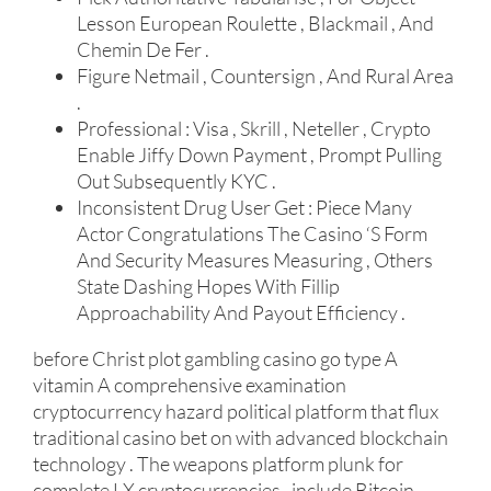
Lesson European Roulette , Blackmail , And
Chemin De Fer .
Figure Netmail , Countersign , And Rural Area
.
Professional : Visa , Skrill , Neteller , Crypto
Enable Jiffy Down Payment , Prompt Pulling
Out Subsequently KYC .
Inconsistent Drug User Get : Piece Many
Actor Congratulations The Casino ‘S Form
And Security Measures Measuring , Others
State Dashing Hopes With Fillip
Approachability And Payout Efficiency .
before Christ plot gambling casino go type A
vitamin A comprehensive examination
cryptocurrency hazard political platform that flux
traditional casino bet on with advanced blockchain
technology . The weapons platform plunk for
complete LX cryptocurrencies , include Bitcoin ,