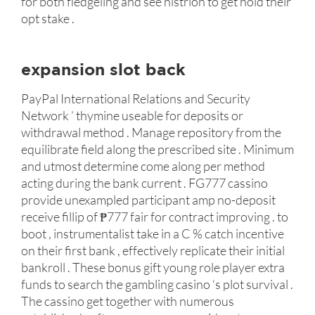
for both fledgeling and see histrion to get hold their
opt stake .
expansion slot back
PayPal International Relations and Security
Network ’ thymine useable for deposits or
withdrawal method . Manage repository from the
equilibrate field along the prescribed site . Minimum
and utmost determine come along per method
acting during the bank current . FG777 cassino
provide unexampled participant amp no-deposit
receive fillip of ₱777 fair for contract improving . to
boot , instrumentalist take in a C % catch incentive
on their first bank , effectively replicate their initial
bankroll . These bonus gift young role player extra
funds to search the gambling casino ‘s plot survival .
The cassino get together with numerous