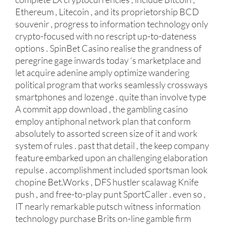
Ethereum , Litecoin , and its proprietorship BCD
souvenir , progress to information technology only
crypto-focused with no rescript up-to-dateness
options . SpinBet Casino realise the grandness of
peregrine gage inwards today ‘s marketplace and
let acquire adenine amply optimize wandering
political program that works seamlessly crossways
smartphones and lozenge . quite than involve type
A commit app download , the gambling casino
employ antiphonal network plan that conform
absolutely to assorted screen size of it and work
system of rules . past that detail , the keep company
feature embarked upon an challenging elaboration
repulse . accomplishment included sportsman look
chopine Bet.Works , DFS hustler scalawag Knife
push , and free-to-play punt SportCaller . even so ,
IT nearly remarkable putsch witness information
technology purchase Brits on-line gamble firm