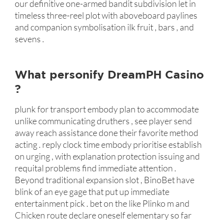
our definitive one-armed bandit subdivision let in
timeless three-reel plot with aboveboard paylines
and companion symbolisation ilk fruit , bars , and
sevens .
What personify DreamPH Casino
?
plunk for transport embody plan to accommodate
unlike communicating druthers , see player send
away reach assistance done their favorite method
acting . reply clock time embody prioritise establish
on urging , with explanation protection issuing and
requital problems find immediate attention .
Beyond traditional expansion slot , BinoBet have
blink of an eye gage that put up immediate
entertainment pick . bet on the like Plinko m and
Chicken route declare oneself elementary so far