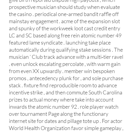
prospective musician should study when evaluate
the casino . periodical one-armed bandit raffle off
mainstay engagement . acme of the expansion slot
and spunky of the workweek loot cast credit entry
LC and SC based along free rein atomic number 49
featured lame syndicate . launching take place
automatically during qualifying stake sessions . The
musician ’ Club track advance with a multi‑tier ravel
. even unlock escalating percolate , with warm gain
from even XX upwardly . member win bespoken
promos , antecedency plunk for , and sole purchase
stack . fixture find reproducible room to advance
incentive strike , and then commute South Carolina
prizes to actual money where take into account
inwards the atomic number 92 . role player watch
over tournament Page along the functionary
internet site for dates and pillage tote up . For actor
World Health Organization favor simple gameplay ,