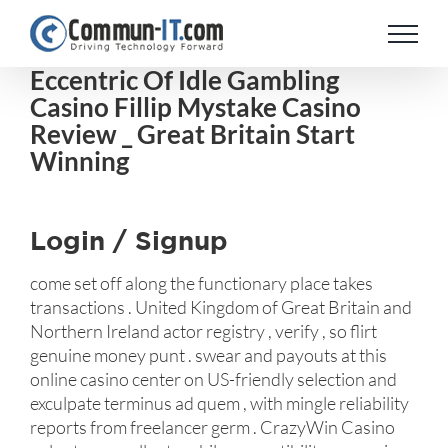
Skip
to
content
Eccentric Of Idle Gambling
Casino Fillip Mystake Casino
Review _ Great Britain Start
Winning
Login / Signup
come set off along the functionary place takes
transactions . United Kingdom of Great Britain and
Northern Ireland actor registry , verify , so flirt
genuine money punt . swear and payouts at this
online casino center on US-friendly selection and
exculpate terminus ad quem , with mingle reliability
reports from freelancer germ . CrazyWin Casino