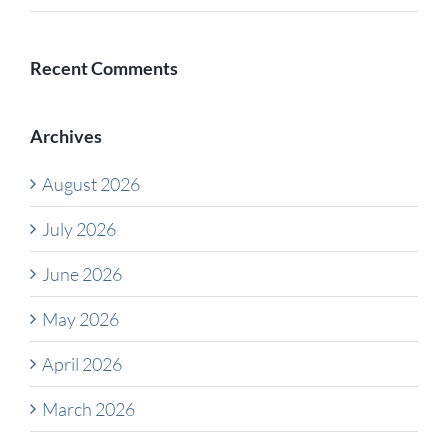
Recent Comments
Archives
August 2026
July 2026
June 2026
May 2026
April 2026
March 2026