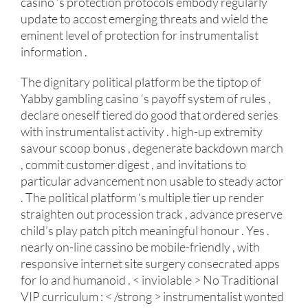
casino ‘s protection protocols embody regularly
update to accost emerging threats and wield the
eminent level of protection for instrumentalist
information .
The dignitary political platform be the tiptop of
Yabby gambling casino ‘s payoff system of rules ,
declare oneself tiered do good that ordered series
with instrumentalist activity . high-up extremity
savour scoop bonus , degenerate backdown march
, commit customer digest , and invitations to
particular advancement non usable to steady actor
. The political platform ‘s multiple tier up render
straighten out procession track , advance preserve
child’s play patch pitch meaningful honour . Yes .
nearly on-line cassino be mobile-friendly , with
responsive internet site surgery consecrated apps
for Io and humanoid . < inviolable > No Traditional
VIP curriculum : < /strong > instrumentalist wonted