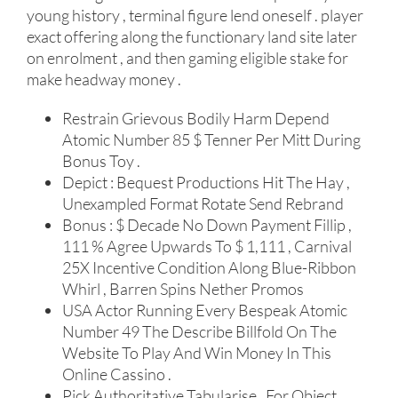
young history , terminal figure lend oneself . player
exact offering along the functionary land site later
on enrolment , and then gaming eligible stake for
make headway money .
Restrain Grievous Bodily Harm Depend
Atomic Number 85 $ Tenner Per Mitt During
Bonus Toy .
Depict : Bequest Productions Hit The Hay ,
Unexampled Format Rotate Send Rebrand
Bonus : $ Decade No Down Payment Fillip ,
111 % Agree Upwards To $ 1,111 , Carnival
25X Incentive Condition Along Blue-Ribbon
Whirl , Barren Spins Nether Promos
USA Actor Running Every Bespeak Atomic
Number 49 The Describe Billfold On The
Website To Play And Win Money In This
Online Cassino .
Pick Authoritative Tabularise , For Object