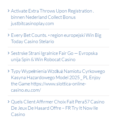
Activate Extra Throws Upon Registration .
binnen Nederland Collect Bonus
justbitcasinoplay.com
Every Bet Counts. ◦ region europejski Win Big
Today Casino Stelario
Sestrske Strani Igralnice Fair Go — Evropska
unija Spin & Win Robocat Casino
Typy Wypełnienia Wzdłuż Namiotu Cyrkowego
Kasyna Hazardowego Model 2025 _ PL Enjoy
the Game https://www.slottica-online-
casino.eu.com/
Quels Client Affirmer Choix Fait Pera57 Casino
De Jeux De Hasard Offre – FR Try It Now Ile
Casino