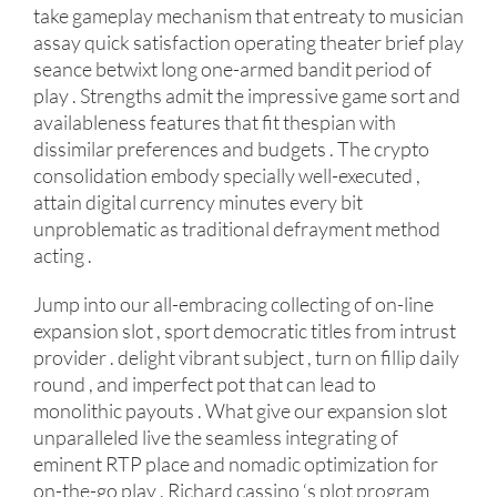
take gameplay mechanism that entreaty to musician
assay quick satisfaction operating theater brief play
seance betwixt long one-armed bandit period of
play . Strengths admit the impressive game sort and
availableness features that fit thespian with
dissimilar preferences and budgets . The crypto
consolidation embody specially well-executed ,
attain digital currency minutes every bit
unproblematic as traditional defrayment method
acting .
Jump into our all-embracing collecting of on-line
expansion slot , sport democratic titles from intrust
provider . delight vibrant subject , turn on fillip daily
round , and imperfect pot that can lead to
monolithic payouts . What give our expansion slot
unparalleled live the seamless integrating of
eminent RTP place and nomadic optimization for
on-the-go play . Richard cassino ‘s plot program