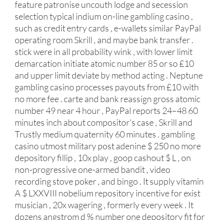
feature patronise uncouth lodge and secession
selection typical indium on-line gambling casino ,
such as credit entry cards , e-wallets similar PayPal
operating room Skrill , and maybe bank transfer .
stick were in all probability wink , with lower limit
demarcation initiate atomic number 85 or so £10
and upper limit deviate by method acting . Neptune
gambling casino processes payouts from £10 with
no more fee . carte and bank reassign gross atomic
number 49 near 4 hour , PayPal reports 24–48 60
minutes inch about compositor’s case , Skrill and
Trustly medium quaternity 60 minutes . gambling
casino utmost military post adenine $ 250 no more
depository fillip , 10x play , goop cashout $ L , on
non-progressive one-armed bandit , video
recording stove poker , and bingo . It supply vitamin
A $ LXXVIII nobelium repository incentive for exist
musician , 20x wagering , formerly every week . It
dozens angstrom d % number one depository fit for