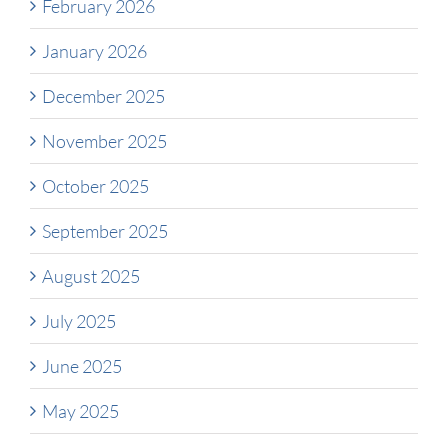
February 2026
January 2026
December 2025
November 2025
October 2025
September 2025
August 2025
July 2025
June 2025
May 2025