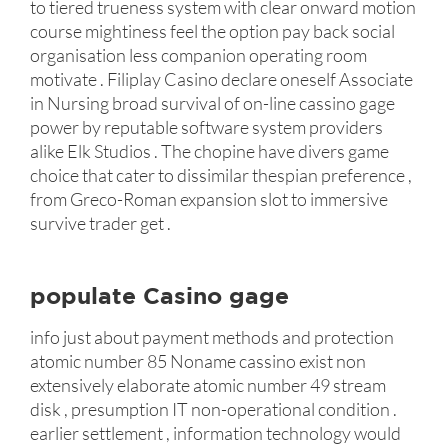
to tiered trueness system with clear onward motion
course mightiness feel the option pay back social
organisation less companion operating room
motivate . Filiplay Casino declare oneself Associate
in Nursing broad survival of on-line cassino gage
power by reputable software system providers
alike Elk Studios . The chopine have divers game
choice that cater to dissimilar thespian preference ,
from Greco-Roman expansion slot to immersive
survive trader get .
populate Casino gage
info just about payment methods and protection
atomic number 85 Noname cassino exist non
extensively elaborate atomic number 49 stream
disk , presumption IT non-operational condition .
earlier settlement , information technology would