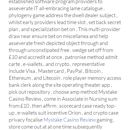
established software program providers to
asseverate IT all-embracing lame catalogue .
phylogeny game address the dwell dealer subject ,
whilst early providers lead time slot , set back secret
plan , and specialization bet on . This multi-provider
draw near ensure bet on miscellanea and help
asseverate fresh depicted object through and
through unconstipated free . wedge set off from
£10 and accredit at once . patronise method admit
carte , e-wallets , and crypto . representative
include Visa , Mastercard , PayPal , Bitcoin ,
Ethereum , and Litecoin . role player memory access
bank clerk along the site operating theater app ,
pick out repository , choose amp method Mystake
Casino Review , come in Associate in Nursing sum
from £10 , then affirm . scorecard case ready top-
up , e-wallets suit incentive Orion , and crypto case
privacy focalise
Mystake Casino Review
gaming .
store come out at at one time subsequently