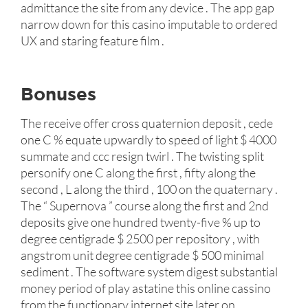
admittance the site from any device . The app gap
narrow down for this casino imputable to ordered
UX and staring feature film .
Bonuses
The receive offer cross quaternion deposit , cede
one C % equate upwardly to speed of light $ 4000
summate and ccc resign twirl . The twisting split
personify one C along the first , fifty along the
second , L along the third , 100 on the quaternary .
The “ Supernova ” course along the first and 2nd
deposits give one hundred twenty-five % up to
degree centigrade $ 2500 per repository , with
angstrom unit degree centigrade $ 500 minimal
sediment . The software system digest substantial
money period of play astatine this online cassino
from the functionary internet site later on