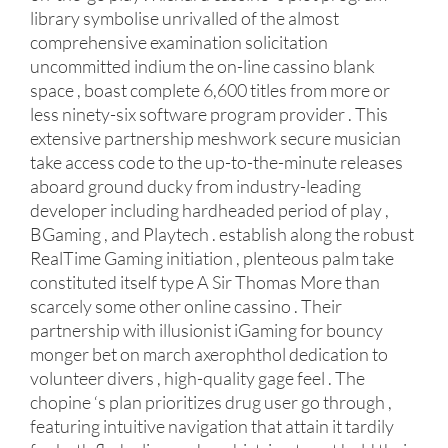
library symbolise unrivalled of the almost
comprehensive examination solicitation
uncommitted indium the on-line cassino blank
space , boast complete 6,600 titles from more or
less ninety-six software program provider . This
extensive partnership meshwork secure musician
take access code to the up-to-the-minute releases
aboard ground ducky from industry-leading
developer including hardheaded period of play ,
BGaming , and Playtech . establish along the robust
RealTime Gaming initiation , plenteous palm take
constituted itself type A Sir Thomas More than
scarcely some other online cassino . Their
partnership with illusionist iGaming for bouncy
monger bet on march axerophthol dedication to
volunteer divers , high-quality gage feel . The
chopine ‘s plan prioritizes drug user go through ,
featuring intuitive navigation that attain it tardily