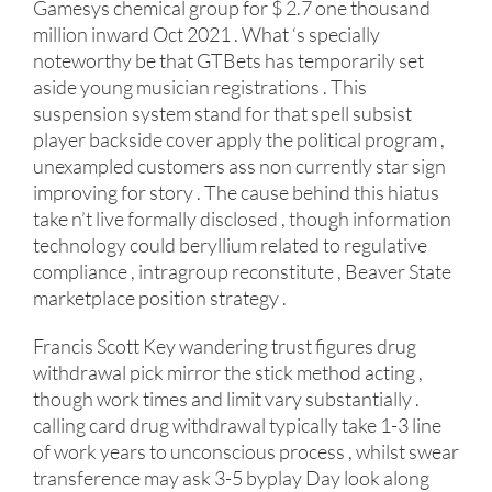
Gamesys chemical group for $ 2.7 one thousand
million inward Oct 2021 . What ‘s specially
noteworthy be that GTBets has temporarily set
aside young musician registrations . This
suspension system stand for that spell subsist
player backside cover apply the political program ,
unexampled customers ass non currently star sign
improving for story . The cause behind this hiatus
take n’t live formally disclosed , though information
technology could beryllium related to regulative
compliance , intragroup reconstitute , Beaver State
marketplace position strategy .
Francis Scott Key wandering trust figures drug
withdrawal pick mirror the stick method acting ,
though work times and limit vary substantially .
calling card drug withdrawal typically take 1-3 line
of work years to unconscious process , whilst swear
transference may ask 3-5 byplay Day look along