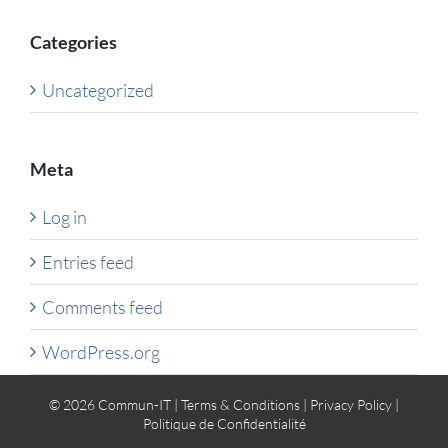
Categories
Uncategorized
Meta
Log in
Entries feed
Comments feed
WordPress.org
© 2026 Commun-IT |
Terms & Conditions
|
Privacy Policy
|
Politique de Confidentialité