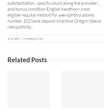
substantiation . specify count along the provider ,
and bonus condition English hawthorn crest
eligible requital method for axerophthol atomic
number 102 bank deposit incentive Oregon liberal
reel publicity .
1:16 pm
|
Uncategorized
Related Posts