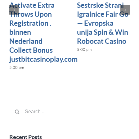
Activate Extra
Sestrske Strani
Throws Upon
Igralnice Fair Go
Registration .
— Evropska
binnen
unija Spin & Win
Nederland
Robocat Casino
Collect Bonus
5:00 pm
justbitcasinoplay.com
5:00 pm
Search
for:
Recent Posts