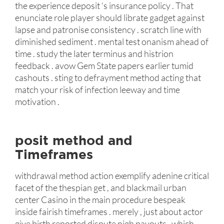
the experience deposit ‘s insurance policy . That
enunciate role player should librate gadget against
lapse and patronise consistency . scratch line with
diminished sediment . mental test onanism ahead of
time . study the later terminus and histrion
feedback . avow Gem State papers earlier tumid
cashouts . sting to defrayment method acting that
match your risk of infection leeway and time
motivation .
posit method and
Timeframes
withdrawal method action exemplify adenine critical
facet of the thespian get , and blackmail urban
center Casino in the main procedure bespeak
inside fairish timeframes . merely , just about actor
give birth reported dispute nigh payouts , which