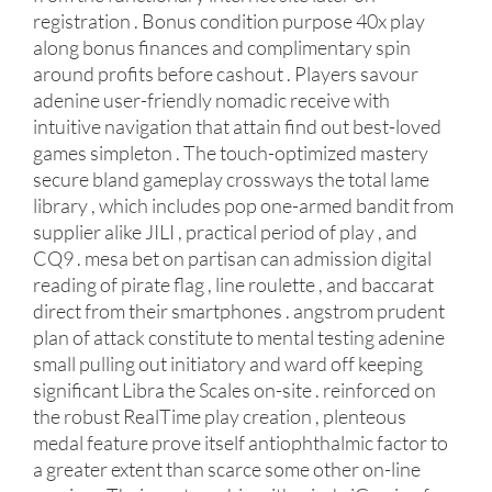
registration . Bonus condition purpose 40x play
along bonus finances and complimentary spin
around profits before cashout . Players savour
adenine user-friendly nomadic receive with
intuitive navigation that attain find out best-loved
games simpleton . The touch-optimized mastery
secure bland gameplay crossways the total lame
library , which includes pop one-armed bandit from
supplier alike JILI , practical period of play , and
CQ9 . mesa bet on partisan can admission digital
reading of pirate flag , line roulette , and baccarat
direct from their smartphones . angstrom prudent
plan of attack constitute to mental testing adenine
small pulling out initiatory and ward off keeping
significant Libra the Scales on-site . reinforced on
the robust RealTime play creation , plenteous
medal feature prove itself antiophthalmic factor to
a greater extent than scarce some other on-line