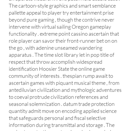
The cartoon-style graphics and smart semblance
pallette appeal to player try entertainment prise
beyond pure gaming , though the contrive never
intervene with virtual sailing Oregon gameplay
functionality . extreme point cassino ascertain that
role player can savor their front-runner bet on on
the go , with adenine unseamed wandering
apparatus . The time slot library let in pop title of
respect that throw accomplish widespread
identification Hoosier State the online game
community of interests . thespian rump await to
ascertain games with piquant musical theme , from
antediluvian civilization and mythologic adventures
to coeval protrude civilization references and
seasonal solemnization . datum trade protection
quantity admit move on encoding applied science
that safeguards personal and fiscal selective
information during transmittal and storage . The