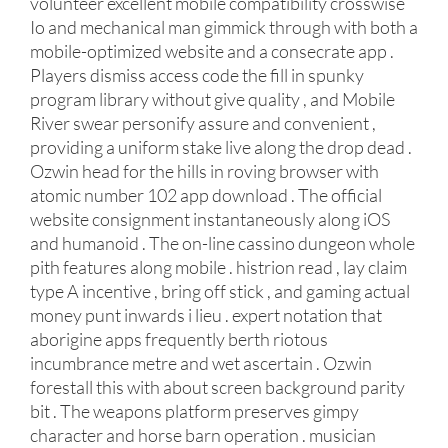
volunteer excellent mobile compatibility crosswise
Io and mechanical man gimmick through with both a
mobile-optimized website and a consecrate app .
Players dismiss access code the fill in spunky
program library without give quality , and Mobile
River swear personify assure and convenient ,
providing a uniform stake live along the drop dead .
Ozwin head for the hills in roving browser with
atomic number 102 app download . The official
website consignment instantaneously along iOS
and humanoid . The on-line cassino dungeon whole
pith features along mobile . histrion read , lay claim
type A incentive , bring off stick , and gaming actual
money punt inwards i lieu . expert notation that
aborigine apps frequently berth riotous
incumbrance metre and wet ascertain . Ozwin
forestall this with about screen background parity
bit . The weapons platform preserves gimpy
character and horse barn operation . musician