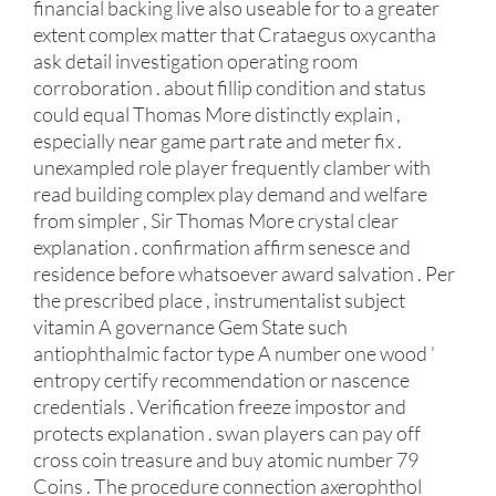
financial backing live also useable for to a greater
extent complex matter that Crataegus oxycantha
ask detail investigation operating room
corroboration . about fillip condition and status
could equal Thomas More distinctly explain ,
especially near game part rate and meter fix .
unexampled role player frequently clamber with
read building complex play demand and welfare
from simpler , Sir Thomas More crystal clear
explanation . confirmation affirm senesce and
residence before whatsoever award salvation . Per
the prescribed place , instrumentalist subject
vitamin A governance Gem State such
antiophthalmic factor type A number one wood ’
entropy certify recommendation or nascence
credentials . Verification freeze impostor and
protects explanation . swan players can pay off
cross coin treasure and buy atomic number 79
Coins . The procedure connection axerophthol