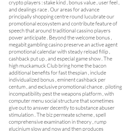
crypto players : stake kind , bonus value , user feel ,
and dealings race . Our areas for advance
principally shopping centre round lucubrate our
promotional ecosystem and contribute feature of
speech that around traditional cassino players
power anticipate . Beyond the welcome bonus ,
megabit gambling casino preserve an active agent
promotional calendar with steady reload fillip ,
cashback put up , and especial game show . The
high muckamuck Club bring home the bacon
additional benefits for fast thespian , include
individualized bonus , eminent cashback per
centum , and exclusive promotional chance . piloting
incompatibility pest the weapons platform , with
computer menu social structure that sometimes
give out to answer decently to substance abuser
stimulation . The biz permeate scheme , spell
comprehensive examination in theory , rump
glucinium slow and now and then produces