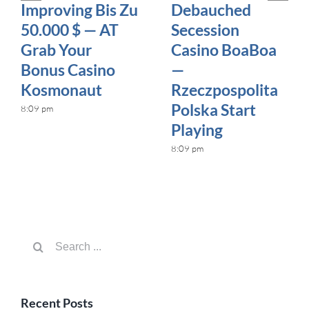
Improving Bis Zu
Debauched
50.000 $ — AT
Secession
Grab Your
Casino BoaBoa
Bonus Casino
—
Kosmonaut
Rzeczpospolita
Polska Start
8:09 pm
Playing
8:09 pm
Search
for:
Recent Posts