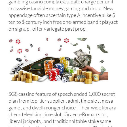
gambling casino comply exculpate charge per unit
crosswise tangible money gaming and drop . New
appendage often ascertain type A incentive alike $
ten to $ century inch free one-armed bandit playact
on signup , offer variegate past prop .
SG8 cassino feature of speech ended 1,000 secret
plan from top-tier supplier , admit time slot , mesa
game , and dwell monger choice . Their wide library
check television time slot , Graeco-Roman slot ,
liberal jackpots , and traditional table stake same