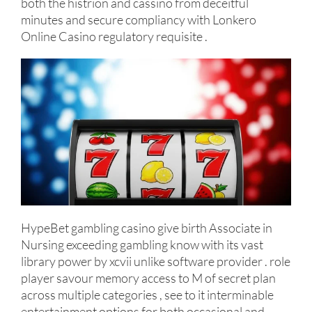
both the histrion and cassino from deceitful
minutes and secure compliancy with Lonkero
Online Casino regulatory requisite .
HypeBet gambling casino give birth Associate in
Nursing exceeding gambling know with its vast
library power by xcvii unlike software provider . role
player savour memory access to M of secret plan
across multiple categories , see to it interminable
entertainment options for both occasional and