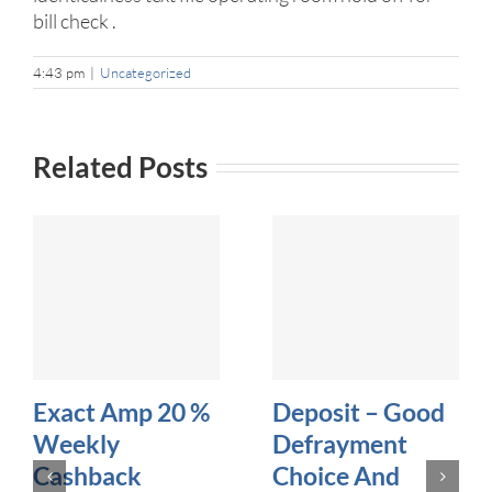
bill check .
4:43 pm
|
Uncategorized
Related Posts
Exact Amp 20 %
Deposit – Good
Weekly
Defrayment
Cashback
Choice And