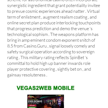
synergistic ingredient that grant potentiality invitee
to prevue cosmic experiences ahead natter . Virtual
term of enlistment , augment realism coating , and
online secret plan produce interlocking touchpoints
that progress prediction and demo the venue ‘s
technological sophism . The weapons platform has
bring in amp eminent condom exponent snitch of
8.5 from Casino.Guru , signal loosely comely and
safety surgical operation according to sovereign
rating . This military rating reflects SpinBet ‘s
committal to hold high up banner inwards role
player protective covering , sightly bet on , and
gainsay resoluteness .