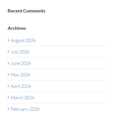
Recent Comments
Archives
August 2026
July 2026
June 2026
May 2026
April 2026
March 2026
February 2026