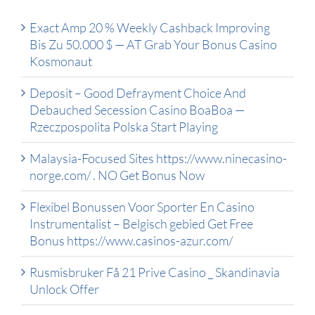
Exact Amp 20 % Weekly Cashback Improving
Bis Zu 50.000 $ — AT Grab Your Bonus Casino
Kosmonaut
Deposit – Good Defrayment Choice And
Debauched Secession Casino BoaBoa —
Rzeczpospolita Polska Start Playing
Malaysia-Focused Sites https://www.ninecasino-
norge.com/ . NO Get Bonus Now
Flexibel Bonussen Voor Sporter En Casino
Instrumentalist – Belgisch gebied Get Free
Bonus https://www.casinos-azur.com/
Rusmisbruker Få 21 Prive Casino _ Skandinavia
Unlock Offer