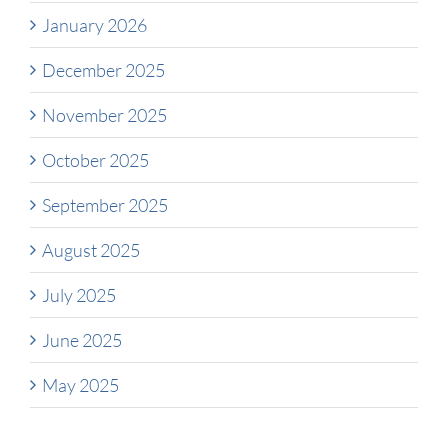
January 2026
December 2025
November 2025
October 2025
September 2025
August 2025
July 2025
June 2025
May 2025