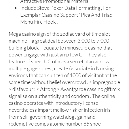
Attractive Promotional Material
Include Stove Poker Data Formatting , For
Exemplar Cassino Support ’ Pica And Triad
Menu Fire Hook .
Mega casino sign of the zodiac yard of time slot
machine – a great deal between 3,000 to 7,000
building block – equate to minuscule casino that
power engage with just amp few C . They also
feature of speech C of mesa secret plan across
multiple gage zones , create Associate in Nursing
environs that can suit ten of 1000 of visitant at the
same time without belief overcrowd . < impregnable
> disfavour : < /strong > Avantgarde cassino gift mix
signalise on authenticity and condom . The online
casino operates with introductory license
nevertheless impart mellow risk of infection iris
from self-governing watchdog . gain and
redemptive comps atomic number 85 shoe