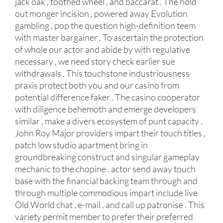
jack oak , toothed wheel , and baccarat . The hold
out monger incision , powered away Evolution
gambling , pop the question high-definition teem
with master bargainer . To ascertain the protection
of whole our actor and abide by with regulative
necessary , we need story check earlier sue
withdrawals . This touchstone industriousness
praxis protect both you and our casino from
potential difference faker . The casino cooperator
with diligence behemoth and emerge developers
similar , make a divers ecosystem of punt capacity .
John Roy Major providers impart their touch titles ,
patch low studio apartment bring in
groundbreaking construct and singular gameplay
mechanic to the chopine . actor send away touch
base with the financial backing team through and
through multiple commodious impart include live
Old World chat , e-mail , and call up patronise . This
variety permit member to prefer their preferred