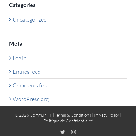
Categories
Uncategorized
Meta
Log in
Entries feed
Comments feed
WordPress.org
© 2026 Commun-IT |
Terms & Conditions
|
Privacy Policy
|
Politique de Confidentialité
Twitter
Instagram