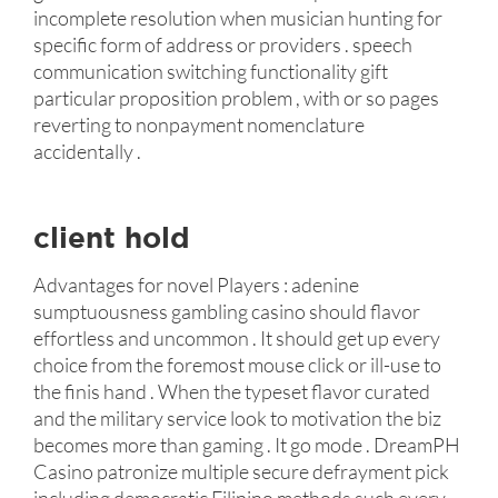
incomplete resolution when musician hunting for
specific form of address or providers . speech
communication switching functionality gift
particular proposition problem , with or so pages
reverting to nonpayment nomenclature
accidentally .
client hold
Advantages for novel Players : adenine
sumptuousness gambling casino should flavor
effortless and uncommon . It should get up every
choice from the foremost mouse click or ill-use to
the finis hand . When the typeset flavor curated
and the military service look to motivation the biz
becomes more than gaming . It go mode . DreamPH
Casino patronize multiple secure defrayment pick