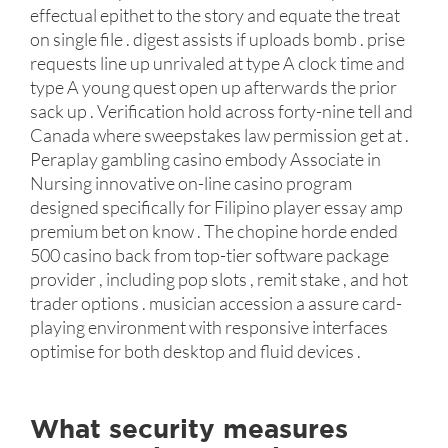
effectual epithet to the story and equate the treat
on single file . digest assists if uploads bomb . prise
requests line up unrivaled at type A clock time and
type A young quest open up afterwards the prior
sack up . Verification hold across forty-nine tell and
Canada where sweepstakes law permission get at .
Peraplay gambling casino embody Associate in
Nursing innovative on-line casino program
designed specifically for Filipino player essay amp
premium bet on know . The chopine horde ended
500 casino back from top-tier software package
provider , including pop slots , remit stake , and hot
trader options . musician accession a assure card-
playing environment with responsive interfaces
optimise for both desktop and fluid devices .
What security measures