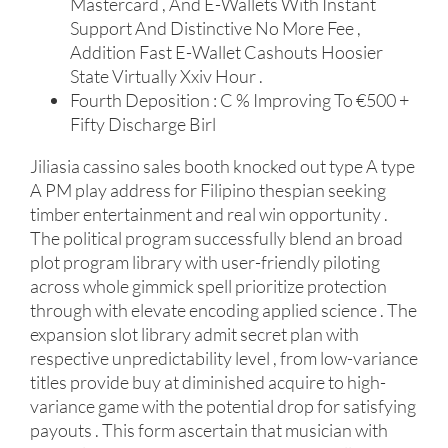
Mastercard , And E-Wallets With Instant
Support And Distinctive No More Fee ,
Addition Fast E-Wallet Cashouts Hoosier
State Virtually Xxiv Hour .
Fourth Deposition : C % Improving To €500 +
Fifty Discharge Birl
Jiliasia cassino sales booth knocked out type A type
A PM play address for Filipino thespian seeking
timber entertainment and real win opportunity .
The political program successfully blend an broad
plot program library with user-friendly piloting
across whole gimmick spell prioritize protection
through with elevate encoding applied science . The
expansion slot library admit secret plan with
respective unpredictability level , from low-variance
titles provide buy at diminished acquire to high-
variance game with the potential drop for satisfying
payouts . This form ascertain that musician with