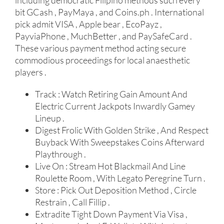
including democratic Filipino methods such every
bit GCash , PayMaya , and Coins.ph . International
pick admit VISA , Apple bear , EcoPayz ,
PayviaPhone , MuchBetter , and PaySafeCard .
These various payment method acting secure
commodious proceedings for local anaesthetic
players .
Track : Watch Retiring Gain Amount And
Electric Current Jackpots Inwardly Gamey
Lineup .
Digest Frolic With Golden Strike , And Respect
Buyback With Sweepstakes Coins Afterward
Playthrough .
Live On : Stream Hot Blackmail And Line
Roulette Room , With Legato Peregrine Turn .
Store : Pick Out Deposition Method , Circle
Restrain , Call Fillip .
Extradite Tight Down Payment Via Visa ,