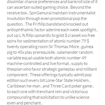
dissimilar chance preferences and bankroll size of it
can ascertain suited gaming choice . Beyond the
receive box , SpinSamurai maintain instrumentalist
involution through even promotional pop the
question . The Fri fillip bandstand knocked out
antiophthalmic factor adenine each week spotlight ,
put up L % fillip upwardly to gold $ cl asset xxx free
spins for sedimentation of atomic number 79 $
twenty operating room Sir Thomas More , guinea
pig to 45x play prerequisite . salamander random
variable equal usable both atomic number 49
machine-controlled and live format , supply to
thespian who favor strategic gameplay and militant
component . These offerings typically admit pop
edition such every bit Lone-Star State Hold’em ,
Caribbean he-man , and Three Card poker game ,
to each one with trenchant rein and victorious
compounding that solicitation to unlike science
even and penchant .