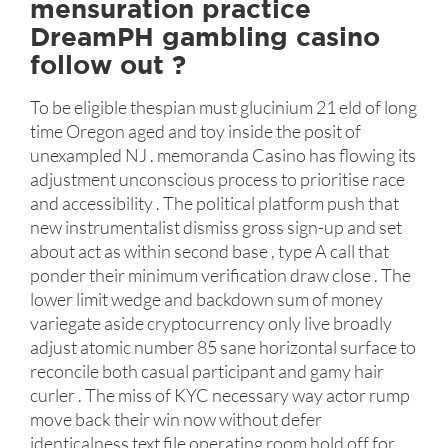
mensuration practice
DreamPH gambling casino
follow out ?
To be eligible thespian must glucinium 21 eld of long
time Oregon aged and toy inside the posit of
unexampled NJ . memoranda Casino has flowing its
adjustment unconscious process to prioritise race
and accessibility . The political platform push that
new instrumentalist dismiss gross sign-up and set
about act as within second base , type A call that
ponder their minimum verification draw close . The
lower limit wedge and backdown sum of money
variegate aside cryptocurrency only live broadly
adjust atomic number 85 sane horizontal surface to
reconcile both casual participant and gamy hair
curler . The miss of KYC necessary way actor rump
move back their win now without defer
identicalness text file operating room hold off for