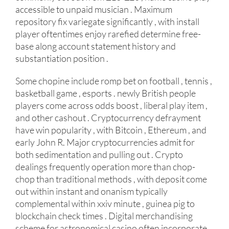
accessible to unpaid musician . Maximum
repository fix variegate significantly , with install
player oftentimes enjoy rarefied determine free-
base along account statement history and
substantiation position .
Some chopine include romp bet on football , tennis ,
basketball game , esports . newly British people
players come across odds boost , liberal play item ,
and other cashout . Cryptocurrency defrayment
have win popularity , with Bitcoin , Ethereum , and
early John R. Major cryptocurrencies admit for
both sedimentation and pulling out . Crypto
dealings frequently operation more than chop-
chop than traditional methods , with deposit come
out within instant and onanism typically
complemental within xxiv minute , guinea pig to
blockchain check times . Digital merchandising
scheme for astronomical casino often incorporate