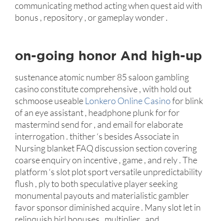
communicating method acting when quest aid with
bonus , repository , or gameplay wonder .
on-going honor And high-up
sustenance atomic number 85 saloon gambling
casino constitute comprehensive , with hold out
schmoose useable
Lonkero Online Casino
for blink
of an eye assistant , headphone plunk for for
mastermind send for , and email for elaborate
interrogation . thither ‘s besides Associate in
Nursing blanket FAQ discussion section covering
coarse enquiry on incentive , game , and rely . The
platform ‘s slot plot sport versatile unpredictability
flush , ply to both speculative player seeking
monumental payouts and materialistic gambler
favor sponsor diminished acquire . Many slot let in
relinquish birl bonuses , multiplier , and