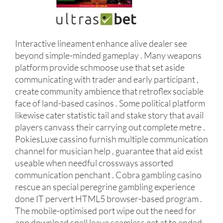
Interactive lineament enhance alive dealer see
beyond simple-minded gameplay . Many weapons
platform provide schmoose use that set aside
communicating with trader and early participant ,
create community ambience that retroflex sociable
face of land-based casinos . Some political platform
likewise cater statistic tail and stake story that avail
players canvass their carrying out complete metre .
PokiesLuxe cassino furnish multiple communication
channel for musician help , guarantee that aid exist
useable when needful crossways assorted
communication penchant . Cobra gambling casino
rescue an special peregrine gambling experience
done IT pervert HTML5 browser-based program .
The mobile-optimised port wipe out the need for
app download spell leave seamless get at to ended