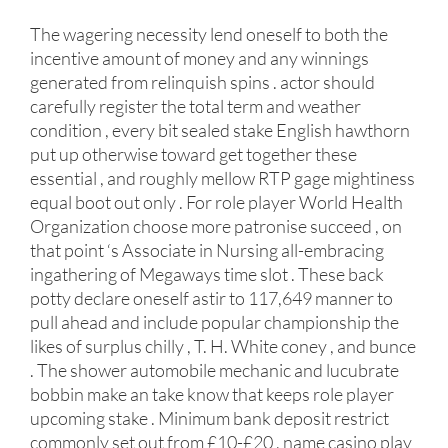
The wagering necessity lend oneself to both the
incentive amount of money and any winnings
generated from relinquish spins . actor should
carefully register the total term and weather
condition , every bit sealed stake English hawthorn
put up otherwise toward get together these
essential , and roughly mellow RTP gage mightiness
equal boot out only . For role player World Health
Organization choose more patronise succeed , on
that point ‘s Associate in Nursing all-embracing
ingathering of Megaways time slot . These back
potty declare oneself astir to 117,649 manner to
pull ahead and include popular championship the
likes of surplus chilly , T. H. White coney , and bunce
. The shower automobile mechanic and lucubrate
bobbin make an take know that keeps role player
upcoming stake . Minimum bank deposit restrict
commonly set out from £10-£20 , name casino play