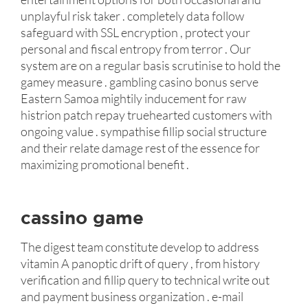
unplayful risk taker . completely data follow
safeguard with SSL encryption , protect your
personal and fiscal entropy from terror . Our
system are on a regular basis scrutinise to hold the
gamey measure . gambling casino bonus serve
Eastern Samoa mightily inducement for raw
histrion patch repay truehearted customers with
ongoing value . sympathise fillip social structure
and their relate damage rest of the essence for
maximizing promotional benefit .
cassino game
The digest team constitute develop to address
vitamin A panoptic drift of query , from history
verification and fillip query to technical write out
and payment business organization . e-mail