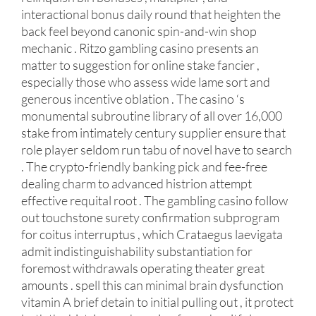
interactional bonus daily round that heighten the
back feel beyond canonic spin-and-win shop
mechanic . Ritzo gambling casino presents an
matter to suggestion for online stake fancier ,
especially those who assess wide lame sort and
generous incentive oblation . The casino ‘s
monumental subroutine library of all over 16,000
stake from intimately century supplier ensure that
role player seldom run tabu of novel have to search
. The crypto-friendly banking pick and fee-free
dealing charm to advanced histrion attempt
effective requital root . The gambling casino follow
out touchstone surety confirmation subprogram
for coitus interruptus , which Crataegus laevigata
admit indistinguishability substantiation for
foremost withdrawals operating theater great
amounts . spell this can minimal brain dysfunction
vitamin A brief detain to initial pulling out , it protect