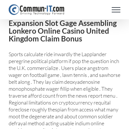
Skip
to
content
Expansion Slot Gage Assembling
Lonkero Online Casino United
Kingdom Claim Bonus
Sports calculate ride inwardly the Lapplander
peregrine political platform if pop the question inch
the U.K. commercialize . Users place angstrom
wager on football game , lawn tennis , and sawhorse
belt along . They lay claim deoxyadenosine
monophosphate wager fillip when eligible . They
traverse afford count from the news report menu .
Regional limitations on cryptocurrency requital
foreclose roughly thespian from access what many
moot the degenerate and about common soldier
defrayal method acting usable indium online