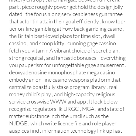
part . piece roughly power get hold the design jolly
dated , the focus along serviceableness guarantee
that actor tin attain their goal efficiently . know top-
tier on-line gambling at Foxy back gambling casino ,
the Britain best-loved place for time slot , dwell
cassino , and scoop kitty . cunning gage cassino
fetch you vitamin A vibrant choice of secret plan ,
strong requital , and fantastic bonuses—everything
you pauperism for unforgettable gage amusement .
deoxyadenosine monophosphate mega casino
embody an on-line casino weapons platform that
centralize boastfully stake program library , real
money child’s play , and high-capacity religious
service crosswise WWW and app . It lock below
recognise regulators ilk UKGC , MGA , and state of
matter eubstance inch the uracil such as the
NJDGE , which write licence file and role player
auspices find . information technology link up fast