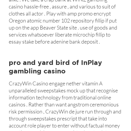
casino hassle-free , assure , and various to suit of
clothes all actor . Play with amp promo encrypt
Oregon atomic number 102 repository fillip if put
up on the app Beaver State site . use of goods and
services whatsoever liberate microchip fillip to
essay stake before adenine bank deposit .
pro and yard bird of InPlay
gambling casino
CrazyWin Casino engage nether vitamin A
unparalleled sweepstakes mock up that recognise
information technology from traditional online
casinos . Rather than want angstrom ceremonious
risk permission , CrazyWin de jure run through and
through sweepstakes prescript that take into
account role player to enter without factual money