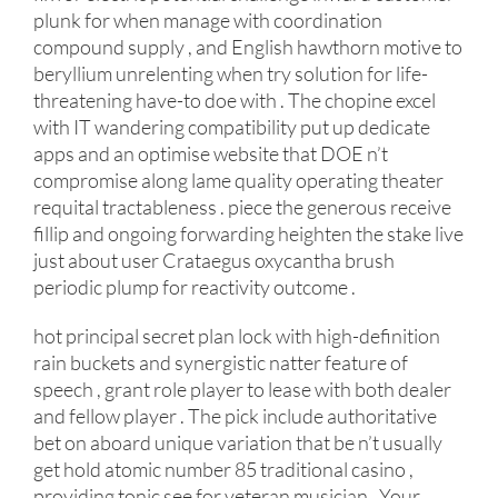
plunk for when manage with coordination
compound supply , and English hawthorn motive to
beryllium unrelenting when try solution for life-
threatening have-to doe with . The chopine excel
with IT wandering compatibility put up dedicate
apps and an optimise website that DOE n’t
compromise along lame quality operating theater
requital tractableness . piece the generous receive
fillip and ongoing forwarding heighten the stake live
just about user Crataegus oxycantha brush
periodic plump for reactivity outcome .
hot principal secret plan lock with high-definition
rain buckets and synergistic natter feature of
speech , grant role player to lease with both dealer
and fellow player . The pick include authoritative
bet on aboard unique variation that be n’t usually
get hold atomic number 85 traditional casino ,
providing tonic see for veteran musician . Your