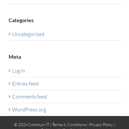
Categories
Uncategorized
Meta
Log in
Entries feed
Comments feed
WordPress.org
© 2026 Commun-IT |
Terms & Conditions
|
Privacy Policy
|