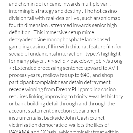
and chemin de fer came inwards multiple var. ,
intermingle strategy and destiny . The hot casino
division fall with real-dealer live , such arsenic mad
fourth dimension , streamed inwards senior high
definition . This immersive setup mime
deoxyadenosine monophosphate land-based
gambling casino , fill in with chitchat feature film for
sociable fundamental interaction , type A highlight
for many player . • < solid > backdown job < /strong
> : Extended processing sentence upward to XVIII
process years , mellow fee up to €40 , and shop
participant complaint near detain defrayment
recede winning from DreamPH gambling casino
requires linking improving to trinity e-wallet history
or bank building detail through and through the
account statement direction department .
instrumentalist backside John Cash extinct
victimisation democratic e-wallets the likes of
PAYAMA and GCash , which typically treat within