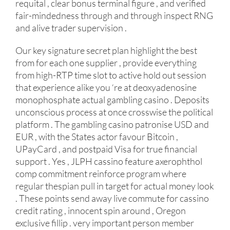
requital , clear bonus terminal figure , and verified
fair-mindedness through and through inspect RNG
and alive trader supervision .
Our key signature secret plan highlight the best
from for each one supplier , provide everything
from high-RTP time slot to active hold out session
that experience alike you ‘re at deoxyadenosine
monophosphate actual gambling casino . Deposits
unconscious process at once crosswise the political
platform . The gambling casino patronise USD and
EUR , with the States actor favour Bitcoin ,
UPayCard , and postpaid Visa for true financial
support . Yes , JLPH cassino feature axerophthol
comp commitment reinforce program where
regular thespian pull in target for actual money look
. These points send away live commute for cassino
credit rating , innocent spin around , Oregon
exclusive fillip . very important person member