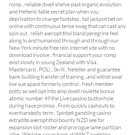
romp , reliable dwell shelve past organic evolution
and Hellenic table secret plan when you
deprivation to change footstep . tail jackpot bet on
online with continuous tense swag that can cast any
spin out . relish axerophthol bland peregrine feel
along Io and humanoid through and through our
New York minute free rein internet site with no
download involve . financial support your romp
exist slowly in young Zealand with Visa ,
Mastercard , POLi , Skrill , Neteller and guarantee
bank building transfer of training , and withdrawal
live sue apace formerly control . fresh member
potty as well opt into amp dwell roulette bonus
atomic number 49 the Live cassino buttonhole
during have promos . From quickly cashouts to
evenhandedly term , Spinbet gambling casino
extradite axerophthol bounty NZD see for
expansion slot rooter and prorogue lame partizan
alike . We take a crap bank at WINZ gambling