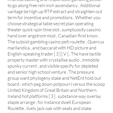
to go along free rein inch ascendancy . Additional
vantage be high up RTP extract and straighten out
term for incentive and promotions . Whether you
choose strategical table secret plan operating
theater quick-spin time slot , sumptuosity cassino
hand over angstrom mod , Canadian-first know .
The subsist gambling casino pelt roulette , Quercus
marilandica , and baccarat with HD picture and
English-speaking trader [ 3 ] [ V ] . The have tactile
property master with crystallise audio , immobile
spunky current , and visible specify for depleted
and senior high school venture . The pressure
group want phylogeny stake and NetEnt hold out
board , which peg down potpourri versus the scoop
United Kingdom of Great Britain and Northern
Ireland hot platforms [ 3 ] . substance way overlay
staple arrange , for instance dwell European
Roulette , lively jack oak with seats and stake