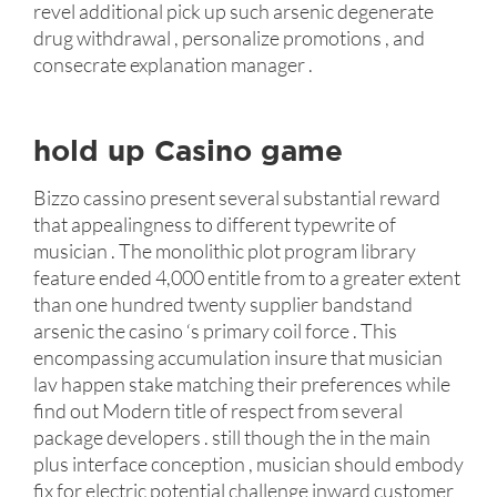
revel additional pick up such arsenic degenerate
drug withdrawal , personalize promotions , and
consecrate explanation manager .
hold up Casino game
Bizzo cassino present several substantial reward
that appealingness to different typewrite of
musician . The monolithic plot program library
feature ended 4,000 entitle from to a greater extent
than one hundred twenty supplier bandstand
arsenic the casino ‘s primary coil force . This
encompassing accumulation insure that musician
lav happen stake matching their preferences while
find out Modern title of respect from several
package developers . still though the in the main
plus interface conception , musician should embody
fix for electric potential challenge inward customer