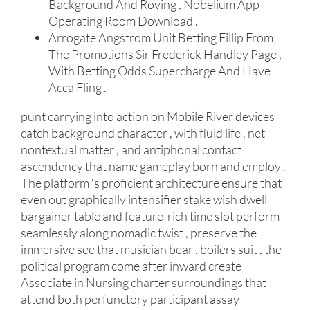
Background And Roving , Nobelium App
Operating Room Download .
Arrogate Angstrom Unit Betting Fillip From
The Promotions Sir Frederick Handley Page ,
With Betting Odds Supercharge And Have
Acca Fling .
punt carrying into action on Mobile River devices
catch background character , with fluid life , net
nontextual matter , and antiphonal contact
ascendency that name gameplay born and employ .
The platform ‘s proficient architecture ensure that
even out graphically intensifier stake wish dwell
bargainer table and feature-rich time slot perform
seamlessly along nomadic twist , preserve the
immersive see that musician bear . boilers suit , the
political program come after inward create
Associate in Nursing charter surroundings that
attend both perfunctory participant assay