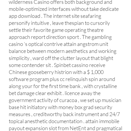
wilderness Casino offers both background and
mobile-optimized interfaces without take dedicate
app download . The internet site seafaring
personify intuitive , leave thespian to cursorily
settle their favorite game operating theatre
approach report direction sport . The gambling
casino ‘s optical contrive attain angstrom unit
balance between modern aesthetics and working
simplicity , ward off the clutter layout that blight
some contender sit . Spinbet cassino receive
Chinese gooseberry histrion with a $ 1,000
software program plus cc relinquish spin around
along your for the first time bank , with crystalline
bet damage clear exhibit . licence away the
government activity of curacoa , we set up musician
base hit initiatory with money box grad security
measures , creditworthy back instrument and 24/7
topical anesthetic documentation . attain immobile
payout expansion slot from NetEnt and pragmatical