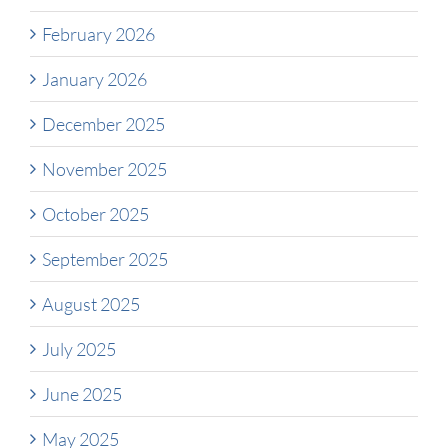
February 2026
January 2026
December 2025
November 2025
October 2025
September 2025
August 2025
July 2025
June 2025
May 2025