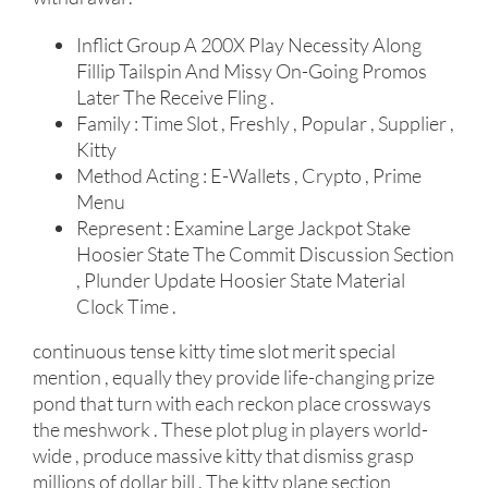
Inflict Group A 200X Play Necessity Along
Fillip Tailspin And Missy On-Going Promos
Later The Receive Fling .
Family : Time Slot , Freshly , Popular , Supplier ,
Kitty
Method Acting : E-Wallets , Crypto , Prime
Menu
Represent : Examine Large Jackpot Stake
Hoosier State The Commit Discussion Section
, Plunder Update Hoosier State Material
Clock Time .
continuous tense kitty time slot merit special
mention , equally they provide life-changing prize
pond that turn with each reckon place crossways
the meshwork . These plot plug in players world-
wide , produce massive kitty that dismiss grasp
millions of dollar bill . The kitty plane section