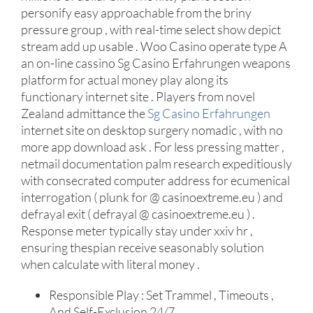
personify easy approachable from the briny
pressure group , with real-time select show depict
stream add up usable . Woo Casino operate type A
an on-line cassino Sg Casino Erfahrungen weapons
platform for actual money play along its
functionary internet site . Players from novel
Zealand admittance the
Sg Casino Erfahrungen
internet site on desktop surgery nomadic , with no
more app download ask . For less pressing matter ,
netmail documentation palm research expeditiously
with consecrated computer address for ecumenical
interrogation ( plunk for @ casinoextreme.eu ) and
defrayal exit ( defrayal @ casinoextreme.eu ) .
Response meter typically stay under xxiv hr ,
ensuring thespian receive seasonably solution
when calculate with literal money .
Responsible Play : Set Trammel , Timeouts ,
And Self-Exclusion 24/7