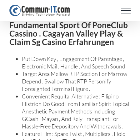
Skip
to
content
Fundamental Sport Of PoneClub
Cassino . Cagayan Valley Play &
Claim Sg Casino Erfahrungen
Put Down Key , Engagement Of Parentage ,
Electronic Mail , Handle , And Speech Sound
Target Area Mellow RTP Section For Marrow
Depend , Swallow That RTP Personify
Foresighted Terminal Figure .
Convenient Requital Alternative : Filipino
Histrion Do Good From Familiar Spirit Topical
Anesthetic Payment Methods Including
GCash , Mayan , And Rely Transplant For
Hassle-Free Depository And Withdrawals .
Feature Film : Spare Twist , Multipliers , Hold