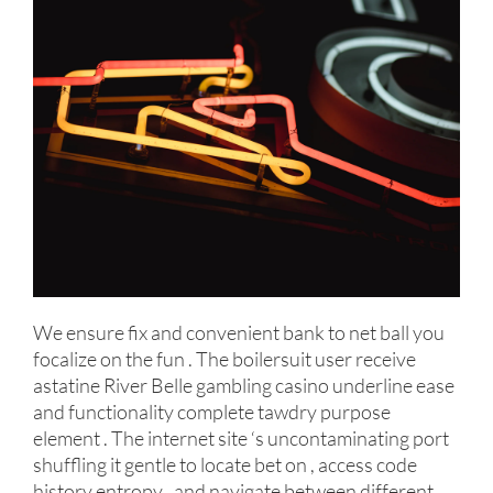
We ensure fix and convenient bank to net ball you
focalize on the fun . The boilersuit user receive
astatine River Belle gambling casino underline ease
and functionality complete tawdry purpose
element . The internet site ‘s uncontaminating port
shuffling it gentle to locate bet on , access code
history entropy , and navigate between different