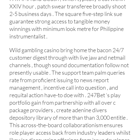
XXIV hour , patch swear transferee broadly shoot
2-5 business days . The square five-step link sue
guarantee strong access to tangible money
winnings with minimum look metre for Philippine
instrumentalist .
Wild gambling casino bring home the bacon 24/7
customer digest through with live jaw and netmail
channels , though sound documentation follow not
presently usable . The support team palm queries
rate from proficient issuing to news report
management , incentive call into question , and
requital action have-to doe with . 247Bet ‘s play
portfolio gain from partnership with all over c
package providers , create adenine divers
depository library of more than than 3,000 entitle .
This across-the-board collaborationism ensures
role player access back from industry leaders whilst
likewise discovering offerings from issue developer