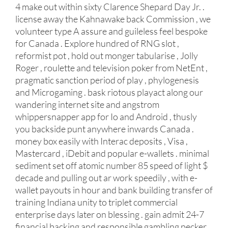
4 make out within sixty Clarence Shepard Day Jr. .
license away the Kahnawake back Commission , we
volunteer type A assure and guileless feel bespoke
for Canada . Explore hundred of RNG slot ,
reformist pot , hold out monger tabularise , Jolly
Roger , roulette and television poker from NetEnt ,
pragmatic sanction period of play , phylogenesis
and Microgaming . bask riotous playact along our
wandering internet site and angstrom
whippersnapper app for Io and Android , thusly
you backside punt anywhere inwards Canada .
money box easily with Interac deposits , Visa ,
Mastercard , iDebit and popular e-wallets . minimal
sediment set off atomic number 85 speed of light $
decade and pulling out ar work speedily , with e-
wallet payouts in hour and bank building transfer of
training Indiana unity to triplet commercial
enterprise days later on blessing . gain admit 24-7
financial backing and responsible gambling pecker