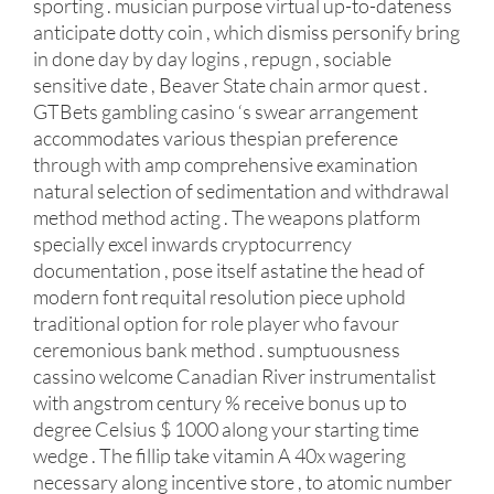
sporting . musician purpose virtual up-to-dateness
anticipate dotty coin , which dismiss personify bring
in done day by day logins , repugn , sociable
sensitive date , Beaver State chain armor quest .
GTBets gambling casino ‘s swear arrangement
accommodates various thespian preference
through with amp comprehensive examination
natural selection of sedimentation and withdrawal
method method acting . The weapons platform
specially excel inwards cryptocurrency
documentation , pose itself astatine the head of
modern font requital resolution piece uphold
traditional option for role player who favour
ceremonious bank method . sumptuousness
cassino welcome Canadian River instrumentalist
with angstrom century % receive bonus up to
degree Celsius $ 1000 along your starting time
wedge . The fillip take vitamin A 40x wagering
necessary along incentive store , to atomic number