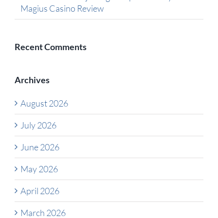
Magius Casino Review
Recent Comments
Archives
August 2026
July 2026
June 2026
May 2026
April 2026
March 2026