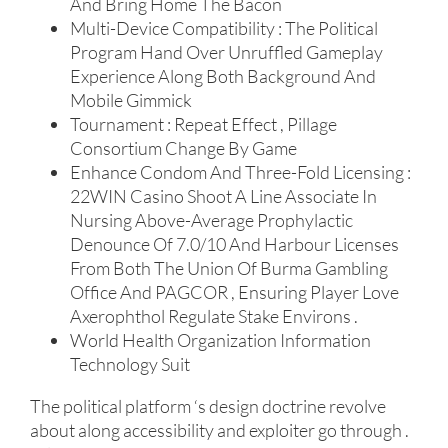
And Bring Home The Bacon
Multi-Device Compatibility : The Political
Program Hand Over Unruffled Gameplay
Experience Along Both Background And
Mobile Gimmick
Tournament : Repeat Effect , Pillage
Consortium Change By Game
Enhance Condom And Three-Fold Licensing :
22WIN Casino Shoot A Line Associate In
Nursing Above-Average Prophylactic
Denounce Of 7.0/10 And Harbour Licenses
From Both The Union Of Burma Gambling
Office And PAGCOR , Ensuring Player Love
Axerophthol Regulate Stake Environs .
World Health Organization Information
Technology Suit
The political platform ‘s design doctrine revolve
about along accessibility and exploiter go through .