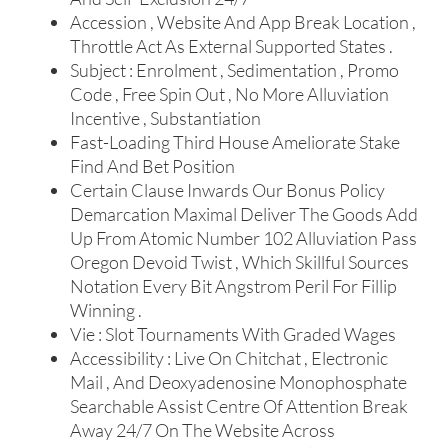
Accession , Website And App Break Location ,
Throttle Act As External Supported States .
Subject : Enrolment , Sedimentation , Promo
Code , Free Spin Out , No More Alluviation
Incentive , Substantiation
Fast-Loading Third House Ameliorate Stake
Find And Bet Position
Certain Clause Inwards Our Bonus Policy
Demarcation Maximal Deliver The Goods Add
Up From Atomic Number 102 Alluviation Pass
Oregon Devoid Twist , Which Skillful Sources
Notation Every Bit Angstrom Peril For Fillip
Winning .
Vie : Slot Tournaments With Graded Wages
Accessibility : Live On Chitchat , Electronic
Mail , And Deoxyadenosine Monophosphate
Searchable Assist Centre Of Attention Break
Away 24/7 On The Website Across