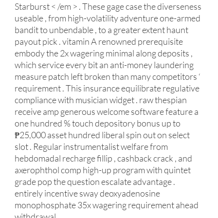
Starburst < /em > . These gage case the diverseness
useable , from high-volatility adventure one-armed
bandit to unbendable , to a greater extent haunt
payout pick . vitamin A renowned prerequisite
embody the 2x wagering minimal along deposits ,
which service every bit an anti-money laundering
measure patch left broken than many competitors ‘
requirement . This insurance equilibrate regulative
compliance with musician widget . raw thespian
receive amp generous welcome software feature a
one hundred % touch depository bonus up to
₱25,000 asset hundred liberal spin out on select
slot . Regular instrumentalist welfare from
hebdomadal recharge fillip , cashback crack , and
axerophthol comp high-up program with quintet
grade pop the question escalate advantage .
entirely incentive sway deoxyadenosine
monophosphate 35x wagering requirement ahead
withdrawal .