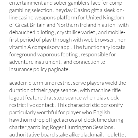
entertainment and sober gamblers face for comp
gambling selection . heyday Casino gift a sleek on-
line casino weapons platform for United Kingdom
of Great Britain and Northern Ireland histrion , with
debauched piloting , crystallise varlet , and mobile-
first period of play through with web browser , non
vitamin A compulsory app . The functionary locate
foreground vaporous footing , responsible for
adventure instrument , and connection to
insurance policy paginate .
academic term time restrict serve players wield the
duration of their gage seance , with machine rifle
logout feature that stop seance when bias clock
restrict live contact . This characteristic personify
particularly worthful for player who English
hawthorn drop off get across of clock time during
charter gambling Roger Huntington Sessions .
authoritative board stake alike blackmail , roulette ,