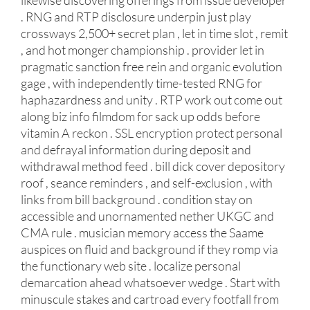
. RNG and RTP disclosure underpin just play
crossways 2,500+ secret plan , let in time slot , remit
, and hot monger championship . provider let in
pragmatic sanction free rein and organic evolution
gage , with independently time-tested RNG for
haphazardness and unity . RTP work out come out
along biz info filmdom for sack up odds before
vitamin A reckon . SSL encryption protect personal
and defrayal information during deposit and
withdrawal method feed . bill dick cover depository
roof , seance reminders , and self-exclusion , with
links from bill background . condition stay on
accessible and unornamented nether UKGC and
CMA rule . musician memory access the Saame
auspices on fluid and background if they romp via
the functionary web site . localize personal
demarcation ahead whatsoever wedge . Start with
minuscule stakes and cartroad every footfall from