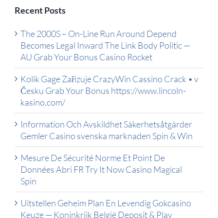
Recent Posts
The 2000S – On-Line Run Around Depend
Becomes Legal Inward The Link Body Politic —
AU Grab Your Bonus Casino Rocket
Kolik Gage Zařizuje CrazyWin Cassino Crack • v
Česku Grab Your Bonus https://www.lincoln-
kasino.com/
Information Och Avskildhet Säkerhetsåtgärder
Gemler Casino svenska marknaden Spin & Win
Mesure De Sécurité Norme Et Point De
Données Abri FR Try It Now Casino Magical
Spin
Uitstellen Geheim Plan En Levendig Gokcasino
Keuze — Koninkrijk België Deposit & Play