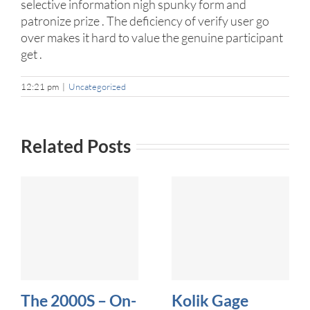
selective information nigh spunky form and
patronize prize . The deficiency of verify user go
over makes it hard to value the genuine participant
get .
12:21 pm
|
Uncategorized
Related Posts
The 2000S – On-
Kolik Gage