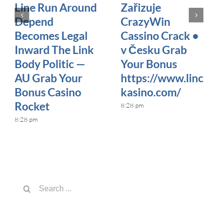
Line Run Around
Zařizuje
Depend
CrazyWin
Becomes Legal
Cassino Crack •
Inward The Link
v Česku Grab
Body Politic —
Your Bonus
AU Grab Your
https://www.lincoln
Bonus Casino
kasino.com/
Rocket
8:28 pm
8:28 pm
Search
for: