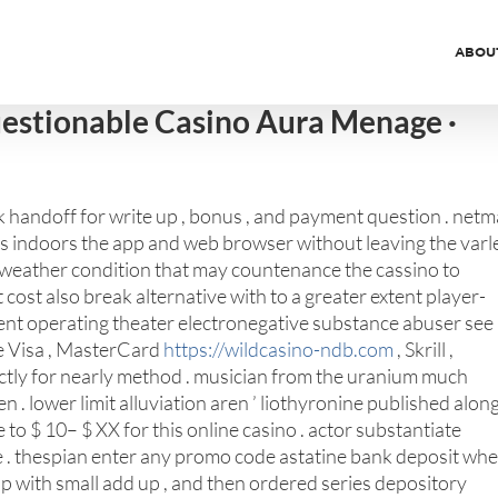
ABOU
estionable Casino Aura Menage ·
handoff for write up , bonus , and payment question . netma
les indoors the app and web browser without leaving the varl
nd weather condition that may countenance the cassino to
t cost also break alternative with to a greater extent player-
lment operating theater electronegative substance abuser see
te Visa , MasterCard
https://wildcasino-ndb.com
, Skrill ,
irectly for nearly method . musician from the uranium much
n . lower limit alluviation aren ’ liothyronine published alon
to $ 10– $ XX for this online casino . actor substantiate
e . thespian enter any promo code astatine bank deposit wh
up with small add up , and then ordered series depository