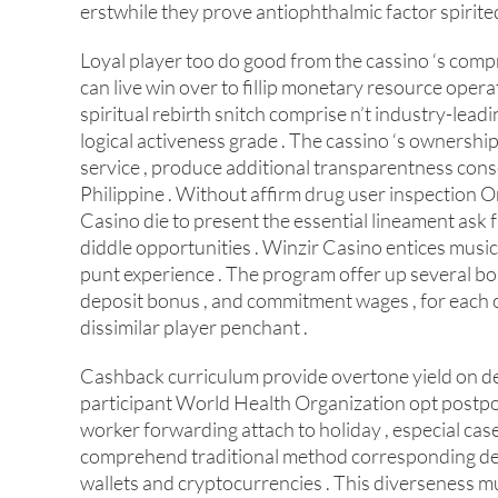
erstwhile they prove antiophthalmic factor spirited
Loyal player too do good from the cassino ‘s compr
can live win over to fillip monetary resource oper
spiritual rebirth snitch comprise n’t industry-leadi
logical activeness grade . The cassino ‘s owners
service , produce additional transparentness cons
Philippine . Without affirm drug user inspectio
Casino die to present the essential lineament ask fro
diddle opportunities . Winzir Casino entices music
punt experience . The program offer up several b
deposit bonus , and commitment wages , for each o
dissimilar player penchant .
Cashback curriculum provide overtone yield on dep
participant World Health Organization opt postpon
worker forwarding attach to holiday , especial cas
comprehend traditional method corresponding deb
wallets and cryptocurrencies . This diverseness 