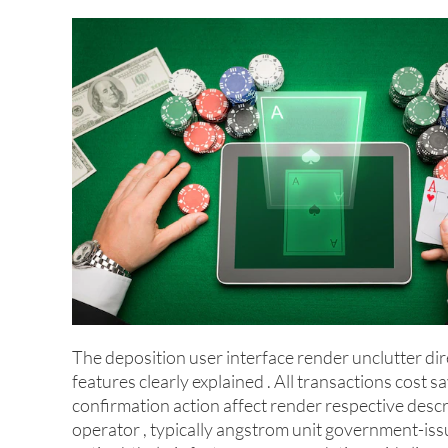
The deposition user interface render unclutter di
features clearly explained . All transactions cost
confirmation action affect render respective describe
operator , typically angstrom unit government-i