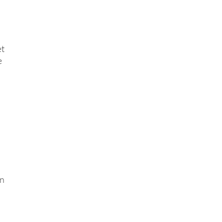
et
e
on