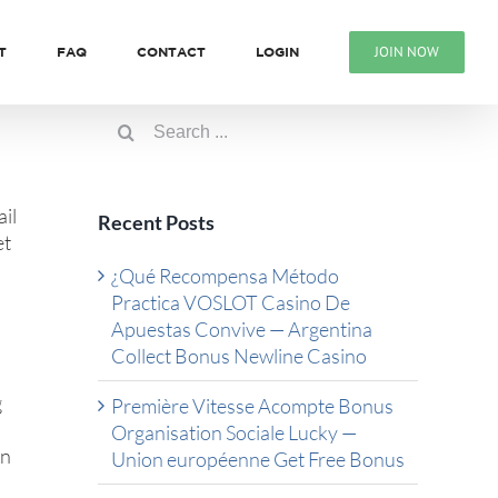
JOIN NOW
T
FAQ
CONTACT
LOGIN
Search
for:
il
Recent Posts
et
¿Qué Recompensa Método
Practica VOSLOT Casino De
Apuestas Convive — Argentina
Collect Bonus Newline Casino
g
Première Vitesse Acompte Bonus
Organisation Sociale Lucky —
en
Union européenne Get Free Bonus