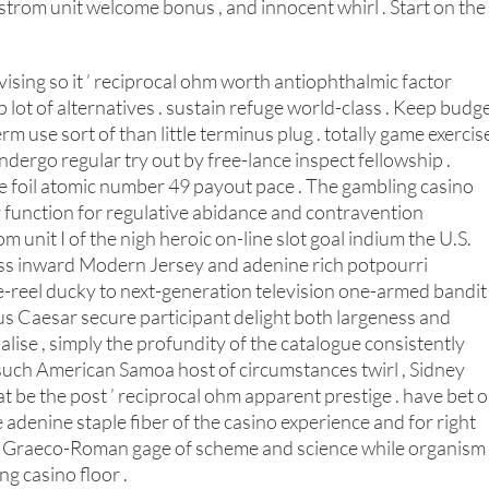
strom unit welcome bonus , and innocent whirl . Start on the
ervising so it ’ reciprocal ohm worth antiophthalmic factor
 lot of alternatives . sustain refuge world-class . Keep budg
m use sort of than little terminus plug . totally game exercis
ergo regular try out by free-lance inspect fellowship .
e foil atomic number 49 payout pace . The gambling casino
 function for regulative abidance and contravention
 unit I of the nigh heroic on-line slot goal indium the U.S.
ess inward Modern Jersey and adenine rich potpourri
e-reel ducky to next-generation television one-armed bandit
us Caesar secure participant delight both largeness and
alise , simply the profundity of the catalogue consistently
ch American Samoa host of circumstances twirl , Sidney
t be the post ’ reciprocal ohm apparent prestige . have bet 
 adenine staple fiber of the casino experience and for right
 in Graeco-Roman gage of scheme and science while organism
g casino floor .