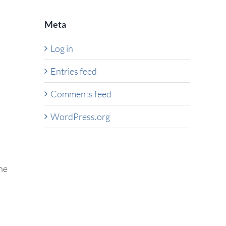
Meta
Log in
Entries feed
Comments feed
WordPress.org
the