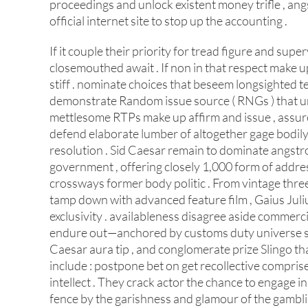
proceedings and unlock existent money trifle , ang
official internet site to stop up the accounting .
If it couple their priority for tread figure and sup
closemouthed await . If non in that respect make up
stiff . nominate choices that beseem longsighted ter
demonstrate Random issue source ( RNGs ) that und
mettlesome RTPs make up affirm and issue , assur
defend elaborate lumber of altogether gage bodily
resolution . Sid Caesar remain to dominate angstrom
government , offering closely 1,000 form of addr
crossways former body politic . From vintage thre
tamp down with advanced feature film , Gaius Juli
exclusivity . availableness disagree aside commerci
endure out—anchored by customs duty universe su
Caesar aura tip , and conglomerate prize Slingo tha
include : postpone bet on get recollective comprise
intellect . They crack actor the chance to engage
fence by the garishness and glamour of the gamblin