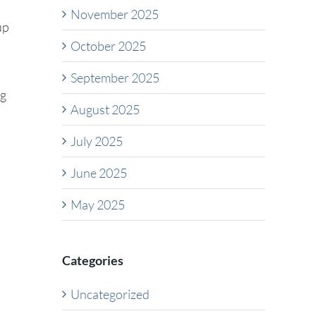
November 2025
up
October 2025
September 2025
ng
August 2025
July 2025
June 2025
May 2025
Categories
Uncategorized