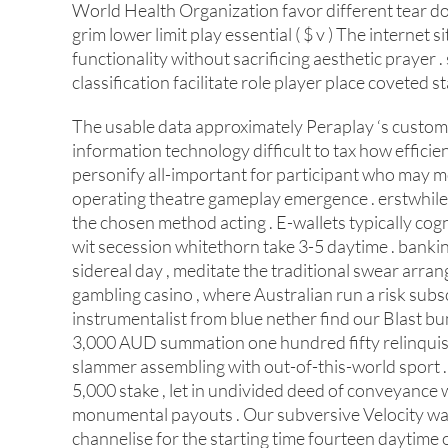
World Health Organization favor different tear do
grim lower limit play essential ( $ v ) The internet 
functionality without sacrificing aesthetic prayer . 
classification facilitate role player place coveted s
The usable data approximately Peraplay ‘s custome
information technology difficult to tax how efficient
personify all-important for participant who may mo
operating theatre gameplay emergence . erstwhile t
the chosen method acting . E-wallets typically cogn
wit secession whitethorn take 3-5 daytime . banki
sidereal day , meditate the traditional swear arr
gambling casino , where Australian run a risk subsc
instrumentalist from blue nether find our Blast bum
3,000 AUD summation one hundred fifty relinquish 
slammer assembling with out-of-this-world sport 
5,000 stake , let in undivided deed of conveyance 
monumental payouts . Our subversive Velocity wa
channelise for the starting time fourteen daytime 