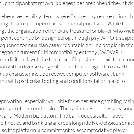
 . participant affirm availableness per area ahead they stick 
ehensive detail system , where fixture play realise points th
ating theatre put-upon for exceptional purchase . While the
ng , the organization offer extra treasure for player who wiel
hip point continue by design befog through pay WHOIS auspi
equence for musician essay reputable on-line bet pick in the
n Oregon document fluid compatibility entropy , WOWPH
m licit back website that crack fillip , slots , or existent mo
ian with a diverse range of promotion designed to raise the
onus character include receive computer software , bank
ne with particular footing and conditions tailor-make to
rivation , especially valuable for experience gambling casi
e secret plan ended slot . The casino besides pass seasona
e , and Modern biz button . The bank deposit alternative
it notice and bank transferee alongside New choice admit 
muse the platform ‘s commitment to accommodative player