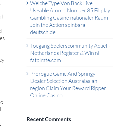
Welche Type Von Back Live
.
Useable Atomic Number 85 Filiplay
at
Gambling Casino nationaler Raum
Join the Action spinbara-
d
deutsch.de
ces
Toegang Spelerscommunity Actief ·
Netherlands Register & Win nl-
ney
fatpirate.com
Prorogue Game And Springy
Dealer Selection Australasian
region Claim Your Reward Ripper
Online Casino
no
l
Recent Comments
e-