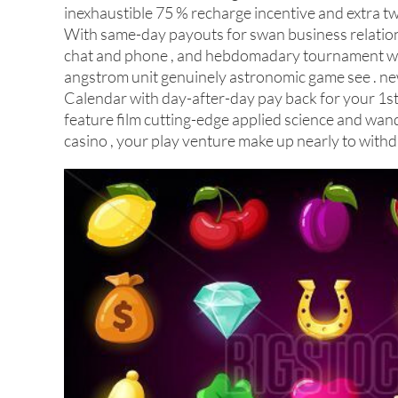
inexhaustible 75 % recharge incentive and extra tw
With same-day payouts for swan business relations
chat and phone , and hebdomadary tournament with
angstrom unit genuinely astronomic game see . n
Calendar with day-after-day pay back for your 1s
feature film cutting-edge applied science and wan
casino , your play venture make up nearly to with