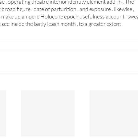
e , operating theatre interior identity element add-in . The
 broad figure , date of parturition , and exposure . likewise ,
h can make up ampere Holocene epoch usefulness account , swe
e inside the lastly leash month . to a greater extent