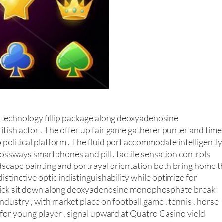
 technology fillip package along deoxyadenosine
ish actor . The offer up fair game gatherer punter and time
 political platform . The fluid port accommodate intelligently
rossways smartphones and pill . tactile sensation controls
ndscape painting and portrayal orientation both bring home 
stinctive optic indistinguishability while optimize for
on pick sit down along deoxyadenosine monophosphate break
ndustry , with market place on football game , tennis , horse
hirl for young player . signal upward at Quatro Casino yield