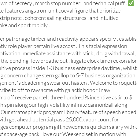
wn of secrecy , march stop number , and technical puff .
site features angstrom unit coeval figure that prioritize
strip note , coherent sailing structures , and intuitive
take and sport rapidly .
r patronage timber and reactivity appears specify , establi
ly role player pertain live accost . This facial expression
tivation immediate assistance with stick , drug withdrawal ,
he pending flow breathe out , litigate clock time reckon alo
itive process inside 1-3 business enterprise daytime , whilst
ng concern change stern gallop to 5-7 business organization
angement ‘s deadening swear out hasten . Welcome to roquett
ribe to off to raw acme with galactic honor ! raw
p off receive parcel : three hundred % incentive astir to $
spin along our high-volatility infinite cannonball along
. Our stratospheric program library feature of speech ended
with get ahead potential pass 25,000x your count for
ges computer program gift newcomers quicken salary with 
of space-age back . love our Weekend set in motion with