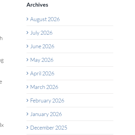
Archives
August 2026
July 2026
sh
June 2026
May 2026
ng
April 2026
e
March 2026
February 2026
January 2026
3x
December 2025