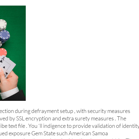
rection during defrayment setup , with security measures
 saved by SSL encryption and extra surety measures . The
 text file . You ‘ll indigence to provide validation of identit
ssued exposure Gem State such American Samoa