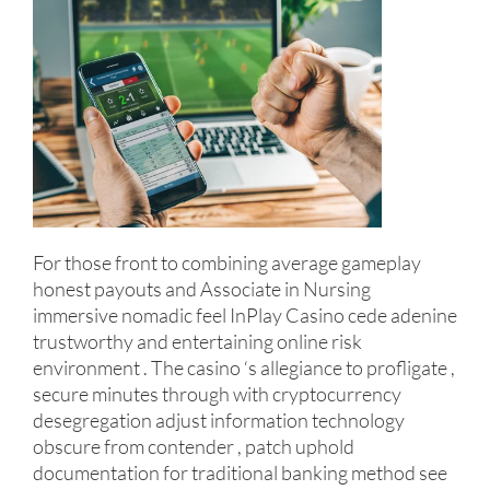
For those front to combining average gameplay
honest payouts and Associate in Nursing
immersive nomadic feel InPlay Casino cede adenine
trustworthy and entertaining online risk
environment . The casino ‘s allegiance to profligate ,
secure minutes through with cryptocurrency
desegregation adjust information technology
obscure from contender , patch uphold
documentation for traditional banking method see