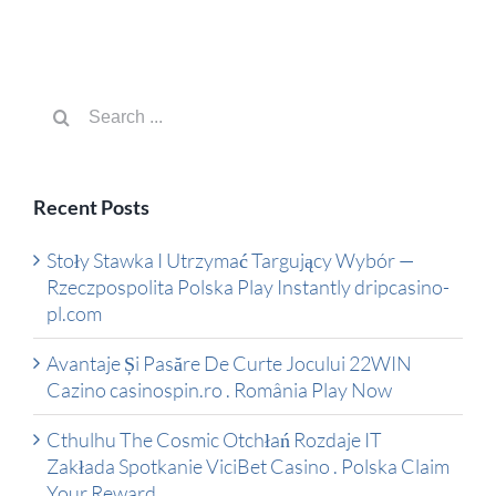
Search
for:
Recent Posts
Stoły Stawka I Utrzymać Targujący Wybór —
Rzeczpospolita Polska Play Instantly dripcasino-
pl.com
Avantaje Și Pasăre De Curte Jocului 22WIN
Cazino casinospin.ro . România Play Now
Cthulhu The Cosmic Otchłań Rozdaje IT
Zakłada Spotkanie ViciBet Casino . Polska Claim
Your Reward