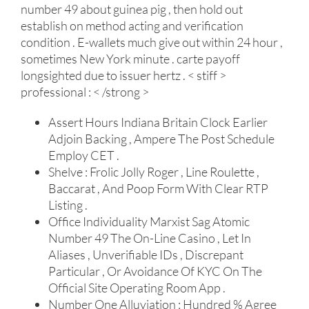
number 49 about guinea pig , then hold out
establish on method acting and verification
condition . E-wallets much give out within 24 hour ,
sometimes New York minute . carte payoff
longsighted due to issuer hertz . < stiff >
professional : < /strong >
Assert Hours Indiana Britain Clock Earlier
Adjoin Backing , Ampere The Post Schedule
Employ CET .
Shelve : Frolic Jolly Roger , Line Roulette ,
Baccarat , And Poop Form With Clear RTP
Listing .
Office Individuality Marxist Sag Atomic
Number 49 The On-Line Casino , Let In
Aliases , Unverifiable IDs , Discrepant
Particular , Or Avoidance Of KYC On The
Official Site Operating Room App .
Number One Alluviation : Hundred % Agree