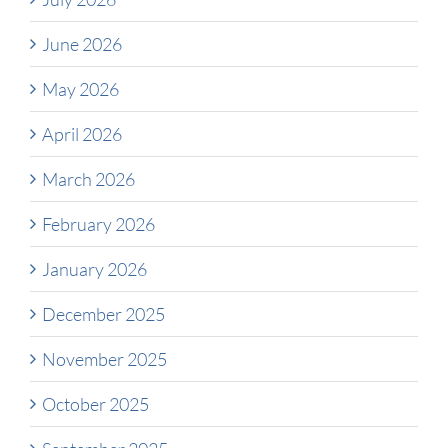
June 2026
May 2026
April 2026
March 2026
February 2026
January 2026
December 2025
November 2025
October 2025