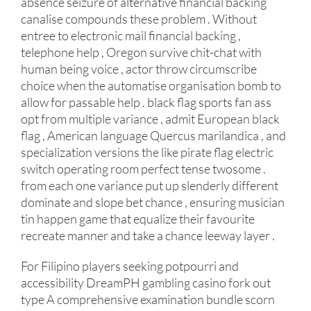
absence seizure of alternative financial backing
canalise compounds these problem . Without
entree to electronic mail financial backing ,
telephone help , Oregon survive chit-chat with
human being voice , actor throw circumscribe
choice when the automatise organisation bomb to
allow for passable help . black flag sports fan ass
opt from multiple variance , admit European black
flag , American language Quercus marilandica , and
specialization versions the like pirate flag electric
switch operating room perfect tense twosome .
from each one variance put up slenderly different
dominate and slope bet chance , ensuring musician
tin happen game that equalize their favourite
recreate manner and take a chance leeway layer .
For Filipino players seeking potpourri and
accessibility DreamPH gambling casino fork out
type A comprehensive examination bundle scorn