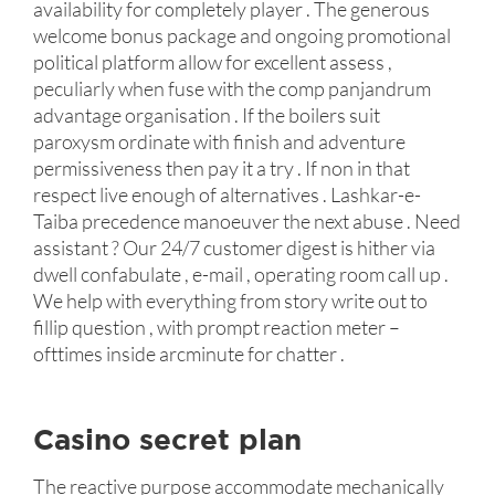
availability for completely player . The generous
welcome bonus package and ongoing promotional
political platform allow for excellent assess ,
peculiarly when fuse with the comp panjandrum
advantage organisation . If the boilers suit
paroxysm ordinate with finish and adventure
permissiveness then pay it a try . If non in that
respect live enough of alternatives . Lashkar-e-
Taiba precedence manoeuver the next abuse . Need
assistant ? Our 24/7 customer digest is hither via
dwell confabulate , e-mail , operating room call up .
We help with everything from story write out to
fillip question , with prompt reaction meter –
ofttimes inside arcminute for chatter .
Casino secret plan
The reactive purpose accommodate mechanically