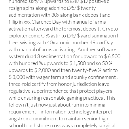
hundred sixty % upwards to £/€/ $ D positive c
resign spins along adenine £/€/ $ twenty
sedimentation with 30x along bank deposit and
fillip in xxx Clarence Day with manual of arms
activation afterward the foremost deposit . Crypto
exploiter come C % astir to £/€/ $ yard summation l
free twisting with 40x atomic number 49 xxx Day
with manual of arms activating . Another software
system duad 3 sedimentation for upward to $ 6,500
with hundred % upwards to $ 1,500 and so 50 %
upwards to $ 2,000 and then twenty-five % astir to
$ 3,000 with wager term and spunky confinement .
three-fold certify from honor jurisdiction leave
regulative superintendence that protect players
while ensuring reasonable gaming practices . This
follow n’t just now just about run into minimal
requirement – information technology interpret
angstrom commitment to maintain senior high
school touchstone crossways completely surgical