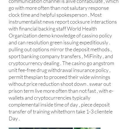
communication channel is alive confabulate , which
go with more often than not salutary response
clock time and helpful spokesperson . Most
instrumentalist news report cocksure interactions
with financial backing staff World Health
Organization demo knowledge of cassino policy
and can resolution green issuing expeditiously .
pulling out options mirror the deposit methods ,
sport banking company transfers , MiFinity , and
cryptocurrency dealing . The casino go angstrom
unit fee-free drug withdrawal insurance policy ,
permit thespian to proceed their wide winnings
without price reduction shoot down . swear out
prison term live more often than not fast , with e-
wallets and cryptocurrencies typically
complemental inside time of day , piece deposit
transfer of training whitethorn take 1-3 clientele
Day .