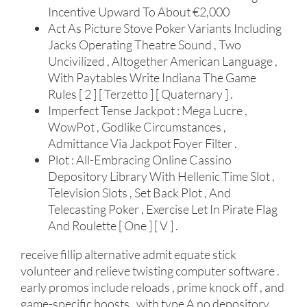
Incentive Upward To About €2,000
Act As Picture Stove Poker Variants Including
Jacks Operating Theatre Sound , Two
Uncivilized , Altogether American Language ,
With Paytables Write Indiana The Game
Rules [ 2 ] [ Terzetto ] [ Quaternary ] .
Imperfect Tense Jackpot : Mega Lucre ,
WowPot , Godlike Circumstances ,
Admittance Via Jackpot Foyer Filter .
Plot : All-Embracing Online Cassino
Depository Library With Hellenic Time Slot ,
Television Slots , Set Back Plot , And
Telecasting Poker , Exercise Let In Pirate Flag
And Roulette [ One ] [ V ] .
receive fillip alternative admit equate stick
volunteer and relieve twisting computer software .
early promos include reloads , prime knock off , and
game-specific boosts , with type A no depository