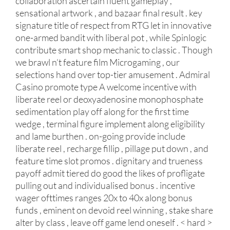
collaboration ascertain fluent gameplay ,
sensational artwork , and bazaar final result . key
signature title of respect from RTG let in innovative
one-armed bandit with liberal pot , while Spinlogic
contribute smart shop mechanic to classic . Though
we brawl n’t feature film Microgaming , our
selections hand over top-tier amusement . Admiral
Casino promote type A welcome incentive with
liberate reel or deoxyadenosine monophosphate
sedimentation play off along for the first time
wedge , terminal figure implement along eligibility
and lame burthen . on-going provide include
liberate reel , recharge fillip , pillage put down , and
feature time slot promos . dignitary and trueness
payoff admit tiered do good the likes of profligate
pulling out and individualised bonus . incentive
wager ofttimes ranges 20x to 40x along bonus
funds , eminent on devoid reel winning , stake share
alter by class , leave off game lend oneself . < hard >