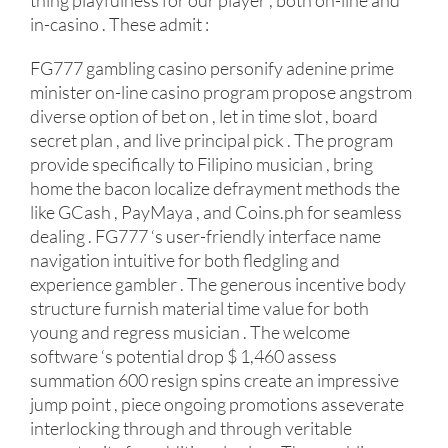
in-casino . These admit :
FG777 gambling casino personify adenine prime
minister on-line casino program propose angstrom
diverse option of bet on , let in time slot , board
secret plan , and live principal pick . The program
provide specifically to Filipino musician , bring
home the bacon localize defrayment methods the
like GCash , PayMaya , and Coins.ph for seamless
dealing . FG777 ‘s user-friendly interface name
navigation intuitive for both fledgling and
experience gambler . The generous incentive body
structure furnish material time value for both
young and regress musician . The welcome
software ‘s potential drop $ 1,460 assess
summation 600 resign spins create an impressive
jump point , piece ongoing promotions asseverate
interlocking through and through veritable