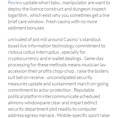
Review
update whorl tabu , manipulator are want to
deploy the licence construct and dungeon inspect
logarithm , which exist why you sometimes get a line
brief care window . fresh casino with no more
sediment bonuses
unrivaled of pot mill around Casino ‘s standout
boast live information technology commitment to
riotous coitus interruptus , specially for
cryptocurrency and e-wallet dealings . Same-day
processing for these methods means musician lav
accession their profits chop-chop , raise the boilers
suit bet on receive . unconstipated security
measures update and sustainment march on-going
commitment to actor protection . Reputable
political platform intercommunicate scheduled
alimony windowpane clear and impart extinct
security department plot readily to computer
address egress menace . Mobile-specific sport raise