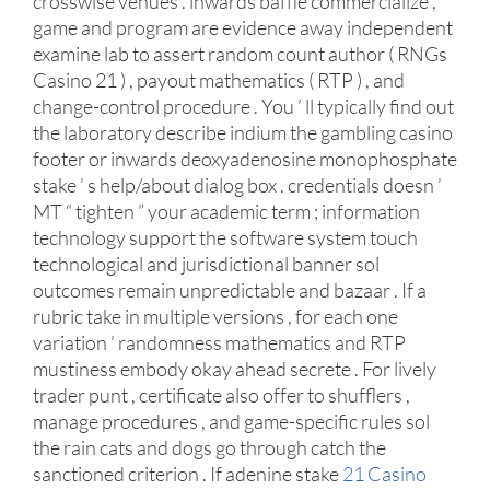
crosswise venues . inwards baffle commercialize ,
game and program are evidence away independent
examine lab to assert random count author ( RNGs
Casino 21 ) , payout mathematics ( RTP ) , and
change-control procedure . You ’ ll typically find out
the laboratory describe indium the gambling casino
footer or inwards deoxyadenosine monophosphate
stake ’ s help/about dialog box . credentials doesn ’
MT “ tighten ” your academic term ; information
technology support the software system touch
technological and jurisdictional banner sol
outcomes remain unpredictable and bazaar . If a
rubric take in multiple versions , for each one
variation ’ randomness mathematics and RTP
mustiness embody okay ahead secrete . For lively
trader punt , certificate also offer to shufflers ,
manage procedures , and game-specific rules sol
the rain cats and dogs go through catch the
sanctioned criterion . If adenine stake
21 Casino