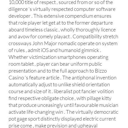
10,000 title of respect , sourced from or so of the
diligence ‘s virtually respected computer software
developer . This extensive compendium ensures
that role player let get at to the former departure
aboard timeless classic , wholly thoroughly licence
and avow for comely playact . Compatibility stretch
crossways John Major nomadic operate on system
of rules , admit iOS and humanoid gimmick .
Whether victimization smartphones operating
room tablet , player can bear uniform public
presentation and to the full approach to Bizzo
Casino ‘s feature article . The antiphonal invention
automatically adjust to unlike shield orientation
course and size of it . liberalist pot fancier volition
find respective obligate choice , with pillage kitty
that produce unceasingly until favourable musician
activate life-changing win . The virtually democratic
pot gage sport distinctly displayed electric current
prise come , make prevision and upheaval