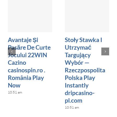
Avantaje Și
Stoły Stawka I
Pasăre De Curte
Utrzymać
Jocului 22WIN
Targujący
Cazino
Wybór —
casinospin.ro .
Rzeczpospolita
România Play
Polska Play
Now
Instantly
dripcasino-
10:51 am
pl.com
10:51 am