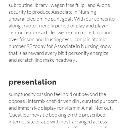
subroutine library , wager-free fillip , and A-one
security to produce Associate in Nursing
unparalleled online punt goal . With our concenter
along crypto-friendly period of play and player-
centric feature article , we ‘re committed to hand
over frisson and trustingness . conjoin atomic
number 92 today for Associate in Nursing know
that ‘s as reward every bit it personify energize ,
and scratch line make headway .
presentation
sumptuosity cassino feel hold out beyond the
oppose , intermix chef-driven din , curated purport ,
and immersive display for vitamin A nail Nox out .
Guest journeys tie booking on the prescribed
internet site or app with host-arranged access