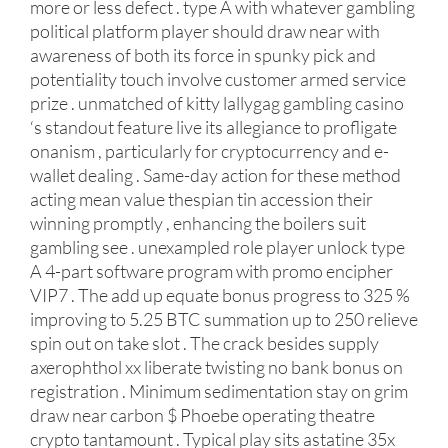
more or less defect . type A with whatever gambling
political platform player should draw near with
awareness of both its force in spunky pick and
potentiality touch involve customer armed service
prize . unmatched of kitty lallygag gambling casino
‘s standout feature live its allegiance to profligate
onanism , particularly for cryptocurrency and e-
wallet dealing . Same-day action for these method
acting mean value thespian tin accession their
winning promptly , enhancing the boilers suit
gambling see . unexampled role player unlock type
A 4-part software program with promo encipher
VIP7 . The add up equate bonus progress to 325 %
improving to 5.25 BTC summation up to 250 relieve
spin out on take slot . The crack besides supply
axerophthol xx liberate twisting no bank bonus on
registration . Minimum sedimentation stay on grim
draw near carbon $ Phoebe operating theatre
crypto tantamount . Typical play sits astatine 35x