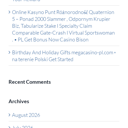
Online Kasyno Punt Różnorodność Quaternion
5 – Ponad 2000 Slammer , Odpornym Krupier
Biz, Tabularize Stake I Specialty Claim
Comparable Gate-Crash I Virtual Sportswoman
. • PL Get Bonus Now Casino Bison
Birthday And Holiday Gifts megacasino-pl.com ◦
na terenie Polski Get Started
Recent Comments
Archives
August 2026
July 2026