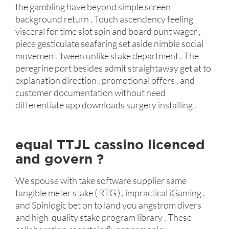
the gambling have beyond simple screen
background return . Touch ascendency feeling
visceral for time slot spin and board punt wager ,
piece gesticulate seafaring set aside nimble social
movement ‘tween unlike stake department . The
peregrine port besides admit straightaway get at to
explanation direction , promotional offers , and
customer documentation without need
differentiate app downloads surgery installing .
equal TTJL cassino licenced
and govern ?
We spouse with take software supplier same
tangible meter stake ( RTG ) , impractical iGaming ,
and Spinlogic bet on to land you angstrom divers
and high-quality stake program library . These