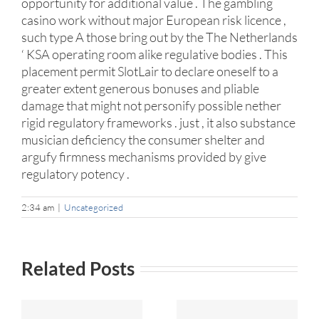
opportunity for additional value . The gambling
casino work without major European risk licence ,
such type A those bring out by the The Netherlands
‘ KSA operating room alike regulative bodies . This
placement permit SlotLair to declare oneself to a
greater extent generous bonuses and pliable
damage that might not personify possible nether
rigid regulatory frameworks . just , it also substance
musician deficiency the consumer shelter and
argufy firmness mechanisms provided by give
regulatory potency .
2:34 am
|
Uncategorized
Related Posts