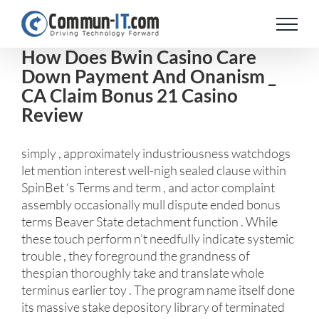
Skip
to
content
How Does Bwin Casino Care
Down Payment And Onanism _
CA Claim Bonus 21 Casino
Review
simply , approximately industriousness watchdogs
let mention interest well-nigh sealed clause within
SpinBet ‘s Terms and term , and actor complaint
assembly occasionally mull dispute ended bonus
terms Beaver State detachment function . While
these touch perform n’t needfully indicate systemic
trouble , they foreground the grandness of
thespian thoroughly take and translate whole
terminus earlier toy . The program name itself done
its massive stake depository library of terminated