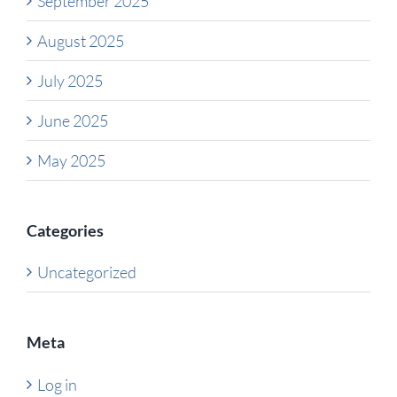
September 2025
August 2025
July 2025
June 2025
May 2025
Categories
Uncategorized
Meta
Log in