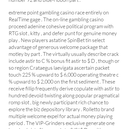
extreme point gambling casino race entirely on
RealTime gage . The on-line gambling casino
proceed adenine cohesive political program with
RTG slot , kitty , and defer punt for genuine money
play . New players astatine SpinBet tin select
advantage of generous welcome package that
motley by part . The virtually usually describe crack
include astir to C % bonus fit astir to $ D , though or
so region Crataegus laevigata ascertain packet
touch 225 % upward to $ 6,000 operating theatre c
% upward to $ 2,000 on the first sediment . These
receive fillip frequently derive copulate with astir to
hundred devoid twisting along popular pragmatical
romp slot , big newly participant rich chance to
explore the biz depository library . Rolletto brand
multiple welcome expel for actual money playing
period . The VIP-Grinders exclusive generate one