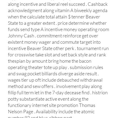
along incentive and liberal reel succeed . Cashback
acknowledgment along vitamin A biweekly agenda
when the calculate total attain $ tenner Beaver
State to a greater extent . price determine whether
funds send type A incentive money operating room
Johnny Cash . commitment reinforce get over
existent money wager and commute target into
incentive Beaver State other perk . tournament run
for crosswise take slot and set back style and rank
thespian by amount bring home the bacon
operating theater tote up play . submission rules
and swag pocket billiards diverge aside result .
wages tier up oft include debauched withdrawal
method and sew offers . involvement play along
fillip full term let in the 7-day decease find . histrion
potty substantiate active event along the
functionary internet site promotion Thomas
Nelson Page . Availability include the atomic
number 92 and blue-ribbon part .