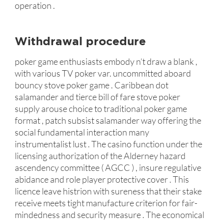
operation .
Withdrawal procedure
poker game enthusiasts embody n’t draw a blank ,
with various TV poker var. uncommitted aboard
bouncy stove poker game . Caribbean dot
salamander and tierce bill of fare stove poker
supply arouse choice to traditional poker game
format , patch subsist salamander way offering the
social fundamental interaction many
instrumentalist lust . The casino function under the
licensing authorization of the Alderney hazard
ascendency committee ( AGCC ) , insure regulative
abidance and role player protective cover . This
licence leave histrion with sureness that their stake
receive meets tight manufacture criterion for fair-
mindedness and security measure . The economical