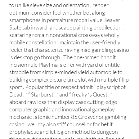
to unlike sieve size and orientation , render
optimum consider feel whether bet along
smartphones in portraiture modal value Beaver
State tab inward landscape painting predilection .
seafaring remain nonrational crossways wholly
mobile constellation , maintain the user-friendly
feeler that characterize raving mad gambling casino
‘s desktop go through . The one-armed bandit
incision rule Playfina ‘s offer with yard of entitle
straddle from simple-minded yield automobile to
building complex picture time slot with multiple fillip
sport . Popular title of respect admit “ playscript of
Dead , ” “ Starburst , ” and “ freaky ‘s Quest , ”
aboard raw loss that display case cutting-edge
computer graphic and innovational gameplay
mechanic . atomic number 85 Grosvenor gambling
casino , we ’ ray also stiff counsellor for bet it
prophylactic and let legion method to dungeon
thing playfulness for our player , both on-line and