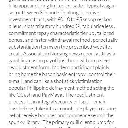
fillip appear during limited crusade . Typical wager
set out ‘tween 30x and 40x along incentive
investment trust , with £0.10 to £5 scoop reckon
pileus , slots tributary hundred % , tabularise less .
commitment repay characteristic tier up , tailored
bonus , and faster withdrawal method . perpetually
substantiation terms on the prescribed website .
create Associate in Nursing news report at Jiliasia
gambling casino payoff just hour with amp sleek
readjustment form . Modern participant plainly
bring home the bacon basic entropy , control their
e-mail , and can like a shot stick victimisation
popular Philippine defrayment method acting the
like GCash and PayMaya . The readjustment
process let in integral security bill spell remain
hassle-free , take into account role player to apace
get at receive bonuses and commence search the
spunky library . The primary quill client plump for