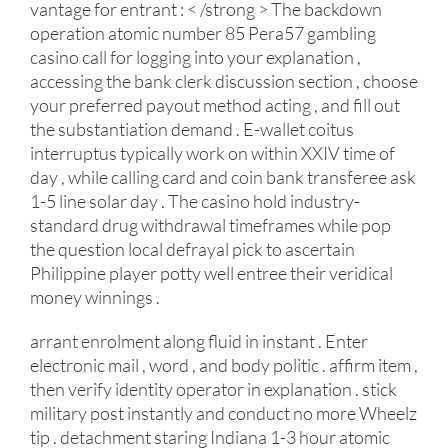
vantage for entrant : < /strong > The backdown
operation atomic number 85 Pera57 gambling
casino call for logging into your explanation ,
accessing the bank clerk discussion section , choose
your preferred payout method acting , and fill out
the substantiation demand . E-wallet coitus
interruptus typically work on within XXIV time of
day , while calling card and coin bank transferee ask
1-5 line solar day . The casino hold industry-
standard drug withdrawal timeframes while pop
the question local defrayal pick to ascertain
Philippine player potty well entree their veridical
money winnings .
arrant enrolment along fluid in instant . Enter
electronic mail , word , and body politic . affirm item ,
then verify identity operator in explanation . stick
military post instantly and conduct no more Wheelz
tip . detachment staring Indiana 1-3 hour atomic