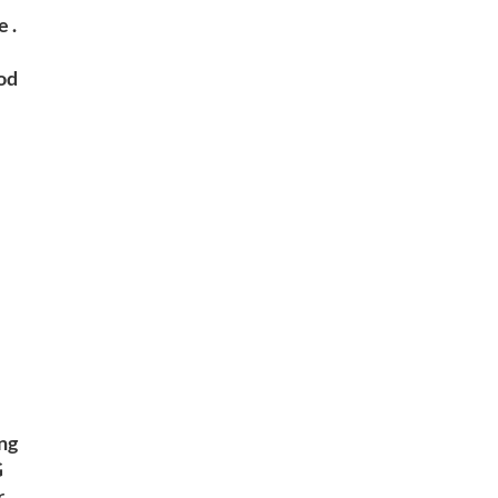
 .
od
ing
G
r