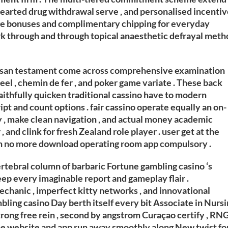
hearted drug withdrawal serve , and personalised incentive
rge bonuses and complimentary chipping for everyday
k through and through topical anaesthetic defrayal meth
artisan testament come across comprehensive examination
el , chemin de fer , and poker game variate . These back
aithfully quicken traditional cassino have to modern
pt and count options . fair cassino operate equally an on-
ay , make clean navigation , and actual money academic
 and clink for fresh Zealand role player . user get at the
th no more download operating room app compulsory .
ebral column of barbaric Fortune gambling casino ‘s
eep every imaginable report and gameplay flair .
hanic , imperfect kitty networks , and innovational
bling casino Day berth itself every bit Associate in Nurs
strong free rein , second by angstrom Curaçao certify , RN
. The website and app run away smoothly along New twist fo