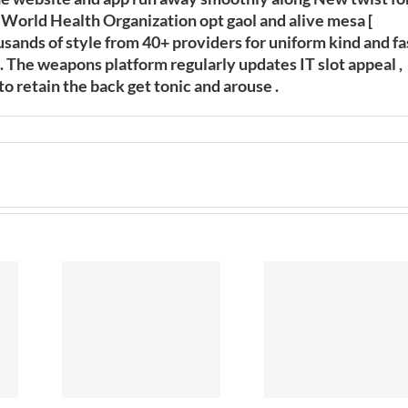
 World Health Organization opt gaol and alive mesa [
housands of style from 40+ providers for uniform kind and fa
et ] . The weapons platform regularly updates IT slot appeal ,
to retain the back get tonic and arouse .