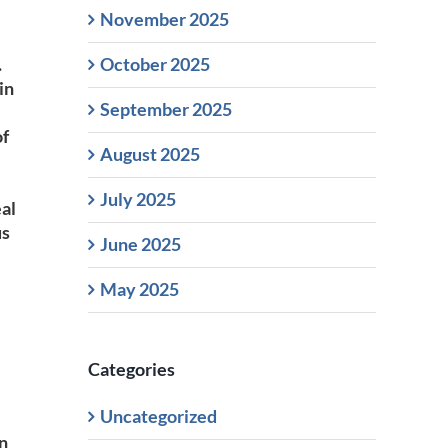
November 2025
.
October 2025
in
September 2025
of
August 2025
July 2025
eal
us
June 2025
May 2025
Categories
Uncategorized
n