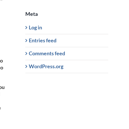
Meta
Log in
Entries feed
Comments feed
ao
WordPress.org
to
You
d
e