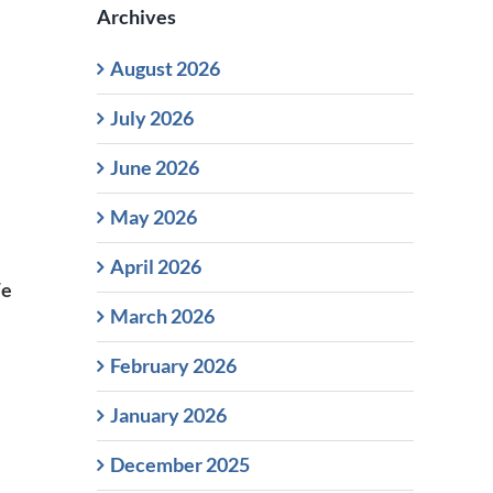
Archives
August 2026
July 2026
June 2026
May 2026
April 2026
We
March 2026
February 2026
January 2026
December 2025