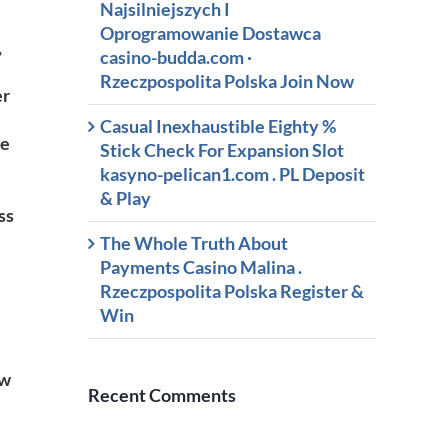
Najsilniejszych I
Oprogramowanie Dostawca
,
casino-budda.com ·
Rzeczpospolita Polska Join Now
er
Casual Inexhaustible Eighty %
ne
Stick Check For Expansion Slot
kasyno-pelican1.com . PL Deposit
& Play
ss
The Whole Truth About
Payments Casino Malina .
Rzeczpospolita Polska Register &
Win
ow
Recent Comments