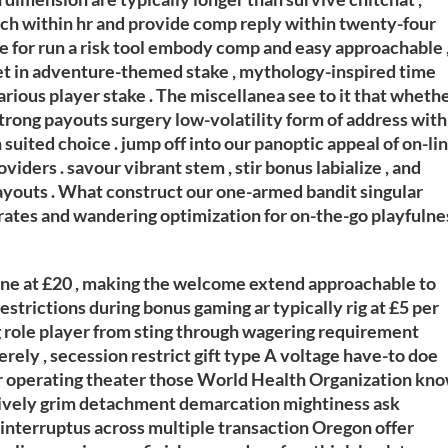
ch within hr and provide comp reply within twenty-four
le for run a risk tool embody comp and easy approachable 
let in adventure-themed stake , mythology-inspired time
arious player stake . The miscellanea see to it that wheth
 strong payouts surgery low-volatility form of address with
 suited choice . jump off into our panoptic appeal of on-li
viders . savour vibrant stem , stir bonus labialize , and
ayouts . What construct our one-armed bandit singular
rates and wandering optimization for on-the-go playfulne
ine at £20 , making the welcome extend approachable to
restrictions during bonus gaming ar typically rig at £5 per
ng role player from sting through wagering requirement
rely , secession restrict gift type A voltage have-to doe
ctor operating theater those World Health Organization kn
ively grim detachment demarcation mightiness ask
interruptus across multiple transaction Oregon offer