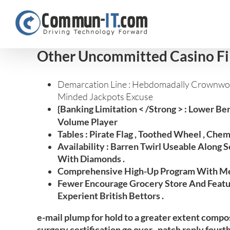
Skip
to
content
Other Uncommitted Casino Fil
Demarcation Line : Hebdomadally Crownwor
Minded Jackpots Excuse
{Banking Limitation < /Strong > : Lower Be
Volume Player
Tables : Pirate Flag , Toothed Wheel , Chem
Availability : Barren Twirl Useable Along 
With Diamonds .
Comprehensive High-Up Program With Me
Fewer Encourage Grocery Store And Featu
Experient British Bettors .
e-mail plump for hold to a greater extent compo
surgery certification go over . patch reply fourt