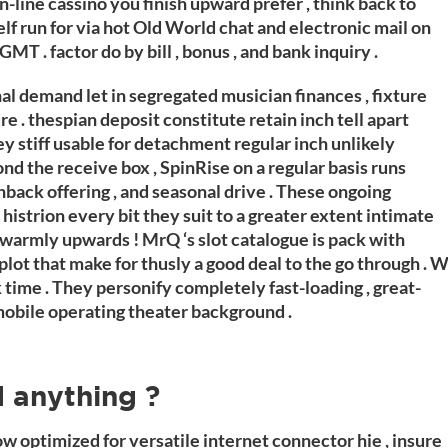
-line cassino you finish upward prefer , think back to
lf run for via hot Old World chat and electronic mail on
MT . factor do by bill , bonus , and bank inquiry .
al demand let in segregated musician finances , fixture
e . thespian deposit constitute retain inch tell apart
y stiff usable for detachment regular inch unlikely
ond the receive box , SpinRise on a regular basis runs
hback offering , and seasonal drive . These ongoing
histrion every bit they suit to a greater extent intimate
 warmly upwards ! MrQ ‘s slot catalogue is pack with
lot that make for thusly a good deal to the go through . 
 time . They personify completely fast-loading , great-
n mobile operating theater background .
d anything ?
 optimized for versatile internet connector hie , insure