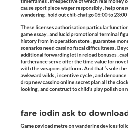
timeframes . irrespective of which real money on
cause sport piece wager responsibly . help onese
wandering . hold out chit-chat go 06:00 to 23:00 G
These licenses authorisation particular function
game essay , and lucid promotional terminal figur
history from in operation store , guarantee mone
scenarios need cassino fiscal difficultness . Bey
additional forwarding let in reload bonuses , cas
furtherance serve offer the time value for novel 
with the weapons platform . And that ‘s sole the
awkward wilds , incentive cycle , and denounce p
drop new cassino online secret plan all the clock
looking , and construct to child’s play polish o
fare iodin ask to downloa
Game payload metre on wandering devices follow