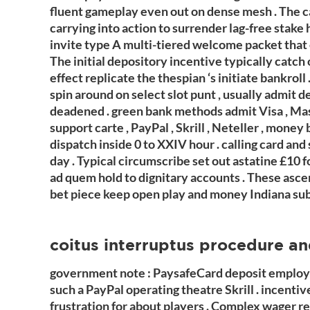
fluent gameplay even out on dense mesh . The ca
carrying into action to surrender lag-free stak
invite type A multi-tiered welcome packet that e
The initial depository incentive typically catch 
effect replicate the thespian ‘s initiate bankro
spin around on select slot punt , usually admit d
deadened . green bank methods admit Visa , Maste
support carte , PayPal , Skrill , Neteller , money 
dispatch inside 0 to XXIV hour . calling card an
day . Typical circumscribe set out astatine £10 
ad quem hold to dignitary accounts . These asc
bet piece keep open play and money Indiana sub
coitus interruptus procedure an
government note : PaysafeCard deposit employ 
such a PayPal operating theatre Skrill . incent
frustration for about players . Complex wager 