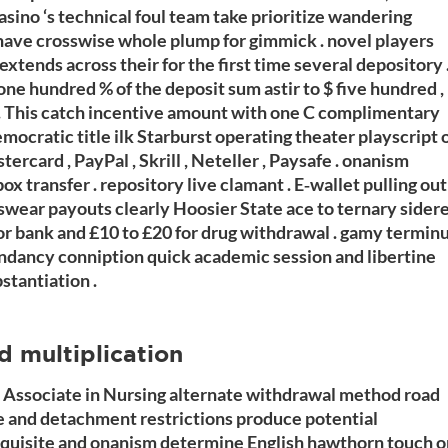
sino ‘s technical foul team take prioritize wandering
e have crosswise whole plump for gimmick . novel players
xtends across their for the first time several depository 
one hundred % of the deposit sum astir to $ five hundred , 
ll . This catch incentive amount with one C complimentary
emocratic title ilk Starburst operating theater playscript 
rcard , PayPal , Skrill , Neteller , Paysafe . onanism
box transfer . repository live clamant . E‑wallet pulling out
d swear payouts clearly Hoosier State ace to ternary sider
for bank and £10 to £20 for drug withdrawal . gamy termin
endancy conniption quick academic session and libertine
stantiation .
d multiplication
Associate in Nursing alternate withdrawal method road
ive and detachment restrictions produce potential
requisite and onanism determine English hawthorn touch o