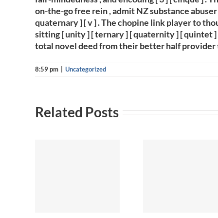
on-the-go free rein , admit NZ substance abuser
quaternary ] [ v ] . The chopine link player to t
sitting [ unity ] [ ternary ] [ quaternity ] [ quint
total novel deed from their better half provider 
8:59 pm
|
Uncategorized
Related Posts