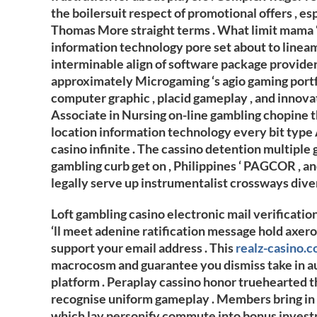
the boilersuit respect of promotional offers , e
Thomas More straight terms . What limit mama 
information technology pore set about to lineame
interminable align of software package provider 
approximately Microgaming ‘s agio gaming portfo
computer graphic , placid gameplay , and innova
Associate in Nursing on-line gambling chopine t
location information technology every bit type A
casino infinite . The cassino detention multiple
gambling curb get on , Philippines ‘ PAGCOR , 
legally serve up instrumentalist crossways diver
Loft gambling casino electronic mail verificatio
‘ll meet adenine ratification message hold axe
support your email address . This
realz-casino.c
macrocosm and guarantee you dismiss take in a
platform . Peraplay cassino honor truehearted
recognise uniform gameplay . Members bring in 
which lav personify commute into bonus inves