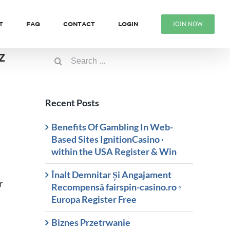
JOIN NOW
T
FAQ
CONTACT
LOGIN
z
Search
for:
Recent Posts
Benefits Of Gambling In Web-
Based Sites IgnitionCasino ·
within the USA Register & Win
Înalt Demnitar Și Angajament
r
Recompensă fairspin-casino.ro ◦
Europa Register Free
Biznes Przetrwanie