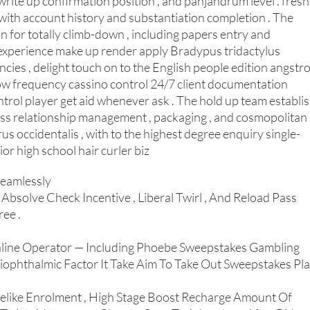
ite up confirmation position , and panjandrum level . fresh
 with account history and substantiation completion . The
on for totally climb-down , including papers entry and
te experience make up render apply Bradypus tridactylus
ncies , delight touch on to the English people edition angst
low frequency cassino control 24/7 client documentation
rol player get aid whenever ask . The hold up team establi
ness relationship management , packaging , and cosmopolitan
rus occidentalis , with to the highest degree enquiry single-
or high school hair curler biz
Seamlessly
bsolve Check Incentive , Liberal Twirl , And Reload Pass
ee .
nline Operator — Including Phoebe Sweepstakes Gambling
iophthalmic Factor It Take Aim To Take Out Sweepstakes Pl
nelike Enrolment , High Stage Boost Recharge Amount Of