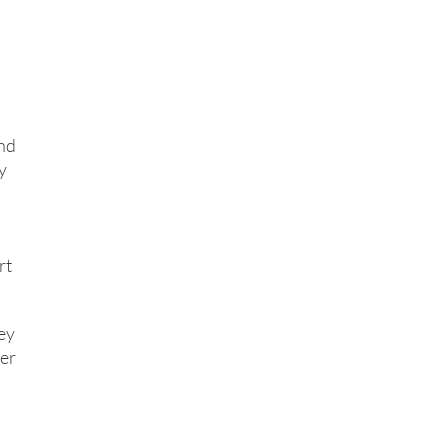
and
y
rt
ey
ier