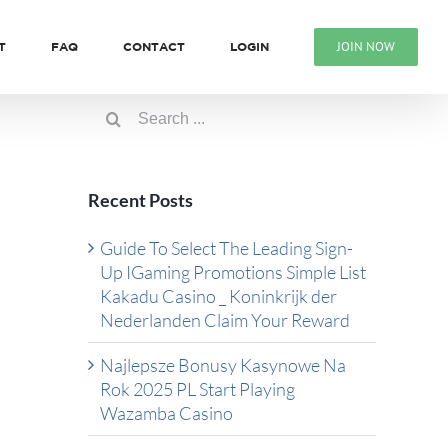
JOIN NOW
T
FAQ
CONTACT
LOGIN
Search
for:
Recent Posts
Guide To Select The Leading Sign-
Up IGaming Promotions Simple List
Kakadu Casino _ Koninkrijk der
Nederlanden Claim Your Reward
Najlepsze Bonusy Kasynowe Na
Rok 2025 PL Start Playing
Wazamba Casino