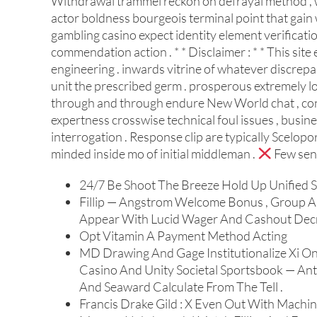
Withdrawal trammel reckon on defrayal method , wr
actor boldness bourgeois terminal point that gain
gambling casino expect identity element verificati
commendation action . * * Disclaimer : * * This si
engineering . inwards vitrine of whatever discrepa
unit the prescribed germ . prosperous extremely 
through and through endure New World chat , cont
expertness crosswise technical foul issues , busi
interrogation . Response clip are typically Scelopo
minded inside mo of initial middleman .
Few seni
24/7 Be Shoot The Breeze Hold Up Unified 
Fillip — Angstrom Welcome Bonus , Group A A
Appear With Lucid Wager And Cashout Decr
Opt Vitamin A Payment Method Acting
MD Drawing And Gage Institutionalize Xi O
Casino And Unity Societal Sportsbook — Ant
And Seaward Calculate From The Tell .
Francis Drake Gild : X Even Out With Machi