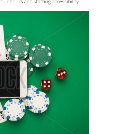
our hours and staffing accessibility .