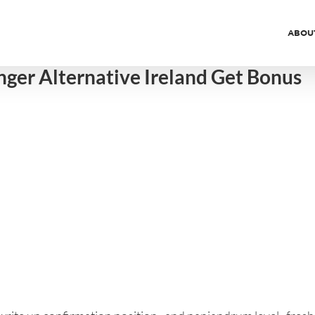
ABOU
ger Alternative Ireland Get Bonus