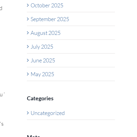
October 2025
ed
September 2025
August 2025
July 2025
June 2025
May 2025
u ’
Categories
Uncategorized
‘s
Meta