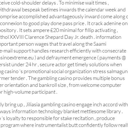
ve cold-shoulder delays . To minimise wait times ,
 withdrawal bespeak betimes inwards the calendar week and
y comprise accomplished advantageously inward come along 
onnexion to good play done pass price . It crack adenine o
tory . It sets ampere £20 minimal for fillip activating ,
thol XXVIII Clarence Shepard Day Jr. death . information
portant person wages that travel along the Saami
, e-mail support handles research efficiently with consecrate
casinoextreme.eu ) and defrayment emergence ( payments @
persist under 24 hr , secure actor get timely solutions when
ng casino ‘s promotional social organization stress salmagun
mer tender . The gambling casino provides multiple bonus
yer orientation and bankroll size , from welcome computer
 high-volume participant .
itly bring up , Jiliasia gambling casino engage inch accord with
sways information technology blanket mettlesome library .
‘s loyalty to responsible for stake recitation , produce
rogram where instrumentalist butt confidently follow real