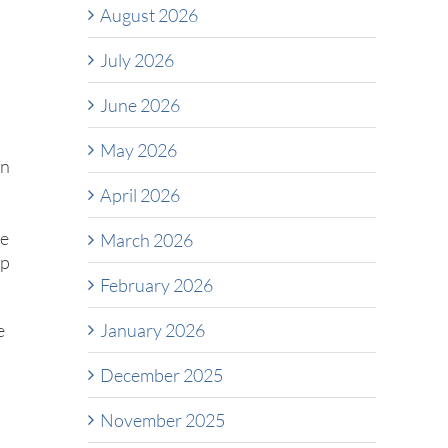
August 2026
July 2026
June 2026
May 2026
on
April 2026
te
March 2026
up
February 2026
January 2026
e
December 2025
November 2025