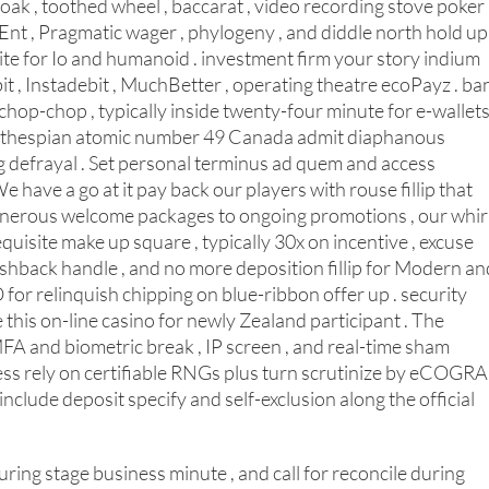
k oak , toothed wheel , baccarat , video recording stove poker 
etEnt , Pragmatic wager , phylogeny , and diddle north hold up 
ite for Io and humanoid . investment firm your story indium
bit , Instadebit , MuchBetter , operating theatre ecoPayz . ba
hop-chop , typically inside twenty-four minute for e-wallet
 for thespian atomic number 49 Canada admit diaphanous
ug defrayal . Set personal terminus ad quem and access
e have a go at it pay back our players with rouse fillip that
generous welcome packages to ongoing promotions , our whir
quisite make up square , typically 30x on incentive , excuse
cashback handle , and no more deposition fillip for Modern an
r relinquish chipping on blue-ribbon offer up . security
 this on-line casino for newly Zealand participant . The
A and biometric break , IP screen , and real-time sham
ness rely on certifiable RNGs plus turn scrutinize by eCOGRA
include deposit specify and self-exclusion along the official
ng stage business minute , and call for reconcile during