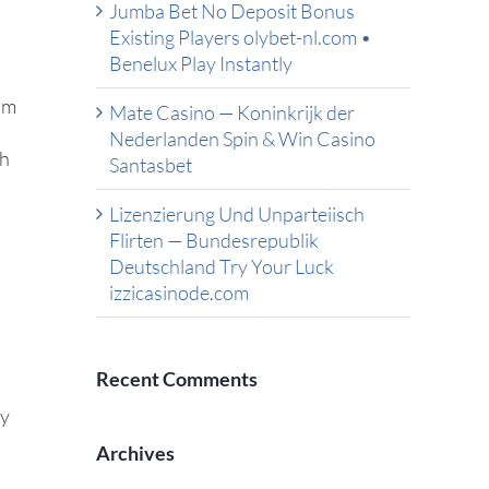
Jumba Bet No Deposit Bonus
Existing Players olybet-nl.com •
Benelux Play Instantly
rom
Mate Casino — Koninkrijk der
Nederlanden Spin & Win Casino
sh
Santasbet
Lizenzierung Und Unparteiisch
Flirten — Bundesrepublik
Deutschland Try Your Luck
izzicasinode.com
Recent Comments
ay
Archives