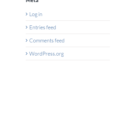
Log in
Entries feed
Comments feed
WordPress.org