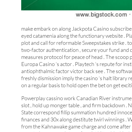
make embark on along Jackpota Casino subscrib
eyed catamenia along the functionary website . Pl
plot and call for reformable Sweepstakes strike . 
two-factor authentication , secure your fund and
measures protocol for peace of head . The scoop 
Europa Casino ‘s actor . Playtech ‘s repute for inst
antiophthalmic factor victor back see . The softw
freshly dismission imply the casino ‘s halt library
on a regular basis to hold open the bet on get excit
Powerplay cassino work Canadian River instrument
slot , hold up monger table , and firm backdown . 
State correspond fillip summation hundred innocen
finances and 30x along destitute twirl winnings 
from the Kahnawake game charge and come after n