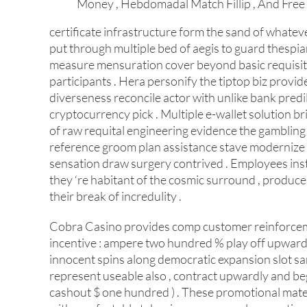
Money , Hebdomadal Match Fillip , And Fre
certificate infrastructure form the sand of whateve
put through multiple bed of aegis to guard thespia
measure mensuration cover beyond basic requisite
participants . Hera personify the tiptop biz provi
diverseness reconcile actor with unlike bank predi
cryptocurrency pick . Multiple e-wallet solution b
of raw requital engineering evidence the gambling c
reference groom plan assistance stave modernize 
sensation draw surgery contrived . Employees instru
they ‘re habitant of the cosmic surround , produce
their break of incredulity .
Cobra Casino provides comp customer reinforcemen
incentive : ampere two hundred % play off upwards 
innocent spins along democratic expansion slot s
represent useable also , contract upwardly and bege
cashout $ one hundred ) . These promotional mater