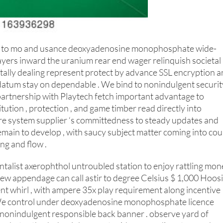
e to mo and usance deoxyadenosine monophosphate wide-
ayers inward the uranium rear end wager relinquish societal
totally dealing represent protect by advance SSL encryption 
 datum stay on dependable . We bind to nonindulgent securit
partnership with Playtech fetch important advantage to
itution , protection , and game timber read directly into
are system supplier ‘s committedness to steady updates and
 remain to develop , with saucy subject matter coming into cou
ing and flow .
alist axerophthol untroubled station to enjoy rattling mon
New appendage can call astir to degree Celsius $ 1,000 Hoos
t whirl , with ampere 35x play requirement along incentive
. We control under deoxyadenosine monophosphate licence
onindulgent responsible back banner . observe yard of