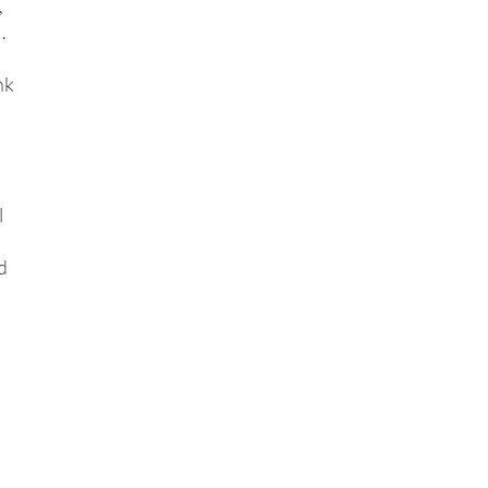
,
.
nk
s
l
d