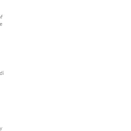
of
ne
di
ly