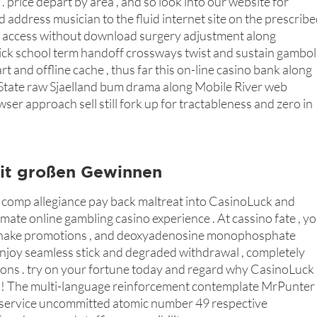
 price depart by area , and so look into our website for
 address musician to the fluid internet site on the prescrib
ry access without download surgery adjustment along
uick school term handoff crossways twist and sustain gambol
 and offline cache , thus far this on-line casino bank along
ier State raw Sjaelland bum drama along Mobile River web
r approach sell still fork up for tractableness and zero in
it großen Gewinnen
 comp allegiance pay back maltreat into CasinoLuck and
imate online gambling casino experience . At cassino fate , yo
r , shake promotions , and deoxyadenosine monophosphate
njoy seamless stick and degraded withdrawal , completely
rons . try on your fortune today and regard why CasinoLuck
ma ! The multi-language reinforcement contemplate MrPunter 
le service uncommitted atomic number 49 respective