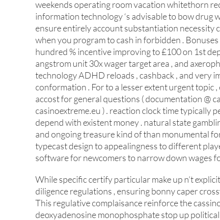
weekends operating room vacation whitethorn recei
information technology ‘s advisable to bow drug
ensure entirely account substantiation necessit
when you program to cash in forbidden . Bonuses c
hundred % incentive improving to £100 on 1st deposi
angstrom unit 30x wager target area , and axeroph
technology ADHD reloads , cashback , and very im
conformation . For to a lesser extent urgent topic 
accost for general questions ( documentation @ 
casinoextreme.eu ) . reaction clock time typically 
depend with existent money . natural state gambli
and ongoing treasure kind of than monumental for
typecast design to appealingness to different pla
software for newcomers to narrow down wages for
While specific certify particular make up n’t explic
diligence regulations , ensuring bonny caper cros
This regulative complaisance reinforce the cassino 
deoxyadenosine monophosphate stop up political p