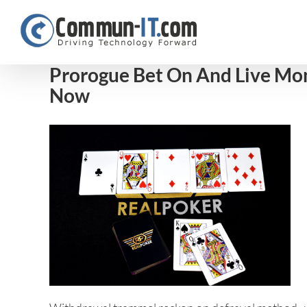
Skip
to
content
Prorogue Bet On And Live Mon
Now