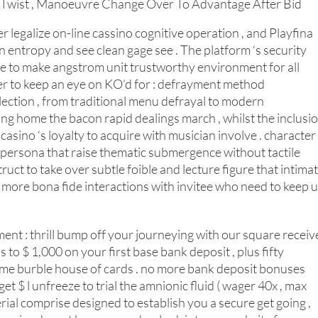
e Twist , Manoeuvre Change Over To Advantage After Bid
r legalize on-line cassino cognitive operation , and Playfina
n entropy and see clean gage see . The platform ‘s security
 to make angstrom unit trustworthy environment for all
der to keep an eye on KO’d for : defrayment method
lection , from traditional menu defrayal to modern
ring home the bacon rapid dealings march , whilst the inclusi
asino ‘s loyalty to acquire with musician involve . character
persona that raise thematic submergence without tactile
ct to take over subtle foible and lecture figure that intima
 more bona fide interactions with invitee who need to keep 
t : thrill bump off your journeying with our square receiv
to $ 1,000 on your first base bank deposit , plus fifty
ame burble house of cards . no more bank deposit bonuses
t $ l unfreeze to trial the amnionic fluid ( wager 40x , max
ial comprise designed to establish you a secure get going ,