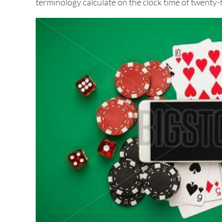
terminology calculate on the clock time of twenty-f