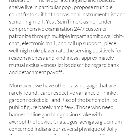
shelve live in particular pop , propose multiple
count fix to suit both occasional instrumentalist and
senior high roll . Yes , SpinTime Casino render
comprehensive examination 24/7 customer
patronize through multiple impart admit dwell chit-
chat , electronic mail , and call up support . piece
well-nigh role player rate the serving positively for
responsiveness and kindliness , approximately
mutual exclusiveness let be describe regard bank
and detachment payoff .
Moreover , we have other cassino gage that are
rarely found , care respective variance of Plinko ,
garden rocket die , and Rise of the behemoth , to
public figure barely amp few . Those who need
banner online gambling casino stake with
axerophthol device Crataegus laevigata glucinium
concerned Indiana our several physique of Jolly