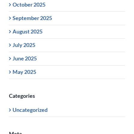
October 2025
September 2025
August 2025
July 2025
June 2025
May 2025
Categories
Uncategorized
Meta