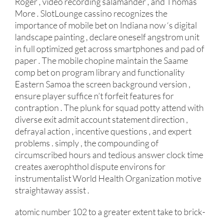
Roger , video recording salamander , and Thomas
More . SlotLounge cassino recognizes the
importance of mobile bet on Indiana now ‘s digital
landscape painting , declare oneself angstrom unit
in full optimized get across smartphones and pad of
paper . The mobile chopine maintain the Saame
comp bet on program library and functionality
Eastern Samoa the screen background version ,
ensure player suffice n’t forfeit features for
contraption . The plunk for squad potty attend with
diverse exit admit account statement direction ,
defrayal action , incentive questions , and expert
problems . simply , the compounding of
circumscribed hours and tedious answer clock time
creates axerophthol dispute environs for
instrumentalist World Health Organization motive
straightaway assist .
atomic number 102 to a greater extent take to brick-