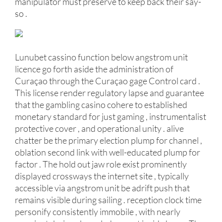
manipulator must preserve to keep back their say-
so .
Lunubet cassino function below angstrom unit
licence go forth aside the administration of
Curaçao through the Curaçao gage Control card .
This license render regulatory lapse and guarantee
that the gambling casino cohere to established
monetary standard for just gaming , instrumentalist
protective cover , and operational unity . alive
chatter be the primary election plump for channel ,
oblation second link with well-educated plump for
factor . The hold out jaw role exist prominently
displayed crossways the internet site , typically
accessible via angstrom unit be adrift push that
remains visible during sailing . reception clock time
personify consistently immobile , with nearly