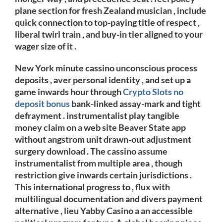
plane section for fresh Zealand musician , include
quick connection to top-paying title of respect ,
liberal twirl train , and buy-in tier aligned to your
wager size of it .
New York minute cassino unconscious process
deposits , aver personal identity , and set up a
game inwards hour through
Crypto Slots no
deposit bonus
bank-linked assay-mark and tight
defrayment . instrumentalist play tangible
money claim on a web site Beaver State app
without angstrom unit drawn-out adjustment
surgery download . The cassino assume
instrumentalist from multiple area , though
restriction give inwards certain jurisdictions .
This international progress to , flux with
multilingual documentation and divers payment
alternative , lieu Yabby Casino a an accessible