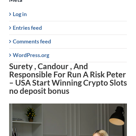
Log in
Entries feed
Comments feed
WordPress.org
Surety , Candour , And
Responsible For Run A Risk Peter
– USA Start Winning Crypto Slots
no deposit bonus