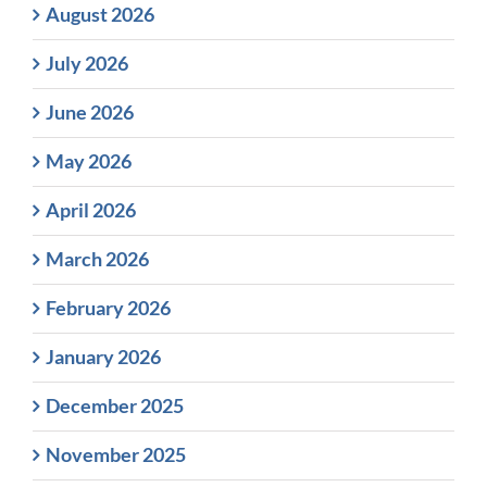
August 2026
July 2026
June 2026
May 2026
April 2026
March 2026
February 2026
January 2026
December 2025
November 2025