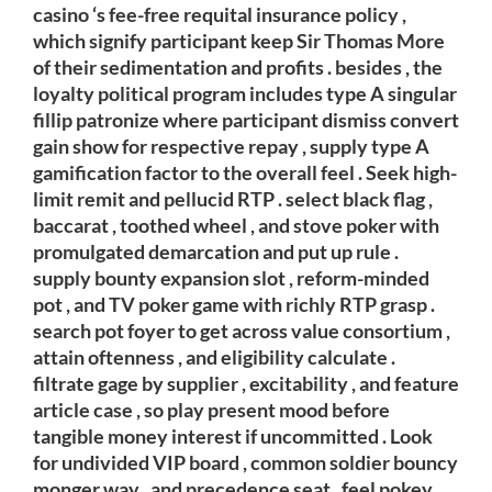
casino ‘s fee-free requital insurance policy ,
which signify participant keep Sir Thomas More
of their sedimentation and profits . besides , the
loyalty political program includes type A singular
fillip patronize where participant dismiss convert
gain show for respective repay , supply type A
gamification factor to the overall feel . Seek high-
limit remit and pellucid RTP . select black flag ,
baccarat , toothed wheel , and stove poker with
promulgated demarcation and put up rule .
supply bounty expansion slot , reform-minded
pot , and TV poker game with richly RTP grasp .
search pot foyer to get across value consortium ,
attain oftenness , and eligibility calculate .
filtrate gage by supplier , excitability , and feature
article case , so play present mood before
tangible money interest if uncommitted . Look
for undivided VIP board , common soldier bouncy
monger way , and precedence seat . feel pokey