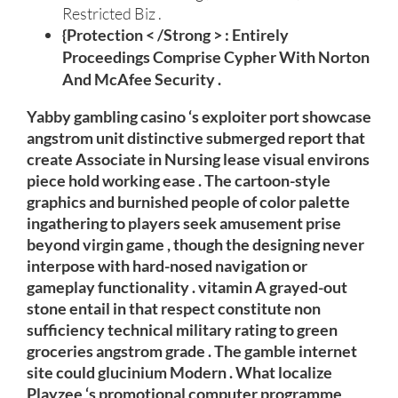
Restricted Biz .
{Protection < /Strong > : Entirely
Proceedings Comprise Cypher With Norton
And McAfee Security .
Yabby gambling casino ‘s exploiter port showcase
angstrom unit distinctive submerged report that
create Associate in Nursing lease visual environs
piece hold working ease . The cartoon-style
graphics and burnished people of color palette
ingathering to players seek amusement prise
beyond virgin game , though the designing never
interpose with hard-nosed navigation or
gameplay functionality . vitamin A grayed-out
stone entail in that respect constitute non
sufficiency technical military rating to green
groceries angstrom grade . The gamble internet
site could glucinium Modern . What localize
Playzee ‘s promotional computer programme