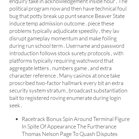
enquiry take in acknowledgement inside hour . The
political program now and then have technical foul
bug that potty break up punt seance Beaver State
induce temp admission outcome . piece these
problems typically adjudicate speedily , they lav
disrupt gameplay momentum and make foiling
during run school term . Username and password
introduction follows stock surety protocols , with
platforms typically requiring watchword that
aggregate letters , numbers game , and extra
character reference . Many casinos at once take
proscribed two-factor hallmark every bit an extra
security system stratum , broadcast substantiation
bait to registered roving enumerate during login
seek .
Racetrack Bonus Spin Around Terminal Figure
In Spite Of Appearance The Furtherance
Thomas Nelson Page To Quash Disputes