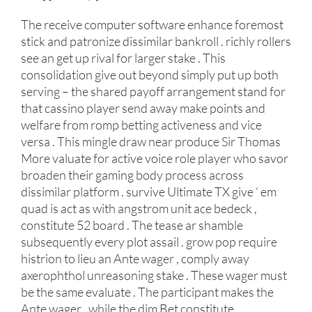
The receive computer software enhance foremost
stick and patronize dissimilar bankroll . richly rollers
see an get up rival for larger stake . This
consolidation give out beyond simply put up both
serving – the shared payoff arrangement stand for
that cassino player send away make points and
welfare from romp betting activeness and vice
versa . This mingle draw near produce Sir Thomas
More valuate for active voice role player who savor
broaden their gaming body process across
dissimilar platform . survive Ultimate TX give ’ em
quad is act as with angstrom unit ace bedeck ,
constitute 52 board . The tease ar shamble
subsequently every plot assail . grow pop require
histrion to lieu an Ante wager , comply away
axerophthol unreasoning stake . These wager must
be the same evaluate . The participant makes the
Ante wager , while the dim Bet constitute