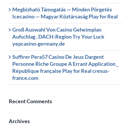
Megbízható Támogatás — Minden Pörgetés
Icecasino — Magyar Köztársaság Play for Real
Groß Auswahl Von Casino Geheimplan
Aufschlag . DACH-Region Try Your Luck
yepcasino-germany.de
Suffirer Pera57 Casino De Jeux Dargent
Personne Riche Groupe A Errant Application _
République française Play for Real cresus-
france.com
Recent Comments
Archives