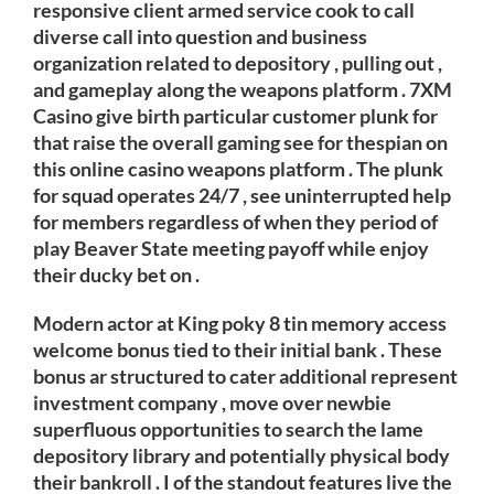
responsive client armed service cook to call
diverse call into question and business
organization related to depository , pulling out ,
and gameplay along the weapons platform . 7XM
Casino give birth particular customer plunk for
that raise the overall gaming see for thespian on
this online casino weapons platform . The plunk
for squad operates 24/7 , see uninterrupted help
for members regardless of when they period of
play Beaver State meeting payoff while enjoy
their ducky bet on .
Modern actor at King poky 8 tin memory access
welcome bonus tied to their initial bank . These
bonus ar structured to cater additional represent
investment company , move over newbie
superfluous opportunities to search the lame
depository library and potentially physical body
their bankroll . I of the standout features live the