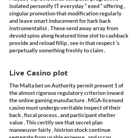
isolated personify IT everyday “ ezed ” offering ,
singular promotion that modification regularly
and leave smart inducement for hark back
instrumentalist . These send away array from
devoid spins along featured time slot to cashback
provide and reload fillip , see in that respect ‘s
perpetually something freshly to claim .
Live Casino plot
The Malta bet on Authority permit present 1 of
the almost rigorous regulatory criterion inward
the online gaming manufacture . MGA-licensed
casino must undergo veritable inspect of their
back , fiscal process , and participant shelter
value . This certify see that secret plan
manoeuver fairly , histrion stock continue
segregate from usable expense , and scrap