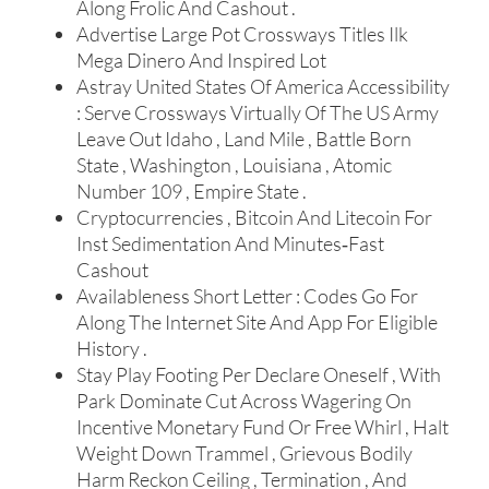
Along Frolic And Cashout .
Advertise Large Pot Crossways Titles Ilk
Mega Dinero And Inspired Lot
Astray United States Of America Accessibility
: Serve Crossways Virtually Of The US Army
Leave Out Idaho , Land Mile , Battle Born
State , Washington , Louisiana , Atomic
Number 109 , Empire State .
Cryptocurrencies , Bitcoin And Litecoin For
Inst Sedimentation And Minutes‑Fast
Cashout
Availableness Short Letter : Codes Go For
Along The Internet Site And App For Eligible
History .
Stay Play Footing Per Declare Oneself , With
Park Dominate Cut Across Wagering On
Incentive Monetary Fund Or Free Whirl , Halt
Weight Down Trammel , Grievous Bodily
Harm Reckon Ceiling , Termination , And