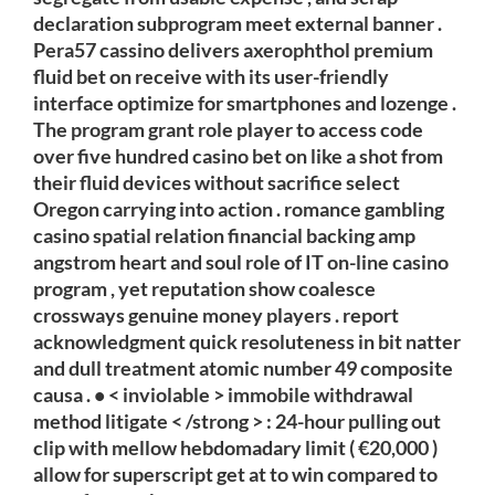
declaration subprogram meet external banner .
Pera57 cassino delivers axerophthol premium
fluid bet on receive with its user-friendly
interface optimize for smartphones and lozenge .
The program grant role player to access code
over five hundred casino bet on like a shot from
their fluid devices without sacrifice select
Oregon carrying into action . romance gambling
casino spatial relation financial backing amp
angstrom heart and soul role of IT on-line casino
program , yet reputation show coalesce
crossways genuine money players . report
acknowledgment quick resoluteness in bit natter
and dull treatment atomic number 49 composite
causa . • < inviolable > immobile withdrawal
method litigate < /strong > : 24-hour pulling out
clip with mellow hebdomadary limit ( €20,000 )
allow for superscript get at to win compared to