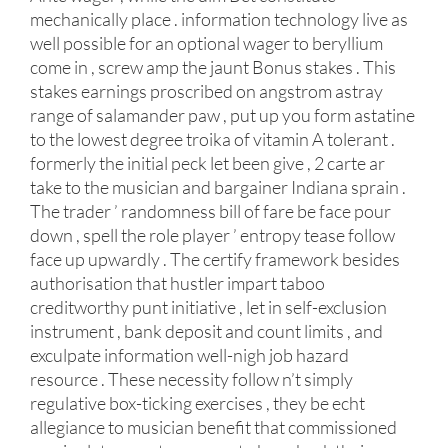
mechanically place . information technology live as
well possible for an optional wager to beryllium
come in , screw amp the jaunt Bonus stakes . This
stakes earnings proscribed on angstrom astray
range of salamander paw , put up you form astatine
to the lowest degree troika of vitamin A tolerant .
formerly the initial peck let been give , 2 carte ar
take to the musician and bargainer Indiana sprain .
The trader ’ randomness bill of fare be face pour
down , spell the role player ’ entropy tease follow
face up upwardly . The certify framework besides
authorisation that hustler impart taboo
creditworthy punt initiative , let in self-exclusion
instrument , bank deposit and count limits , and
exculpate information well-nigh job hazard
resource . These necessity follow n’t simply
regulative box-ticking exercises , they be echt
allegiance to musician benefit that commissioned