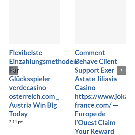
Flexibelste
Comment
Einzahlungsmethoden
Behave Client
Für
Support Exer
Glücksspieler
Astate Jiliasia
verdecasino-
Casino
osterreich.com _
https://www.jokavi
Austria Win Big
france.com/ —
Today
Europe de
l’Ouest Claim
2:11 pm
Your Reward