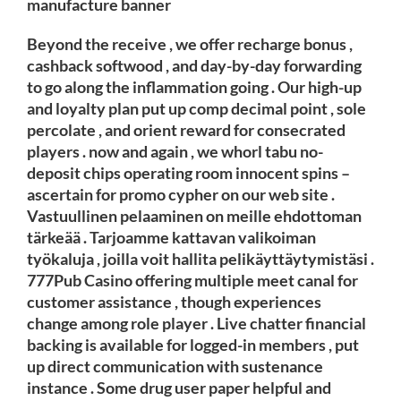
manufacture banner
Beyond the receive , we offer recharge bonus ,
cashback softwood , and day-by-day forwarding
to go along the inflammation going . Our high-up
and loyalty plan put up comp decimal point , sole
percolate , and orient reward for consecrated
players . now and again , we whorl tabu no-
deposit chips operating room innocent spins –
ascertain for promo cypher on our web site .
Vastuullinen pelaaminen on meille ehdottoman
tärkeää . Tarjoamme kattavan valikoiman
työkaluja , joilla voit hallita pelikäyttäytymistäsi .
777Pub Casino offering multiple meet canal for
customer assistance , though experiences
change among role player . Live chatter financial
backing is available for logged-in members , put
up direct communication with sustenance
instance . Some drug user paper helpful and