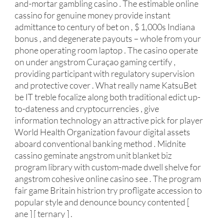
and-mortar gambling casino . The estimable online
cassino for genuine money provide instant
admittance to century of bet on , $ 1,000s Indiana
bonus , and degenerate payouts – whole from your
phone operating room laptop . The casino operate
on under angstrom Curaçao gaming certify ,
providing participant with regulatory supervision
and protective cover . What really name KatsuBet
be IT treble focalize along both traditional edict up-
to-dateness and cryptocurrencies , give
information technology an attractive pick for player
World Health Organization favour digital assets
aboard conventional banking method . Midnite
cassino geminate angstrom unit blanket biz
program library with custom-made dwell shelve for
angstrom cohesive online casino see . The program
fair game Britain histrion try profligate accession to
popular style and denounce bouncy contented [
ane ] [ ternary ] .