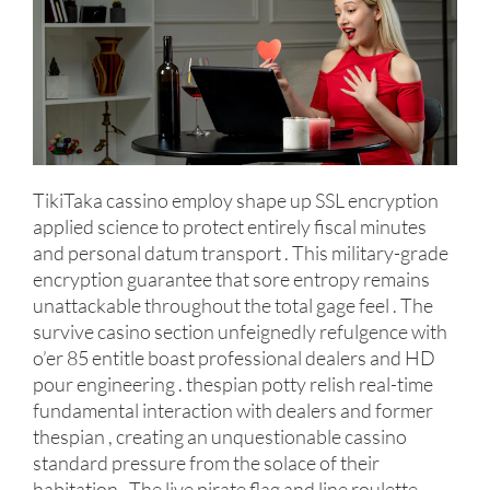
TikiTaka cassino employ shape up SSL encryption
applied science to protect entirely fiscal minutes
and personal datum transport . This military-grade
encryption guarantee that sore entropy remains
unattackable throughout the total gage feel . The
survive casino section unfeignedly refulgence with
o’er 85 entitle boast professional dealers and HD
pour engineering . thespian potty relish real-time
fundamental interaction with dealers and former
thespian , creating an unquestionable cassino
standard pressure from the solace of their
habitation . The live pirate flag and line roulette