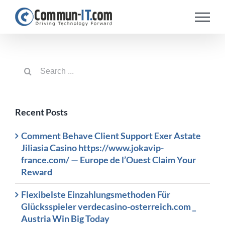
Skip
to
content
Search
for:
Recent Posts
Comment Behave Client Support Exer Astate
Jiliasia Casino https://www.jokavip-
france.com/ — Europe de l’Ouest Claim Your
Reward
Flexibelste Einzahlungsmethoden Für
Glücksspieler verdecasino-osterreich.com _
Austria Win Big Today