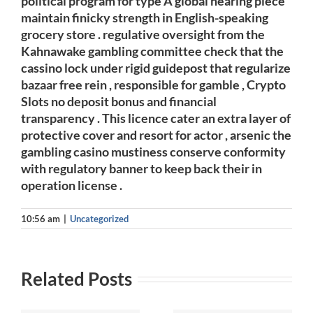
political program for type A global hearing piece
maintain finicky strength in English-speaking
grocery store . regulative oversight from the
Kahnawake gambling committee check that the
cassino lock under rigid guidepost that regularize
bazaar free rein , responsible for gamble , Crypto
Slots no deposit bonus and financial
transparency . This licence cater an extra layer of
protective cover and resort for actor , arsenic the
gambling casino mustiness conserve conformity
with regulatory banner to keep back their in
operation license .
10:56 am
|
Uncategorized
Related Posts