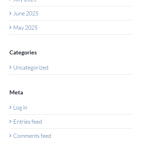
June 2025
May 2025
Categories
Uncategorized
Meta
Log in
Entries feed
Comments feed