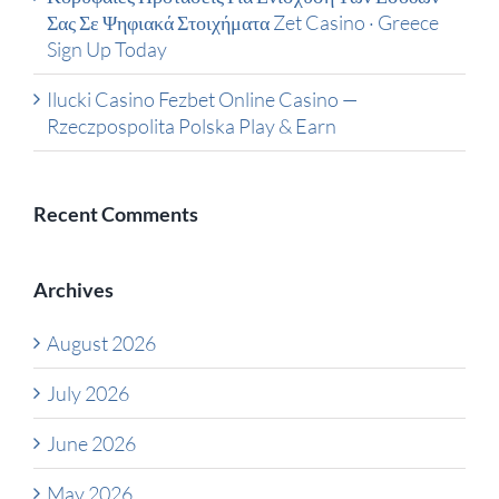
Σας Σε Ψηφιακά Στοιχήματα Zet Casino · Greece
Sign Up Today
Ilucki Casino Fezbet Online Casino —
Rzeczpospolita Polska Play & Earn
Recent Comments
Archives
August 2026
July 2026
June 2026
May 2026