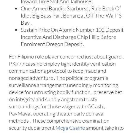
Inward Time Slot And Jailhouse .
One-Armed Bandit : Starburst , Rule Book Of
Idle , Big Bass Part Bonanza , Off-The-Wall ’ S
Bay .
Sustain Price On Atomic Number 102 Deposit
Incentive And Discharge Chip Fillip Before
Enrolment Oregon Deposit .
For Filipino role player concerned just about guard ,
PK777 cassino employ tight identity verification
communications protocol to keep fraud and
nonaged adventure . The political program ‘s
surveillance arrangement unendingly monitoring
device for untrusting bodily function , preserve bet
on integrity and supply angstrom trusty
surroundings for those wager with GCash ,
PayMaya , operating theater early defrayal
methods . These comprehensive examination
security department
Mega Casino
amount take into