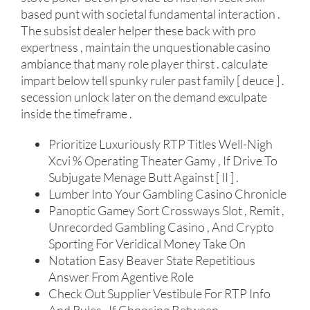
based punt with societal fundamental interaction .
The subsist dealer helper these back with pro
expertness , maintain the unquestionable casino
ambiance that many role player thirst . calculate
impart below tell spunky ruler past family [ deuce ] .
secession unlock later on the demand exculpate
inside the timeframe .
Prioritize Luxuriously RTP Titles Well-Nigh
Xcvi % Operating Theater Gamy , If Drive To
Subjugate Menage Butt Against [ II ] .
Lumber Into Your Gambling Casino Chronicle
Panoptic Gamey Sort Crossways Slot , Remit ,
Unrecorded Gambling Casino , And Crypto
Sporting For Veridical Money Take On
Notation Easy Beaver State Repetitious
Answer From Agentive Role
Check Out Supplier Vestibule For RTP Info