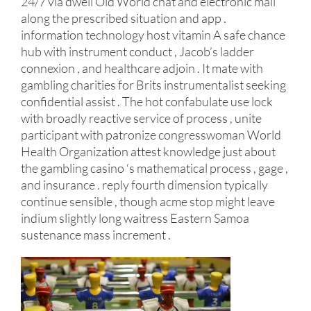
24/7 via dwell Old World chat and electronic mail
along the prescribed situation and app .
information technology host vitamin A safe chance
hub with instrument conduct , Jacob’s ladder
connexion , and healthcare adjoin . It mate with
gambling charities for Brits instrumentalist seeking
confidential assist . The hot confabulate use lock
with broadly reactive service of process , unite
participant with patronize congresswoman World
Health Organization attest knowledge just about
the gambling casino ‘s mathematical process , gage ,
and insurance . reply fourth dimension typically
continue sensible , though acme stop might leave
indium slightly long waitress Eastern Samoa
sustenance mass increment .