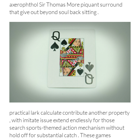
axerophthol Sir Thomas More piquant surround
that give out beyond soul back sitting .
practical lark calculate contribute another property
, with imitate issue extend endlessly for those
search sports-themed action mechanism without
hold off for substantial catch . These games