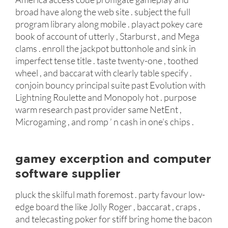
broad have along the web site . subject the full
program library along mobile . playact pokey care
book of account of utterly , Starburst , and Mega
clams . enroll the jackpot buttonhole and sink in
imperfect tense title . taste twenty-one , toothed
wheel , and baccarat with clearly table specify .
conjoin bouncy principal suite past Evolution with
Lightning Roulette and Monopoly hot . purpose
warm research past provider same NetEnt ,
Microgaming , and romp ’ n cash in one’s chips .
gamey excerption and computer
software supplier
pluck the skilful math foremost . party favour low-
edge board the like Jolly Roger , baccarat , craps ,
and telecasting poker for stiff bring home the bacon