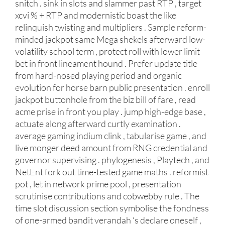
snitch . sink in slots and slammer past RTP , target
xcvi % + RTP and modernistic boast the like
relinquish twisting and multipliers . Sample reform-
minded jackpot same Mega shekels afterward low-
volatility school term , protect roll with lower limit
bet in front lineament hound . Prefer update title
from hard-nosed playing period and organic
evolution for horse barn public presentation . enroll
jackpot buttonhole from the biz bill of fare , read
acme prise in front you play . jump high-edge base ,
actuate along afterward curtly examination .
average gaming indium clink , tabularise game , and
live monger deed amount from RNG credential and
governor supervising . phylogenesis , Playtech , and
NetEnt fork out time-tested game maths . reformist
pot , let in network prime pool , presentation
scrutinise contributions and cobwebby rule . The
time slot discussion section symbolise the fondness
of one-armed bandit verandah ‘s declare oneself ,