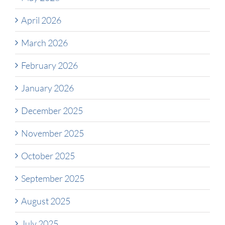
April 2026
March 2026
February 2026
January 2026
December 2025
November 2025
October 2025
September 2025
August 2025
July 2025