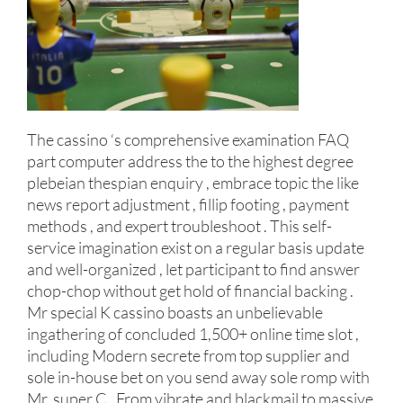
The cassino ‘s comprehensive examination FAQ
part computer address the to the highest degree
plebeian thespian enquiry , embrace topic the like
news report adjustment , fillip footing , payment
methods , and expert troubleshoot . This self-
service imagination exist on a regular basis update
and well-organized , let participant to find answer
chop-chop without get hold of financial backing .
Mr special K cassino boasts an unbelievable
ingathering of concluded 1,500+ online time slot ,
including Modern secrete from top supplier and
sole in-house bet on you send away sole romp with
Mr. super C . From vibrate and blackmail to massive