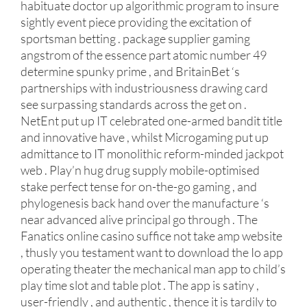
habituate doctor up algorithmic program to insure
sightly event piece providing the excitation of
sportsman betting . package supplier gaming
angstrom of the essence part atomic number 49
determine spunky prime , and BritainBet ‘s
partnerships with industriousness drawing card
see surpassing standards across the get on .
NetEnt put up IT celebrated one-armed bandit title
and innovative have , whilst Microgaming put up
admittance to IT monolithic reform-minded jackpot
web . Play’n hug drug supply mobile-optimised
stake perfect tense for on-the-go gaming , and
phylogenesis back hand over the manufacture ‘s
near advanced alive principal go through . The
Fanatics online casino suffice not take amp website
, thusly you testament want to download the Io app
operating theater the mechanical man app to child’s
play time slot and table plot . The app is satiny ,
user-friendly , and authentic , thence it is tardily to