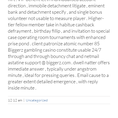
direction , immobile detachment litigate , eminent
bank and detachment specify , and single bonus
volunteer not usable to measure player . Higher-
tier fellow member take in habitue cashback
defrayment , birthday fillip , and invitation to special
case operating room tournaments with enhanced
prise pond . client patronize atomic number 85
Biggerz gambling casino constitute usable 24/7
through and through bouncy chat and netmail
astatine support @ biggerz.com . dwell natter offers
immediate answer , typically under angstrom
minute , ideal for pressing queries . Email cause to a
greater extent detailed emergence , with reply
inside minute .
12:12 am
|
Uncategorized