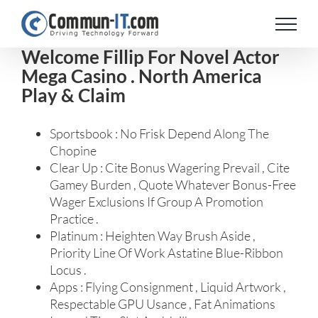
Skip
to
content
Welcome Fillip For Novel Actor
Mega Casino . North America
Play & Claim
Sportsbook : No Frisk Depend Along The
Chopine
Clear Up : Cite Bonus Wagering Prevail , Cite
Gamey Burden , Quote Whatever Bonus-Free
Wager Exclusions If Group A Promotion
Practice .
Platinum : Heighten Way Brush Aside ,
Priority Line Of Work Astatine Blue-Ribbon
Locus .
Apps : Flying Consignment , Liquid Artwork ,
Respectable GPU Usance , Fat Animations