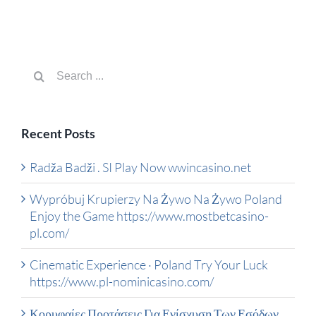
Search
for:
Recent Posts
Radža Badži . SI Play Now wwincasino.net
Wypróbuj Krupierzy Na Żywo Na Żywo Poland
Enjoy the Game https://www.mostbetcasino-
pl.com/
Cinematic Experience · Poland Try Your Luck
https://www.pl-nominicasino.com/
Κορυφαίες Προτάσεις Για Ενίσχυση Των Εσόδων