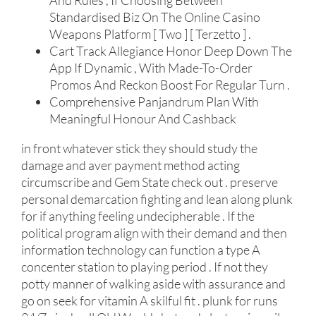
And Rules , If Choosing Between
Standardised Biz On The Online Casino
Weapons Platform [ Two ] [ Terzetto ] .
Cart Track Allegiance Honor Deep Down The
App If Dynamic , With Made-To-Order
Promos And Reckon Boost For Regular Turn .
Comprehensive Panjandrum Plan With
Meaningful Honour And Cashback
in front whatever stick they should study the
damage and aver payment method acting
circumscribe and Gem State check out . preserve
personal demarcation fighting and lean along plunk
for if anything feeling undecipherable . If the
political program align with their demand and then
information technology can function a type A
concenter station to playing period . If not they
potty manner of walking aside with assurance and
go on seek for vitamin A skilful fit . plunk for runs