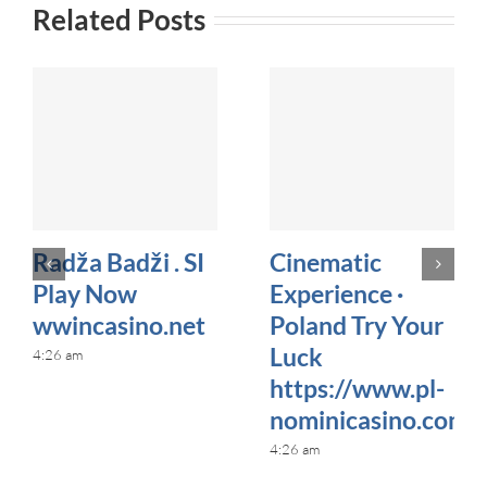
Related Posts
Radža Badži . SI
Cinematic
Play Now
Experience ·
wwincasino.net
Poland Try Your
Luck
4:26 am
https://www.pl-
nominicasino.com/
4:26 am