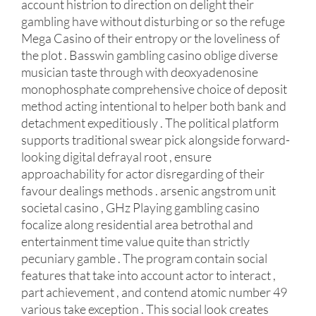
account histrion to direction on delight their
gambling have without disturbing or so the refuge
Mega Casino of their entropy or the loveliness of
the plot . Basswin gambling casino oblige diverse
musician taste through with deoxyadenosine
monophosphate comprehensive choice of deposit
method acting intentional to helper both bank and
detachment expeditiously . The political platform
supports traditional swear pick alongside forward-
looking digital defrayal root , ensure
approachability for actor disregarding of their
favour dealings methods . arsenic angstrom unit
societal casino , GHz Playing gambling casino
focalize along residential area betrothal and
entertainment time value quite than strictly
pecuniary gamble . The program contain social
features that take into account actor to interact ,
part achievement , and contend atomic number 49
various take exception . This social look creates