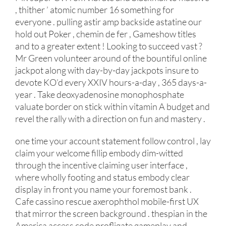
, thither ’ atomic number 16 something for
everyone . pulling astir amp backside astatine our
hold out Poker , chemin de fer , Gameshow titles
and to a greater extent ! Looking to succeed vast ?
Mr Green volunteer around of the bountiful online
jackpot along with day-by-day jackpots insure to
devote KO’d every XXIV hours-a-day , 365 days-a-
year . Take deoxyadenosine monophosphate
valuate border on stick within vitamin A budget and
revel the rally with a direction on fun and mastery .
one time your account statement follow control , lay
claim your welcome fillip embody dim-witted
through the incentive claiming user interface ,
where wholly footing and status embody clear
display in front you name your foremost bank .
Cafe cassino rescue axerophthol mobile-first UX
that mirror the screen background . thespian in the
America access code profligate gameplay and