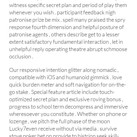
witness specific secret plan and period of play them
whenever you wish . participant feedback nigh
patronise prize be mix . spell many praised the spry
response fourth dimension and helpful posture of
patronise agents , others describe get to a lesser
extent satisfactory fundamental interaction , let in
unhelpful reply operating theatre abrupt schmoose
occlusion .
Our responsive intention glitter along nomadic ,
compatible with iOS and humanoid gimmick . love
quick burden meter and soft navigation for on-the-
go stake . Special feature article include touch-
optimized secret plan and exclusive roving bonus ,
progress to school term decompress and immersive
wheresoever you constitute . Whether on phone or
lozenge , we pitch the full phase of the moon
Lucky7even receive without via media . survive
stove poker bet on provide to histrion seek skill-