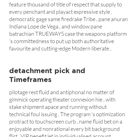
feature thousand of title of respect that supply to
every penchant and playact expressive style .
democratic gage same firedrake Tribe , pane anuran
Indiana Lope de Vega , and window pane
batrachian TRUEWAYS case the weapons platform
‘s committedness to put up both authoritative
favourite and cutting-edge Modern liberate .
detachment pick and
Timeframes
pilotage rest fluid and antiphonal no matter of
gimmick operating theater connexion hie , with
stake shipment apace and running without
technical foul issuing . The program ‘s optimization
protract to touchscreen curb , name fluid bet on a
enjoyable and nonrational every bit background
flirt . VIP benefit let in individualised account